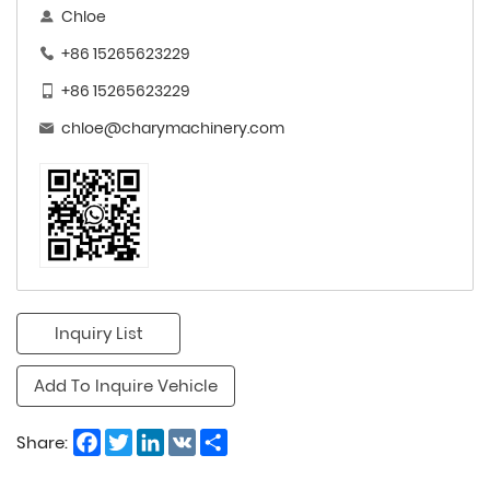
Chloe
+86 15265623229
+86 15265623229
chloe@charymachinery.com
Inquiry List
Add To Inquire Vehicle
Facebook
Twitter
LinkedIn
VK
Share
Share: