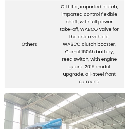
Oil filter, imported clutch,
imported control flexible
shaft, with full power
take-off, WABCO valve for
the entire vehicle,
Others
WABCO clutch booster,
Camel 150Ah battery,
reed switch, with engine
guard, 2015 model
upgrade, all-steel front
surround