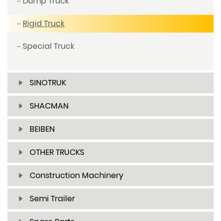
Dump Truck
Rigid Truck
Special Truck
SINOTRUK
SHACMAN
BEIBEN
OTHER TRUCKS
Construction Machinery
Semi Trailer