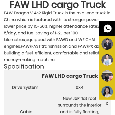
FAW
LHD cargo
Truck
FAW Dragon V 4×2 Rigid Truck is the mid-end truck in
China which is featured with its stronger power,
lower price by 15-50%, higher attendance rate2-
5/day, and fuel saving of 1~2L per 100
kilometres,equipped with FAWD and WEICHAI
engines,FAW/FAST transmission and FAW/PX axle,
building a fuel-efficient, comfortable and reliable
money-making machine.
Specification
FAW
LHD cargo
Truck
Drive System
6X4
New J5P flat roof
X
surrounds the interior
Cabin
and is fully floating,