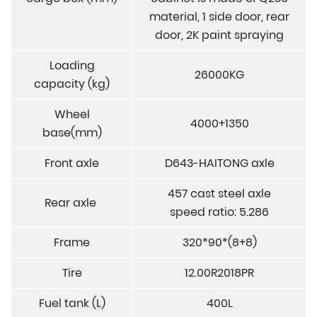
material, 1 side door, rear
door, 2K paint spraying
Loading
26000KG
capacity (kg)
Wheel
4000+1350
base(mm)
Front axle
D643-HAITONG axle
457 cast steel axle
Rear axle
speed ratio: 5.286
Frame
320*90*(8+8)
Tire
12.00R2018PR
Fuel tank (L)
400L