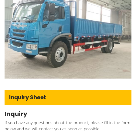
Inquiry Sheet
Inquiry
If you have any questions about the product, please fill in the form
below and we will contact you as soon as possible.