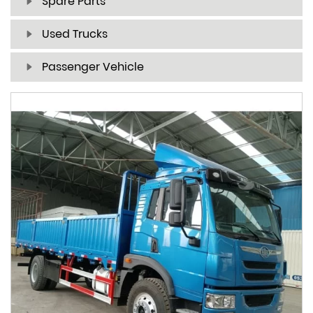
Spare Parts
Used Trucks
Passenger Vehicle