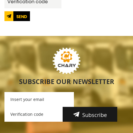
SEND
SUBSCRIBE OUR NEWSLETTER
Subscribe