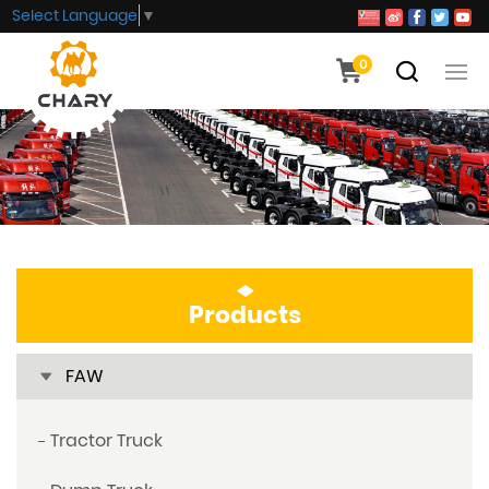
Select Language
▼
0
Products
FAW
Tractor Truck