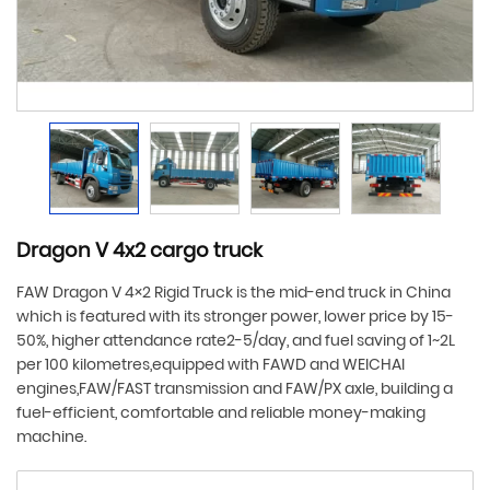
Dragon V 4x2 cargo truck
FAW Dragon V 4×2 Rigid Truck is the mid-end truck in China
which is featured with its stronger power, lower price by 15-
50%, higher attendance rate2-5/day, and fuel saving of 1~2L
per 100 kilometres,equipped with FAWD and WEICHAI
engines,FAW/FAST transmission and FAW/PX axle, building a
fuel-efficient, comfortable and reliable money-making
machine.