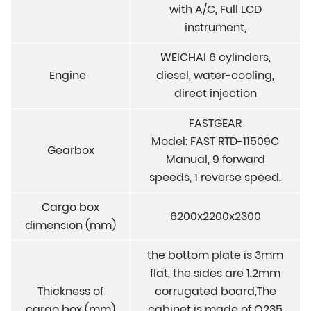
with A/C, Full LCD
instrument,
WEICHAI 6 cylinders,
Engine
diesel, water-cooling,
direct injection
FASTGEAR
Model: FAST RTD-11509C
Gearbox
Manual, 9 forward
speeds, 1 reverse speed.
Cargo box
6200x2200x2300
dimension (mm)
the bottom plate is 3mm
flat, the sides are 1.2mm
Thickness of
corrugated board,The
cargo box (mm)
cabinet is made of Q235