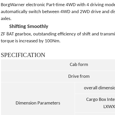
BorgWarner electronic Part-time 4WD with 4 driving mo
automatically switch between 4WD and 2WD drive and dist
axles.
Shifting Smoothly
ZF 8AT gearbox, outstanding efficiency of shift and transmi
torque is increased by 100Nm.
SPECIFICATION
Cab form
Drive from
overall dimens
Cargo Box Int
Dimension Parameters
LXWX