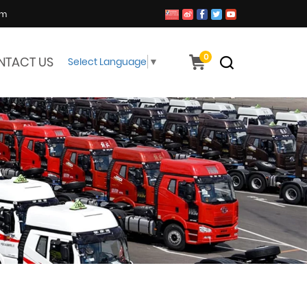
om
0
NTACT US
Select Language
▼