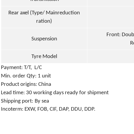
Rear axel (Type/ Mainreduction
ration)
Front: Doub
Suspension
R
Tyre Model
P
ayment: T/T
, L/C
Min. order Qty:
1
unit
P
roduct origins:
China
L
ead time: 3
0
working days ready for shipment
S
hipping port:
By sea
Incoterm: EXW, FOB, CIF, DAP, DDU, DDP.