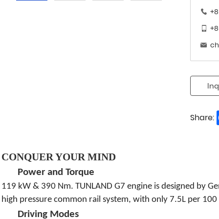
+8
+8
ch
Inq
Share:
CONQUER YOUR MIND
Power and Torque
119 kW & 390 Nm. TUNLAND G7 engine is designed by Germ
high pressure common rail system, with only 7.5L per 100 
Driving Modes