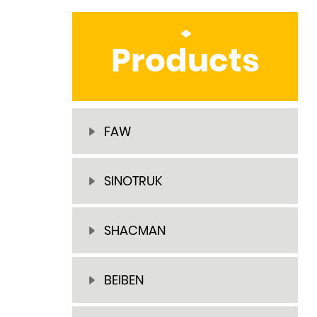
Products
FAW
SINOTRUK
SHACMAN
BEIBEN