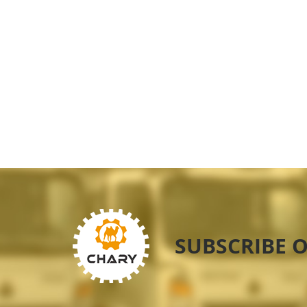
SUBSCRIBE 