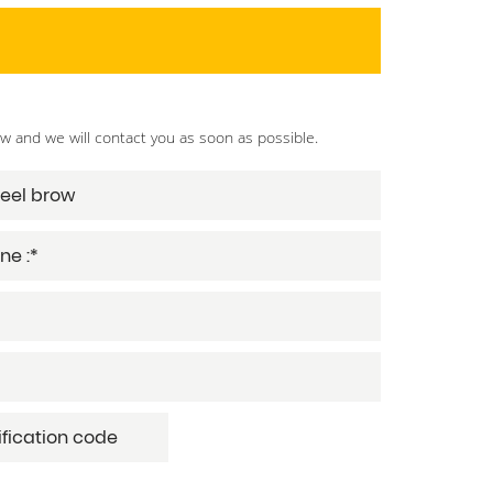
ow and we will contact you as soon as possible.