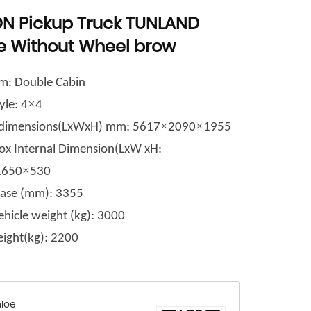
N Pickup Truck TUNLAND
e Without Wheel brow
m: Double Cabin
×
yle: 4
4
×
×
l dimensions(LxWxH) mm: 5617
2090
1955
ox Internal Dimension(LxW xH
:
×
1650
530
ase (mm)
: 3355
ehicle weight (kg): 3000
ight(kg)
: 2200
loe