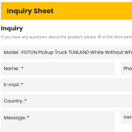
Inquiry Sheet
Inquiry
If you have any questions about the product, please fill in the form bel