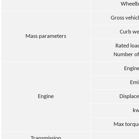
Wheelb
Gross vehicl
Cur
b
we
Mass parameters
Rated loa
Number of
Engin
Emi
Engine
Displac
kw
Max torqu
Transmission