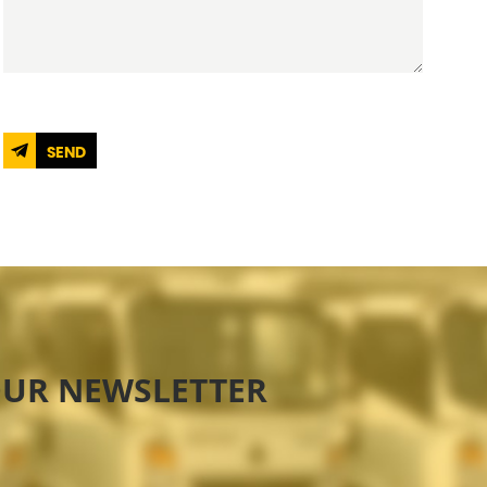
SEND
OUR NEWSLETTER