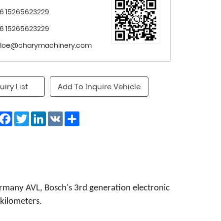
6 15265623229
6 15265623229
loe@charymachinery.com
uiry List
Add To Inquire Vehicle
Facebook
Twitter
LinkedIn
VK
Share
any AVL, Bosch's 3rd generation electronic
kilometers.