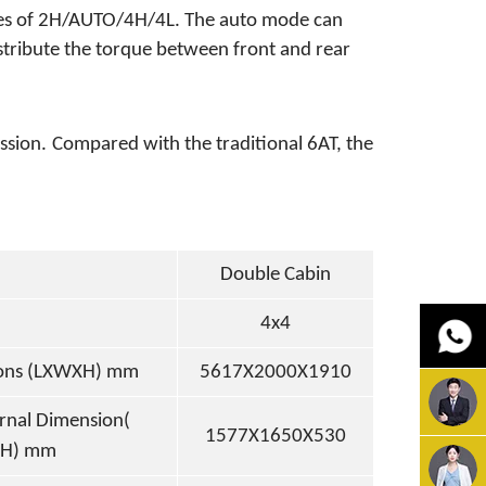
des of 2H/AUTO/4H/4L. The auto mode can
ribute the torque between front and rear
ssion.
Compared with the traditional 6AT, the
Double Cabin
4x4
ions (LXWXH) mm
5617X2000X1910
ernal
Dimension(
1577X1650X530
H) mm