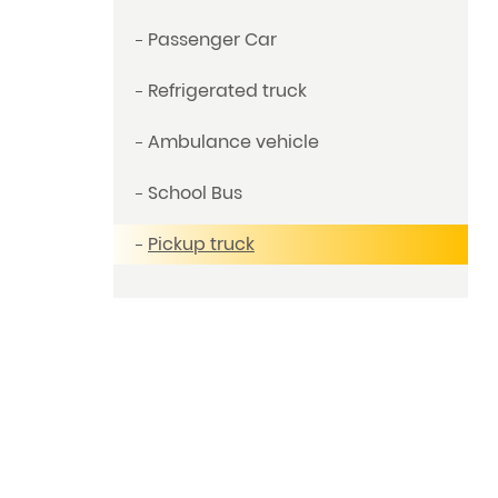
Passenger Car
Refrigerated truck
Ambulance vehicle
School Bus
Pickup truck