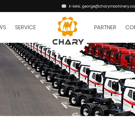
E-MAIL: george@charymachinery.c
WS
SERVICE
PARTNER
CO