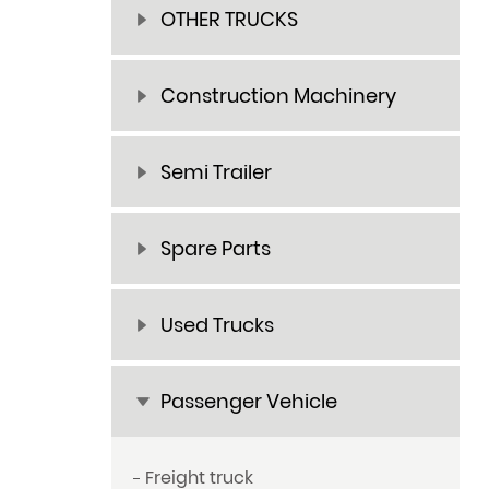
OTHER TRUCKS
Construction Machinery
Semi Trailer
Spare Parts
Used Trucks
Passenger Vehicle
Freight truck