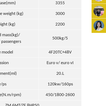
ase(mm)
3355
e weight (kg)
3000
i
g
ht
(
k
g)
2200
d mass(kg)/
500kg/5
 passengers
e model
4F20TC+48V
ssion
Euro v/ euro vI
ement(ml)
20.L
/ps
120kw/160ps
e(N.m/rpm)
450/1800-2600
ZM 6MT/ZF 8HP50