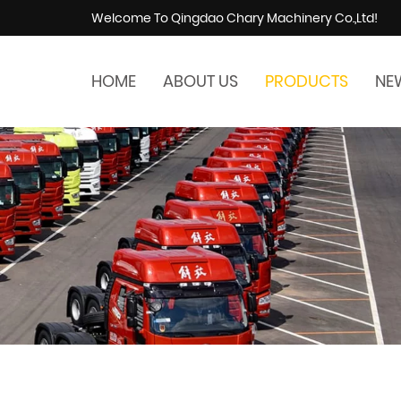
Welcome To Qingdao Chary Machinery Co.,Ltd!
HOME
ABOUT US
PRODUCTS
NE