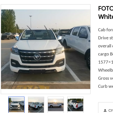
FOTO
Whit
Cab for
Drive st
overal
c
argo B
×
1577
Wheelb
Gross v
Curb we
Ch