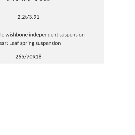
2.2t/3.91
le wishbone independent suspension
ear: Leaf spring suspension
265/70R18