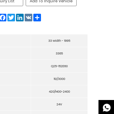
uiry List
Add To Inquire Vehicle
Facebook
Twitter
LinkedIn
VK
Share
33 width - 1995
3365
Q25-152E60
112/3000
420/1400-2400
24V