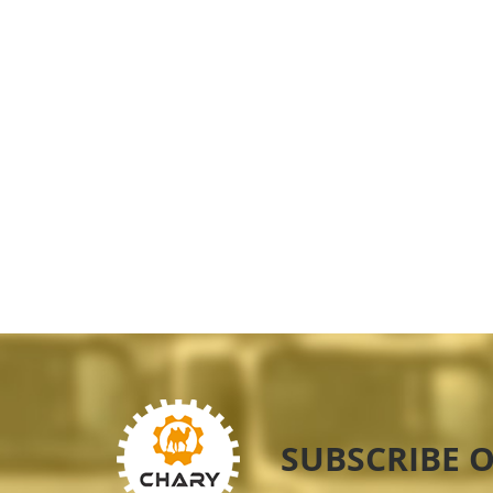
SUBSCRIBE 