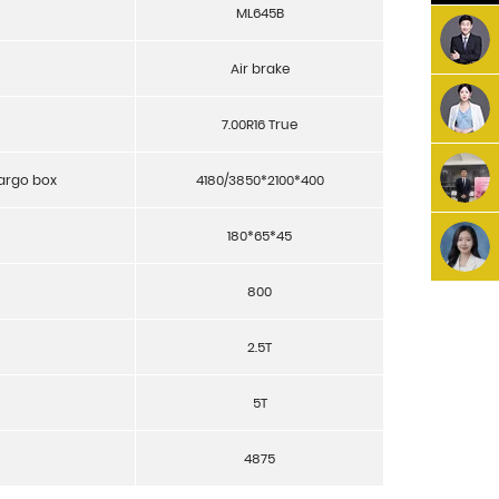
ML645B
Air brake
7.00R16 True
cargo box
4180/3850*2100*400
180*65*45
800
2.5T
5T
4875