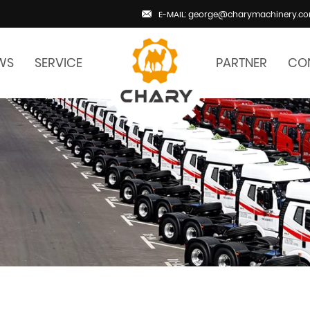
E-MAIL: george@charymachinery.c
WS
SERVICE
PARTNER
CO