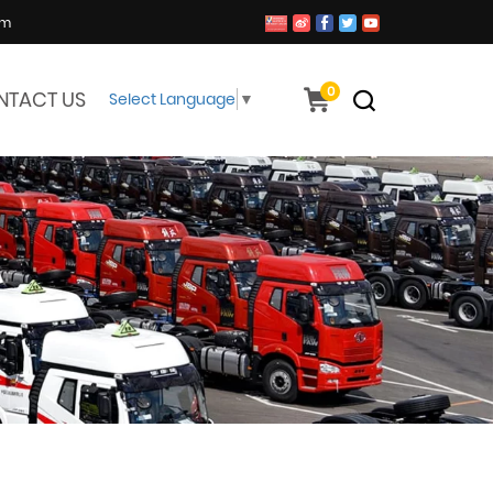
om
0
NTACT US
Select Language
▼