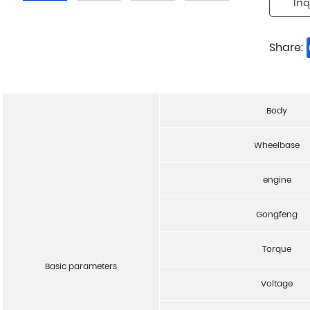
Inq
Share:
Body
Wheelbase
engine
Gongfeng
Torque
Basic parameters
Voltage