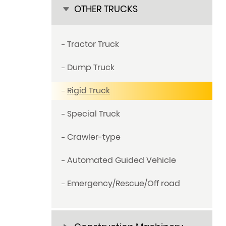
OTHER TRUCKS
Tractor Truck
Dump Truck
Rigid Truck
Special Truck
Crawler-type
Automated Guided Vehicle
Emergency/Rescue/Off road