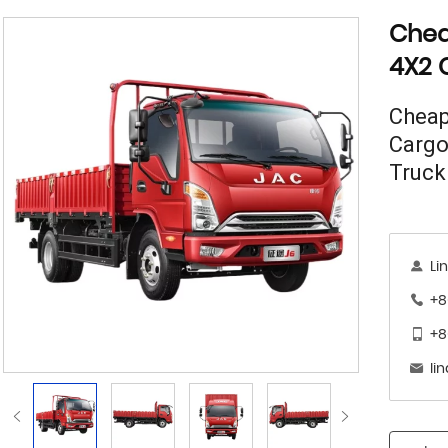
Chea
4X2 
Cheap
Cargo
Truck
Li
+8
+8
li