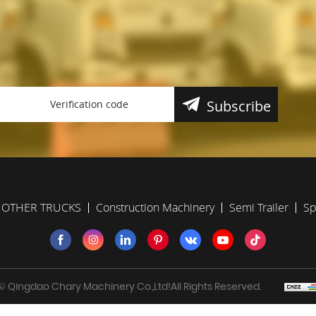
Subscribe
OTHER TRUCKS
Construction Machinery
Semi Trailer
Sp
 Qingdao Chary Machinery Co.,Ltd!All Rights Reserved.