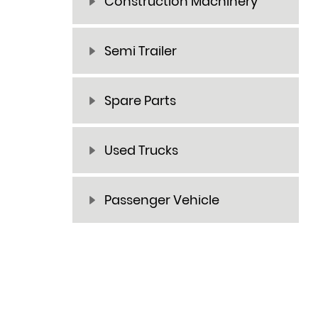
Construction Machinery
Semi Trailer
Spare Parts
Used Trucks
Passenger Vehicle