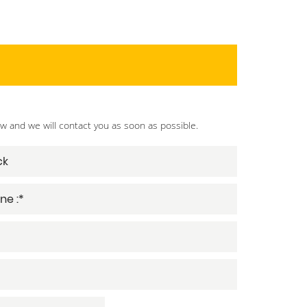
ow and we will contact you as soon as possible.