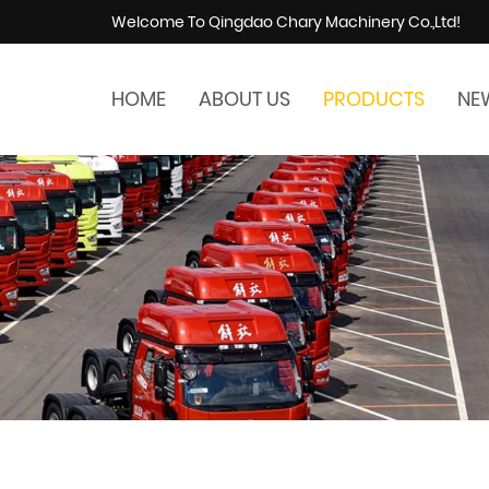
Welcome To Qingdao Chary Machinery Co.,Ltd!
HOME
ABOUT US
PRODUCTS
NE