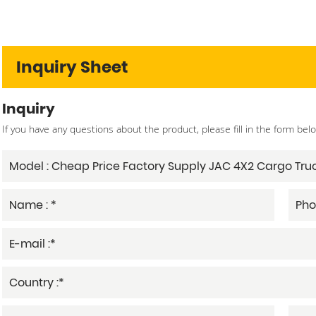
Inquiry Sheet
Inquiry
If you have any questions about the product, please fill in the form bel