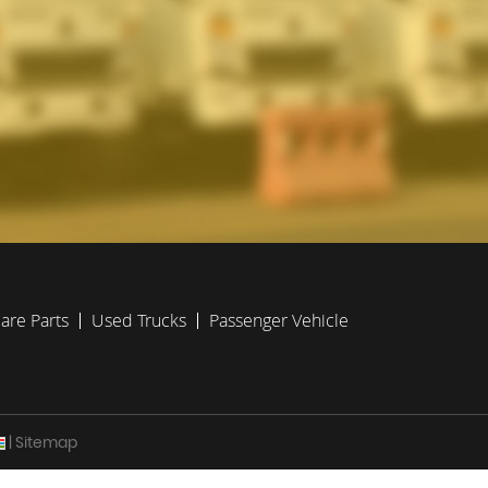
are Parts
Used Trucks
Passenger Vehicle
| Sitemap