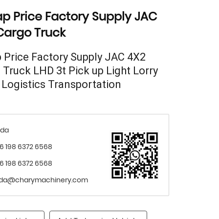
p Price Factory Supply JAC
Cargo Truck
 Price Factory Supply JAC 4X2
 Truck LHD 3t Pick up Light Lorry
 Logistics Transportation
nda
6 198 6372 6568
6 198 6372 6568
nda@charymachinery.com