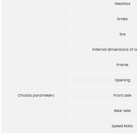
Gearbox
brake
tire
Internal dimensions of 
Frame
Opening
Chassis parameters
Front axle
Rear axle
Speed Ratio