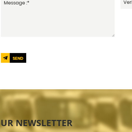
SEND
OUR NEWSLETTER