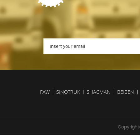
FAW
SINOTRUK
SHACMAN
BEIBEN
Copyright©