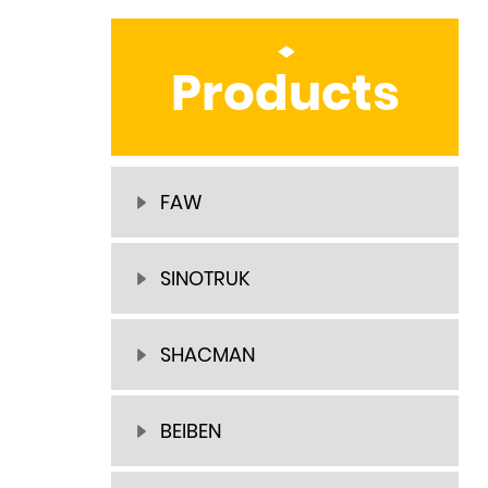
Products
FAW
SINOTRUK
SHACMAN
BEIBEN