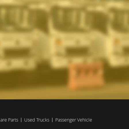
are Parts
Used Trucks
Passenger Vehicle