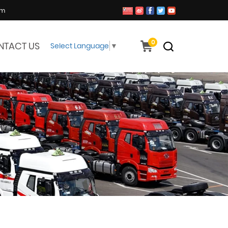
om
0
NTACT US
Select Language
▼