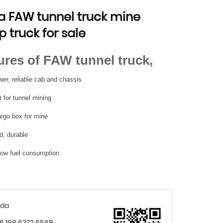
a FAW tunnel truck mine
 truck for sale
ures of FAW tunnel truck,
er, reliable cab and chassis
 for tunnel mining
argo box for mine
d, durable
 low fuel consumption
nda
6 198 6372 6568