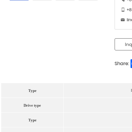
+8
li
Inq
Share:
Type
Drive type
Type