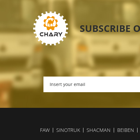
SUBSCRIBE 
FAW
SINOTRUK
SHACMAN
BEIBEN