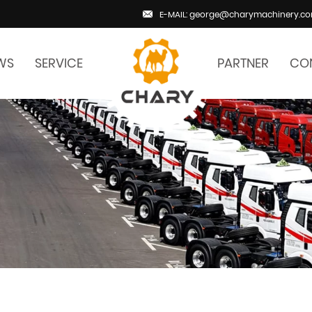
E-MAIL: george@charymachinery.c
WS
SERVICE
PARTNER
CO