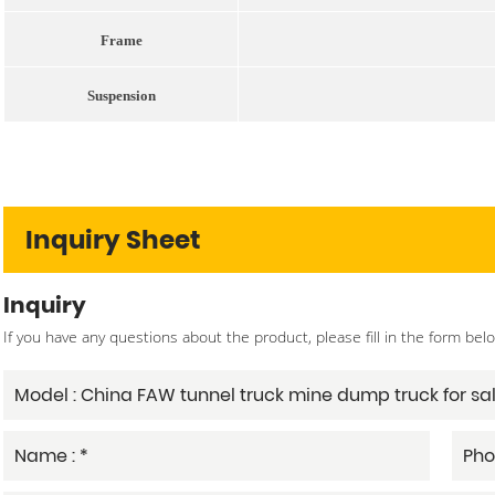
Frame
Suspension
Inquiry Sheet
Inquiry
If you have any questions about the product, please fill in the form bel