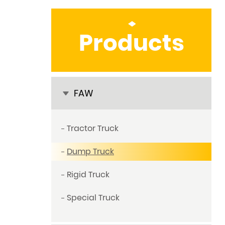
Products
FAW
Tractor Truck
Dump Truck
Rigid Truck
Special Truck