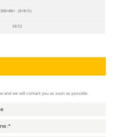
300×80×（8+8+5）
10/12
ow and we will contact you as soon as possible.