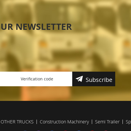
OUR NEWSLETTER
Subscribe
OTHER TRUCKS
Construction Machinery
Semi Trailer
Sp