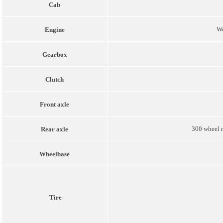
Cab
W
Engine
Gearbox
Clutch
Front axle
300 wheel r
Rear axle
Wheelbase
Tire