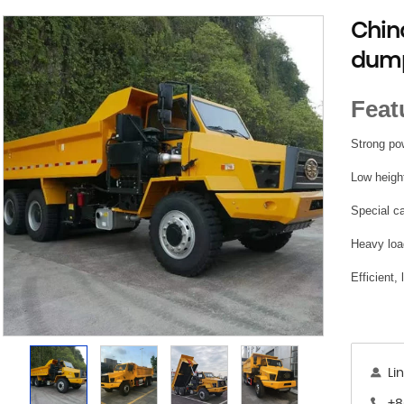
Chin
dump
Feat
Strong pow
Low height
Special c
Heavy loa
Efficient,
Li
+8