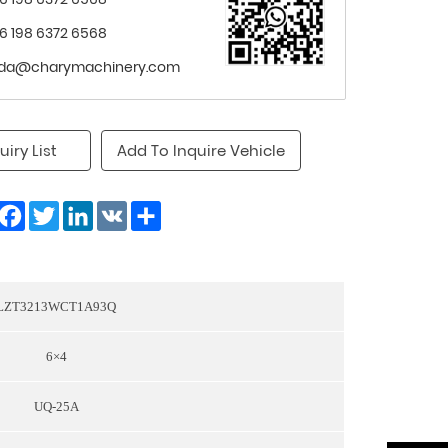
6 198 6372 6568
nda@charymachinery.com
uiry List
Add To Inquire Vehicle
Facebook
Twitter
LinkedIn
VK
Share
LZT3213WCT1A93Q
6×4
UQ-25A