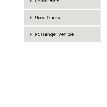
Spare Parts
Used Trucks
Passenger Vehicle