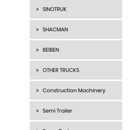
SINOTRUK
SHACMAN
BEIBEN
OTHER TRUCKS
Construction Machinery
Semi Trailer