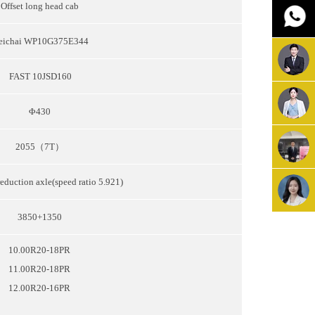
Offset long head cab
eichai WP10G375E344
FAST 10JSD160
Φ430
2055（7T）
eduction axle(speed ratio 5.921)
3850+1350
10.00R20-18PR
11.00R20-18PR
12.00R20-16PR