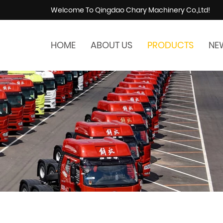
Welcome To Qingdao Chary Machinery Co.,Ltd!
HOME
ABOUT US
PRODUCTS
NE