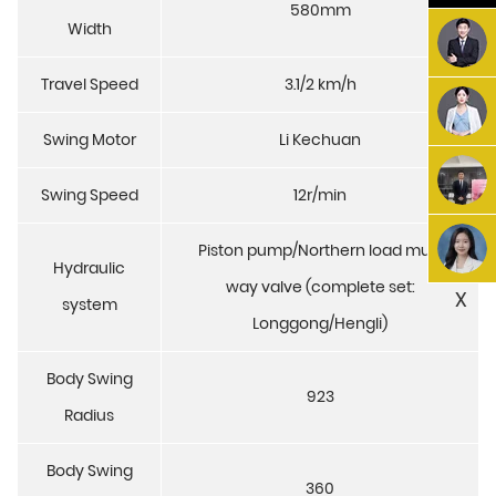
580mm
Width
Travel Speed
3.1/2 km/h
Swing Motor
Li Kechuan
Swing Speed
12r/min
Piston pump/Northern load multi
Hydraulic
way valve (complete set:
X
system
Longgong/Hengli)
Body Swing
923
Radius
Body Swing
360