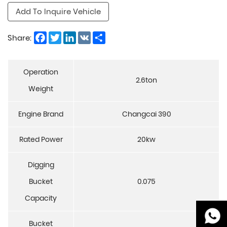
Add To Inquire Vehicle
Facebook
Twitter
LinkedIn
VK
Share
Share:
Operation
2.6ton
Weight
Engine Brand
Changcai 390
Rated Power
20kw
Digging
Bucket
0.075
Capacity
Bucket