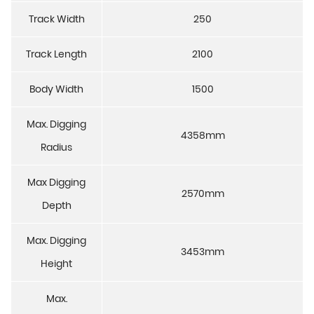
Track Width
250
Track Length
2100
Body Width
1500
Max. Digging
4358mm
Radius
Max Digging
2570mm
Depth
Max. Digging
3453mm
Height
Max.