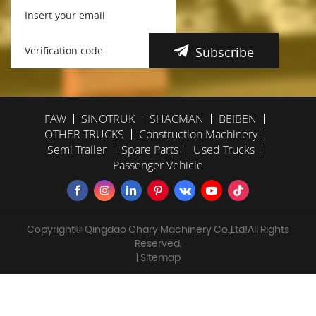
Subscribe
FAW
SINOTRUK
SHACMAN
BEIBEN
OTHER TRUCKS
Construction Machinery
Semi Trailer
Spare Parts
Used Trucks
Passenger Vehicle
Copyright© Qingdao Chary Machinery Co.,Ltd!All Rights
Reserved.
| Sitemap