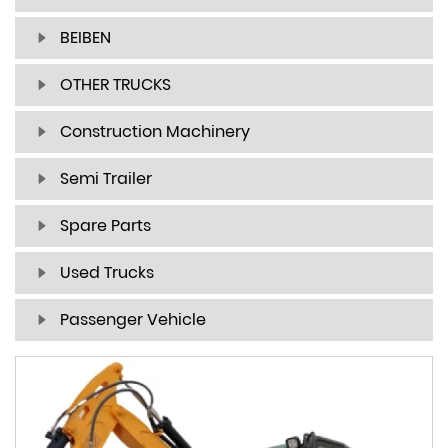
BEIBEN
OTHER TRUCKS
Construction Machinery
Semi Trailer
Spare Parts
Used Trucks
Passenger Vehicle