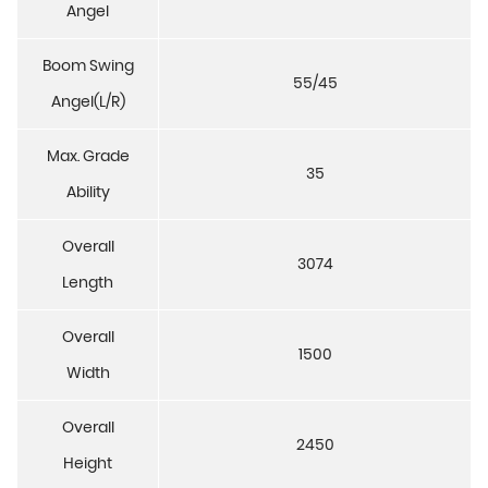
Angel
Boom Swing
55/45
Angel(L/R)
Max. Grade
35
Ability
Overall
3074
Length
Overall
1500
Width
Overall
2450
Height