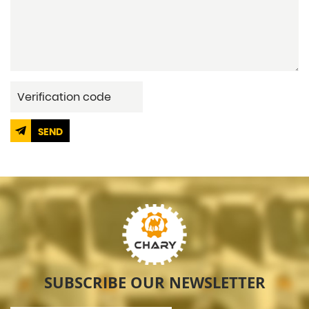
SEND
SUBSCRIBE OUR NEWSLETTER