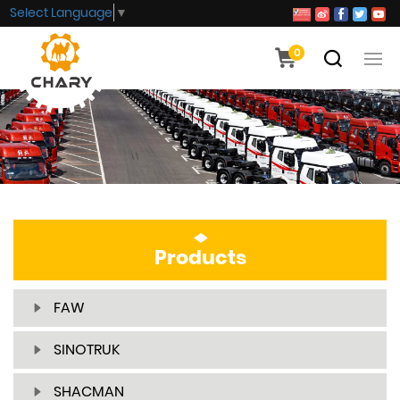
Select Language
▼
0
Products
FAW
SINOTRUK
SHACMAN