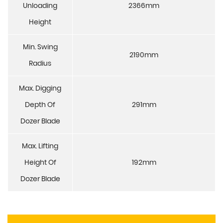
Unloading
2366mm
Height
Min. Swing
2190mm
Radius
Max. Digging
Depth Of
291mm
Dozer Blade
Max. Lifting
Height Of
192mm
Dozer Blade