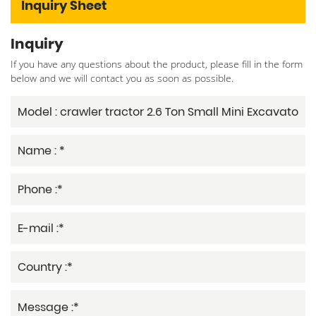
Inquiry Sheet
Inquiry
If you have any questions about the product, please fill in the form
below and we will contact you as soon as possible.