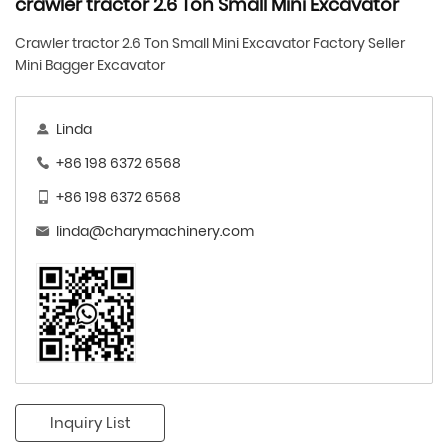
crawler tractor 2.6 Ton Small Mini Excavator
Crawler tractor 2.6 Ton Small Mini Excavator Factory Seller
Mini Bagger Excavator
Linda
+86 198 6372 6568
+86 198 6372 6568
linda@charymachinery.com
Inquiry List