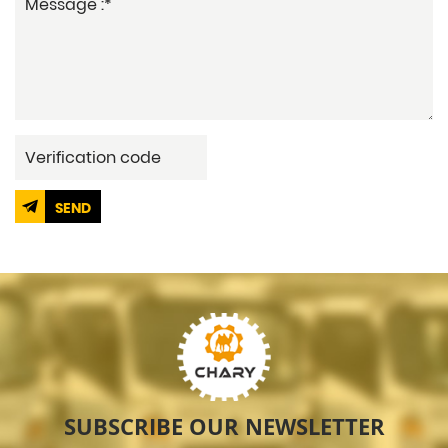
SEND
SUBSCRIBE OUR NEWSLETTER