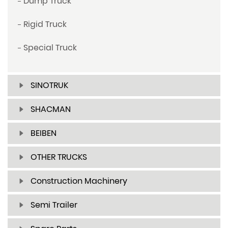
Dump Truck
Rigid Truck
Special Truck
SINOTRUK
SHACMAN
BEIBEN
OTHER TRUCKS
Construction Machinery
Semi Trailer