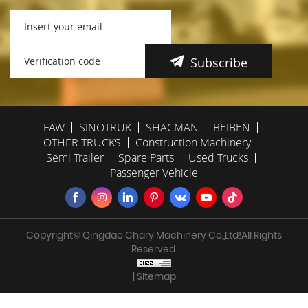
Subscribe
FAW
SINOTRUK
SHACMAN
BEIBEN
OTHER TRUCKS
Construction Machinery
Semi Trailer
Spare Parts
Used Trucks
Passenger Vehicle
Copyright© Qingdao Chary Machinery Co.,Ltd!All Rights
Reserved.
| Sitemap