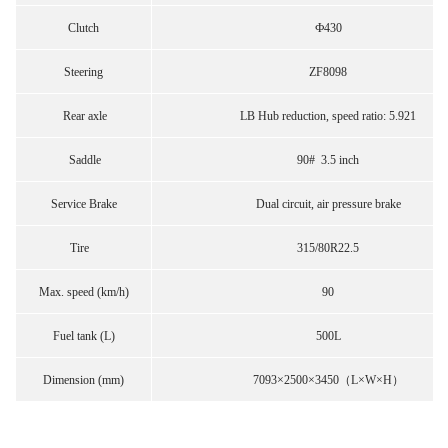
Clutch
Ф430
Steering
ZF8098
Rear axle
LB Hub reduction, speed ratio: 5.921
Saddle
90# 3.5 inch
Service Brake
Dual circuit, air pressure brake
Tire
315/80R22.5
Max. speed (km/h)
90
Fuel tank (L)
500L
Dimension (mm)
7093×2500×3450（L×W×H）