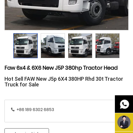
Faw 6x4 & 6X6 New J5P 380hp Tractor Head
Hot Sell FAW New J5p 6X4 380HP Rhd 30t Tractor
Truck for Sale
+86 189 6302 6853