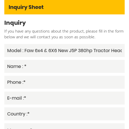
Inquiry Sheet
Inquiry
If you have any questions about the product, please fill in the form
below and we will contact you as soon as possible.