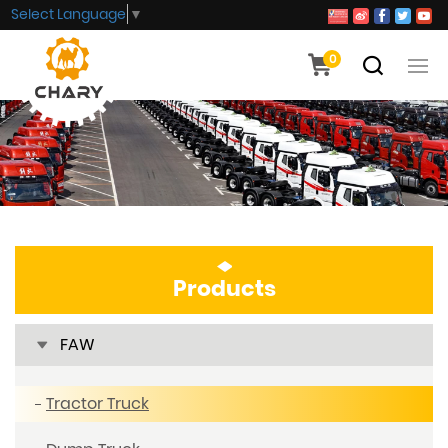
Select Language
▼
0
Products
FAW
Tractor Truck