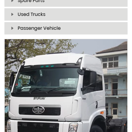
Spare Parts
Used Trucks
Passenger Vehicle