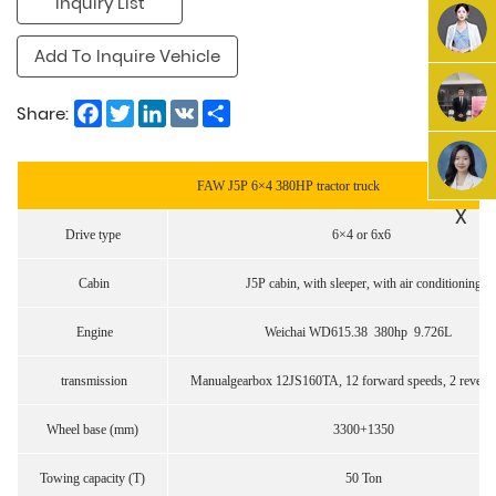
Inquiry List
Add To Inquire Vehicle
Facebook
Twitter
LinkedIn
VK
Share
Share:
FAW J5P 6×4 380HP tractor truck
X
Drive type
6×4 or 6x6
Cabin
J5P cabin, with sleeper, with air conditioning
Engine
Weichai WD615.38 380hp 9.726L
transmission
Manualgearbox 12JS160TA, 12 forward speeds, 2 reverse
Wheel base (mm)
3300+1350
Towing capacity (T)
50 Ton