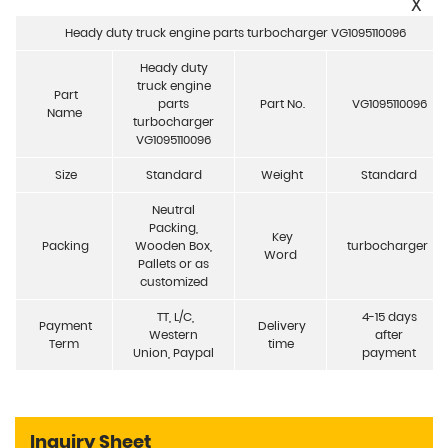
X
Heady duty truck engine parts turbocharger VG1095110096
Heady duty
truck engine
Part
parts
Part No.
VG1095110096
Name
turbocharger
VG1095110096
Size
Standard
Weight
Standard
Neutral
Packing,
Key
Packing
Wooden Box,
turbocharger
Word
Pallets or as
customized
TT, L/C,
4-15 days
Payment
Delivery
Western
after
Term
time
Union, Paypal
payment
Inquiry Sheet