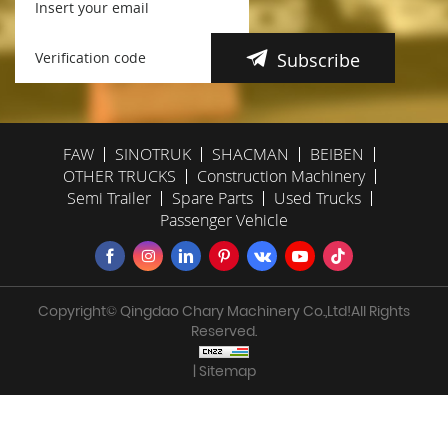
Subscribe
FAW
SINOTRUK
SHACMAN
BEIBEN
OTHER TRUCKS
Construction Machinery
Semi Trailer
Spare Parts
Used Trucks
Passenger Vehicle
Copyright© Qingdao Chary Machinery Co.,Ltd!All Rights
Reserved.
| Sitemap