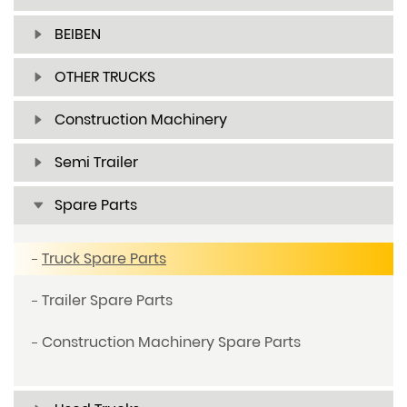
BEIBEN
OTHER TRUCKS
Construction Machinery
Semi Trailer
Spare Parts
Truck Spare Parts
Trailer Spare Parts
Construction Machinery Spare Parts