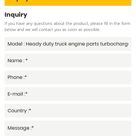
Inquiry
If you have any questions about the product, please fill in the form
below and we will contact you as soon as possible.