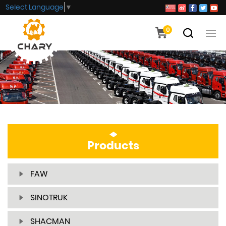
Select Language
▼
0
Products
FAW
SINOTRUK
SHACMAN