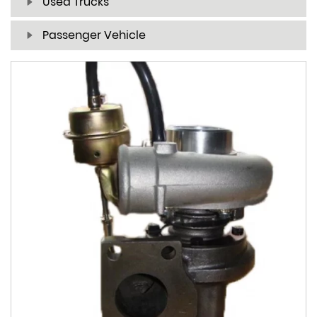
Used Trucks
Passenger Vehicle