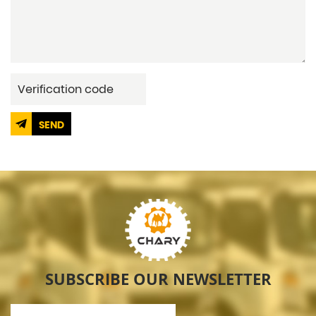
SEND
SUBSCRIBE OUR NEWSLETTER