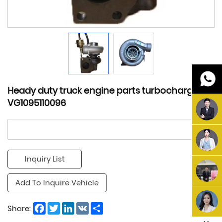
Heady duty truck engine parts turbocharger
VG1095110096
Inquiry List
Add To Inquire Vehicle
Facebook
Twitter
LinkedIn
VK
Share
Share: