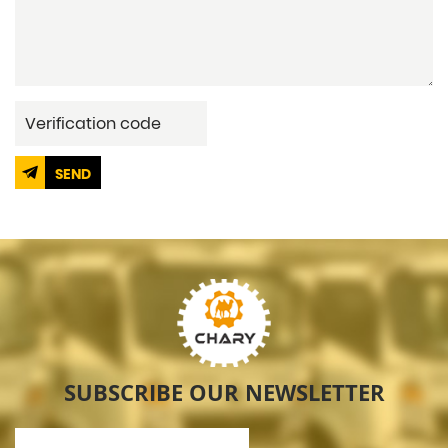
SEND
SUBSCRIBE OUR NEWSLETTER