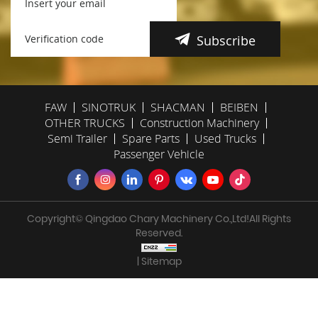
Subscribe
FAW
SINOTRUK
SHACMAN
BEIBEN
OTHER TRUCKS
Construction Machinery
Semi Trailer
Spare Parts
Used Trucks
Passenger Vehicle
Copyright© Qingdao Chary Machinery Co.,Ltd!All Rights
Reserved.
| Sitemap