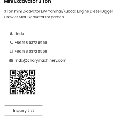
Mini Excavator 3 Ton
3 Ton mini Excavator EPA Yanmar/Kubota Engine Diesel Digger
Crawler Mini Excavator for garden
Linda
+86 198 6372 6568
+86 198 6372 6568
linda@charymachinery.com
Inquiry List