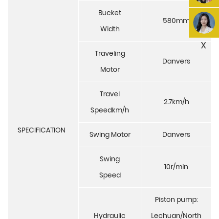
Bucket
580mm
Width
X
Traveling
Danvers
Motor
Travel
2.7km/h
Speedkm/h
SPECIFICATION
Swing Motor
Danvers
Swing
10r/min
Speed
Piston pump:
Hydraulic
Lechuan/North