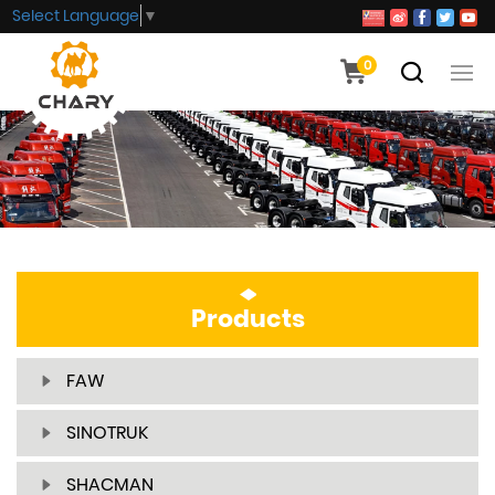
Select Language
▼
0
Products
FAW
SINOTRUK
SHACMAN