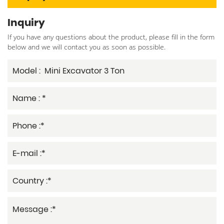
Inquiry
If you have any questions about the product, please fill in the form
below and we will contact you as soon as possible.