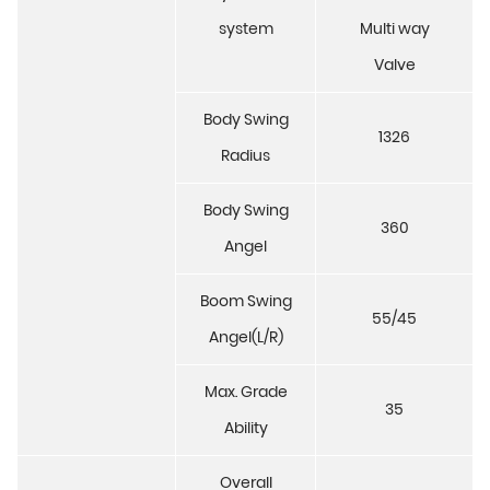
system
Multi way
Valve
Body Swing
1326
Radius
Body Swing
360
Angel
Boom Swing
55/45
Angel(L/R)
Max. Grade
35
Ability
Overall