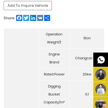
Add To Inquire Vehicle
Facebook
Twitter
LinkedIn
VK
Share
Share:
Operation
3ton
Weight/t
Engine
Changcai 390
Brand
Rated Power
20kw
Digging
Bucket
0.1
Capacity/m³