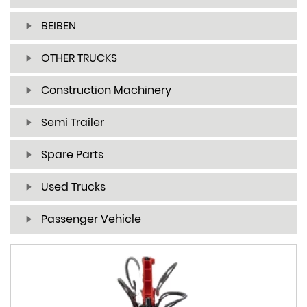
BEIBEN
OTHER TRUCKS
Construction Machinery
Semi Trailer
Spare Parts
Used Trucks
Passenger Vehicle