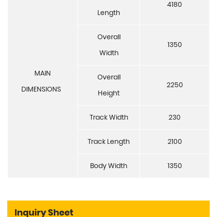
4180
Length
Overall
1350
Width
MAIN
Overall
2250
DIMENSIONS
Height
Track Width
230
Track Length
2100
Body Width
1350
Inquiry Sheet