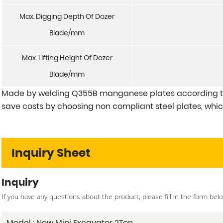
Max. Digging Depth Of Dozer
Blade/mm
Max. Lifting Height Of Dozer
Blade/mm
Made by welding Q355B manganese plates according to
save costs by choosing non compliant steel plates, which
Inquiry Sheet
Inquiry
If you have any questions about the product, please fill in the form bel