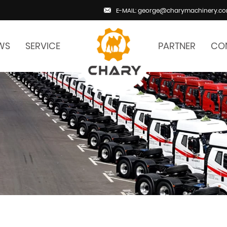
E-MAIL: george@charymachinery.c
WS
SERVICE
PARTNER
CO