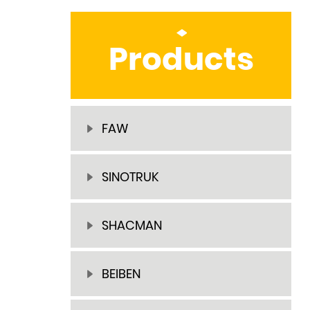
Products
FAW
SINOTRUK
SHACMAN
BEIBEN