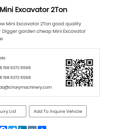
Mini Excavator 2Ton
w Mini Excavator 2Ton good quality
r Digger garden cheap Mini Excavator
ne
nda
6 198 6372 6568
6 198 6372 6568
nda@charymachinery.com
uiry List
Add To Inquire Vehicle
Facebook
Twitter
LinkedIn
VK
Share