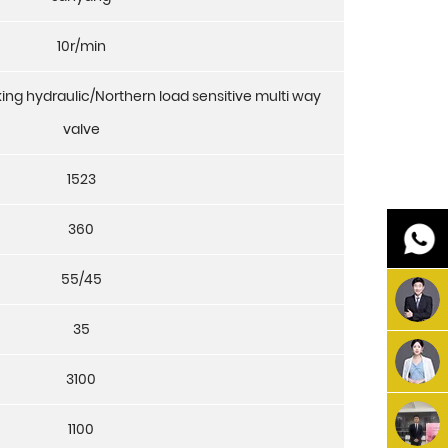
10r/min
ing hydraulic/Northern load sensitive multi way
valve
1523
360
55/45
35
3100
1100