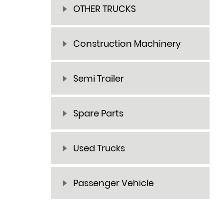
OTHER TRUCKS
Construction Machinery
Semi Trailer
Spare Parts
Used Trucks
Passenger Vehicle