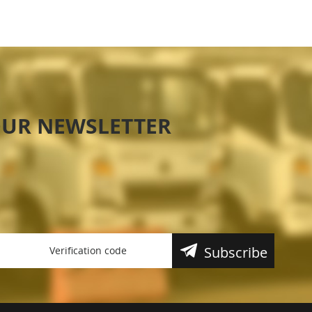
OUR NEWSLETTER
Subscribe