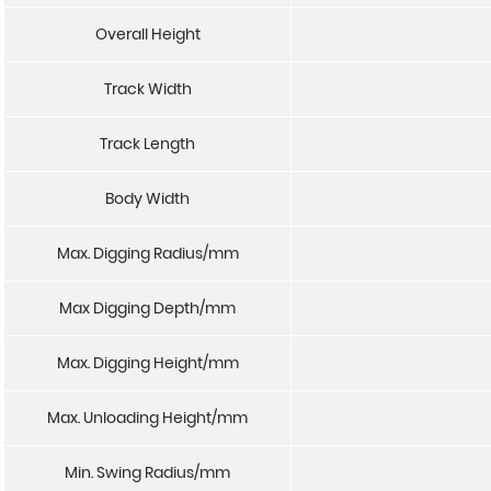
Overall Height
Track Width
Track Length
Body Width
Max. Digging Radius/mm
Max Digging Depth/mm
Max. Digging Height/mm
Max. Unloading Height/mm
Min. Swing Radius/mm