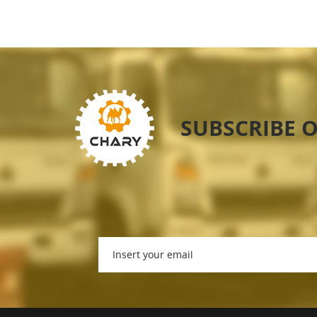
SUBSCRIBE 