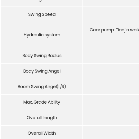
Swing Speed
Gear pump: Tianjin walk
Hydraulic system
Body Swing Radius
Body Swing Angel
Boom Swing Angel(L/R)
Max. Grade Ability
Overall Length
Overall Width