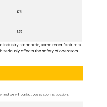
175
325
 industry standards, some manufacturers
 seriously affects the safety of operators.
ow and we will contact you as soon as possible.