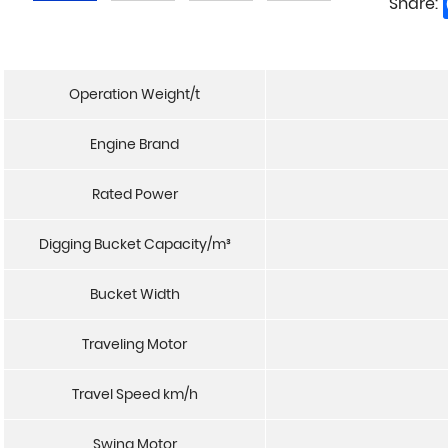
Share:
Operation Weight/t
Engine Brand
Rated Power
Digging Bucket Capacity/m³
Bucket Width
Traveling Motor
Travel Speed km/h
Swing Motor