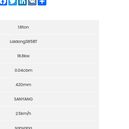
1.8ton
Laidong385BT
18.8kw
0.04cbm
420mm
SANYANG
2.5km/h
sanyang