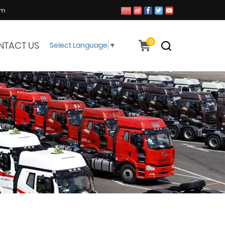
om
0
NTACT US
Select Language
▼