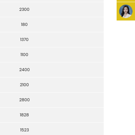
2300
180
1370
1100
2400
2100
2800
1828
1523