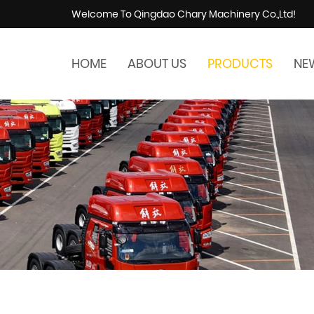
Welcome To Qingdao Chary Machinery Co.,Ltd!
HOME
ABOUT US
PRODUCTS
NE