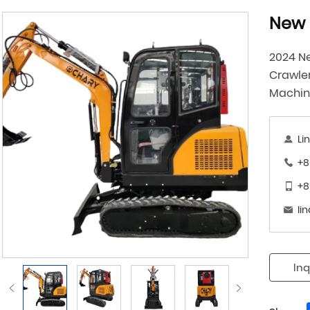
New 
2024 Ne
Crawle
Machi
Li
+8
+8
li
Inq