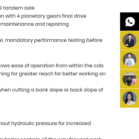
MG tandem axle
n with 4 planetary gears final drive
r maintenance and repairing
vel, mandatory performance testing before
 allows ease of operation from within the cab
ing for greater reach for better working on
y when cutting a bank slope or back slope of
thout hydraulic pressure for increased