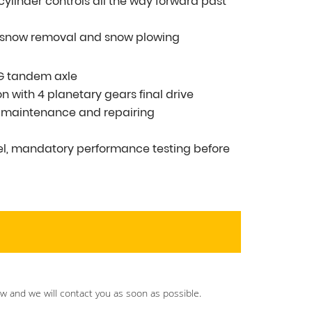
t cylinder controls all the way forward past
g snow removal and snow plowing
MG tandem axle
n with 4 planetary gears final drive
r maintenance and repairing
vel, mandatory performance testing before
ow and we will contact you as soon as possible.