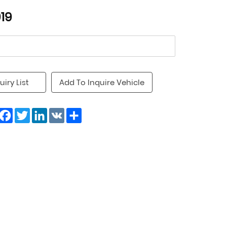
19
uiry List
Add To Inquire Vehicle
Facebook
Twitter
LinkedIn
VK
Share