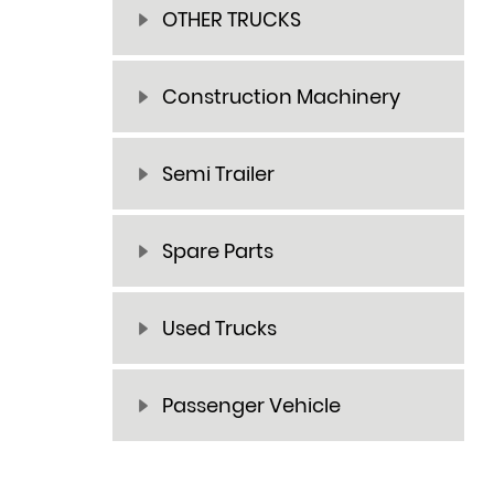
OTHER TRUCKS
Construction Machinery
Semi Trailer
Spare Parts
Used Trucks
Passenger Vehicle