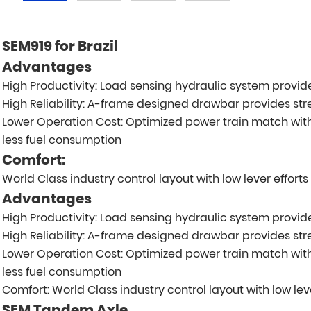
SEM919 for Brazil
Advantages
High Productivity: Load sensing hydraulic system prov
High Reliability: A-frame designed drawbar provides stre
Lower Operation Cost: Optimized power train match wit
less fuel consumption
Comfort:
World Class industry control layout with low lever effort
Advantages
High Productivity: Load sensing hydraulic system prov
High Reliability: A-frame designed drawbar provides stre
Lower Operation Cost: Optimized power train match wit
less fuel consumption
Comfort: World Class industry control layout with low lev
SEM Tandem Axle