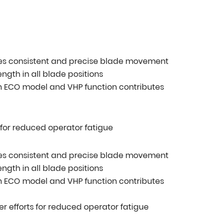
ides consistent and precise blade movement
ngth in all blade positions
h ECO model and VHP function contributes
s for reduced operator fatigue
ides consistent and precise blade movement
ngth in all blade positions
h ECO model and VHP function contributes
er efforts for reduced operator fatigue