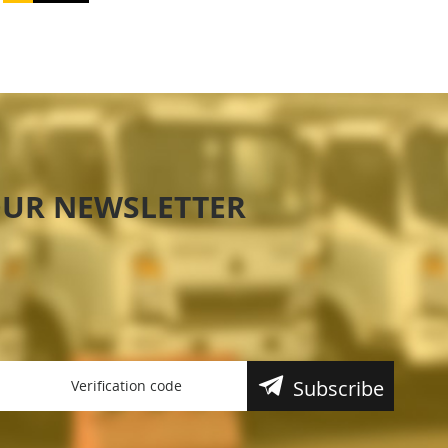
OUR NEWSLETTER
Subscribe