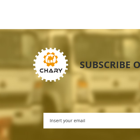
SUBSCRIBE 