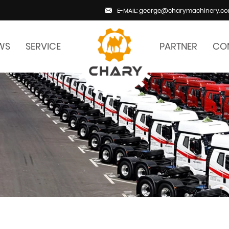
E-MAIL: george@charymachinery.c
WS
SERVICE
PARTNER
CO