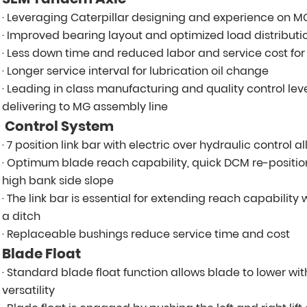
· Leveraging Caterpillar designing and experience on 
· Improved bearing layout and optimized load distributio
· Less down time and reduced labor and service cost fo
· Longer service interval for lubrication oil change
· Leading in class manufacturing and quality control le
delivering to MG assembly line
Control System
· 7 position link bar with electric over hydraulic control
· Optimum blade reach capability, quick DCM re-position
high bank side slope
· The link bar is essential for extending reach capabilit
a ditch
· Replaceable bushings reduce service time and cost
Blade Float
· Standard blade float function allows blade to lower wi
versatility