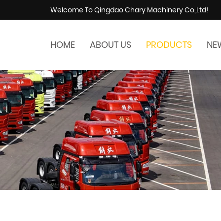
Welcome To Qingdao Chary Machinery Co.,Ltd!
HOME
ABOUT US
PRODUCTS
NE