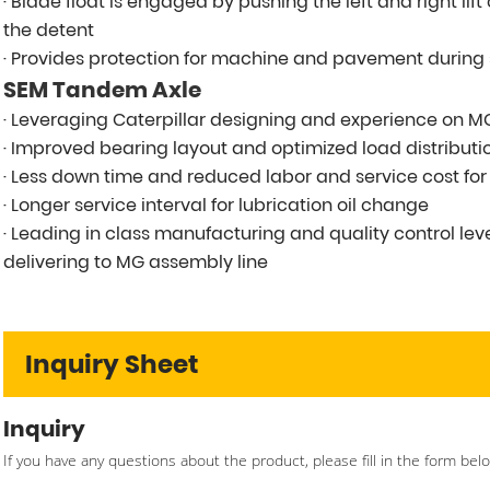
· Blade float is engaged by pushing the left and right lif
the detent
· Provides protection for machine and pavement durin
SEM Tandem Axle
· Leveraging Caterpillar designing and experience on 
· Improved bearing layout and optimized load distributio
· Less down time and reduced labor and service cost fo
· Longer service interval for lubrication oil change
· Leading in class manufacturing and quality control le
delivering to MG assembly line
Inquiry Sheet
Inquiry
If you have any questions about the product, please fill in the form bel