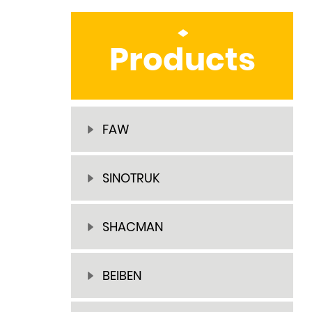
Products
FAW
SINOTRUK
SHACMAN
BEIBEN