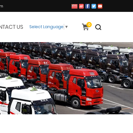
om
0
NTACT US
Select Language
▼