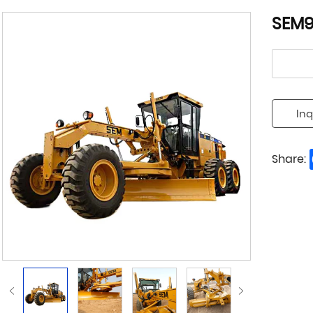
SEM9
Inq
Share: