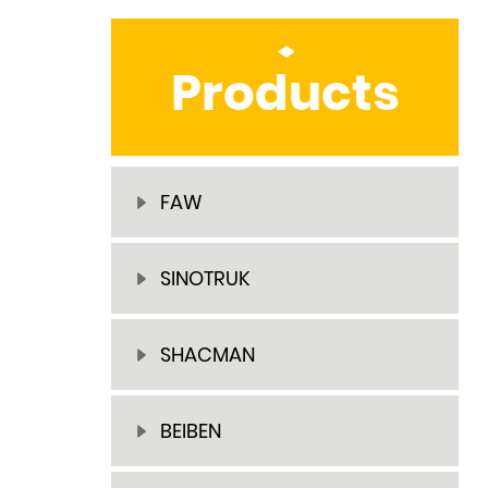
Products
FAW
SINOTRUK
SHACMAN
BEIBEN