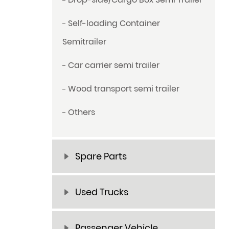
Self-loading Container
Semitrailer
Car carrier semi trailer
Wood transport semi trailer
Others
Spare Parts
Used Trucks
Passenger Vehicle