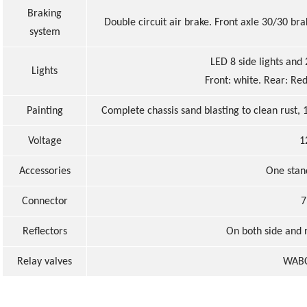
Braking
Double circuit air brake. Front axle 30/30 b
system
LED 8 side lights and 
Light
s
Front: white. Rear: Red
Painting
Complete chassis sand blasting to clean rust,
Voltage
1
Accessories
One stan
Connector
7
Reflectors
On both side and r
Relay valves
WABC