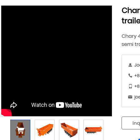
Char
trail
Chary 
semi tr
Jo
+8
+8
jo
Inq