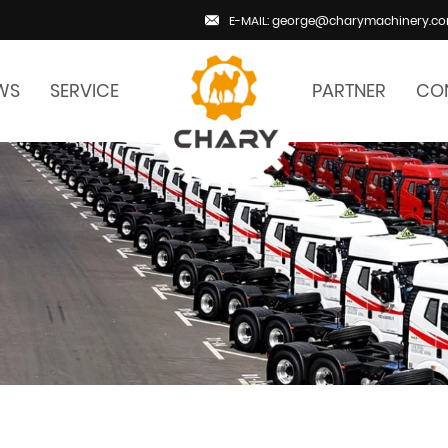
E-MAIL: george@charymachinery.c
WS
SERVICE
PARTNER
CO