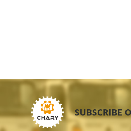
SUBSCRIBE 