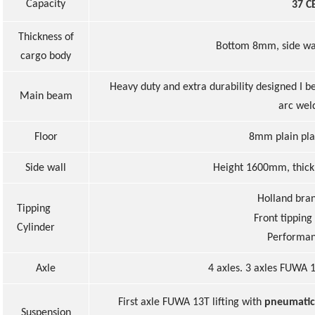
Capacity
37 C
Thickness of
Bottom 8mm, side w
cargo body
Heavy duty and extra durability designed I b
Main beam
arc wel
Floor
8
mm
plain
pla
Side wall
Height
160
0m
m,
thic
Holland bra
Tipping
Front tipping
Cylinder
Performa
Axle
4 axles. 3 axles FUWA 1
First axle FUWA 13T lifting with
pneumatic
Suspension