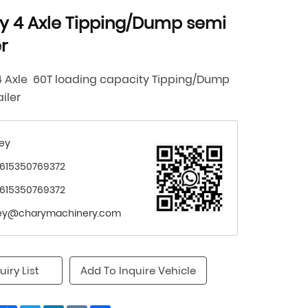
y 4 Axle Tipping/Dump semi
er
4 Axle 60T loading capacity
Tipping/Dump
ailer
ey
615350769372
615350769372
ey@charymachinery.com
uiry List
Add To Inquire Vehicle