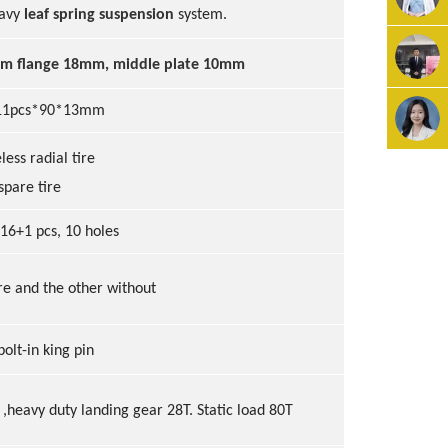
eavy
leaf spring suspension
system.
om flange 18mm, middle plate 10mm
1
1
pcs*90*13mm
eless radial tire
spare tire
 16+1 pcs, 10 holes
ire and the other without
bolt-in king pin
,heavy duty landing gear 2
8
T
. Static load 80T