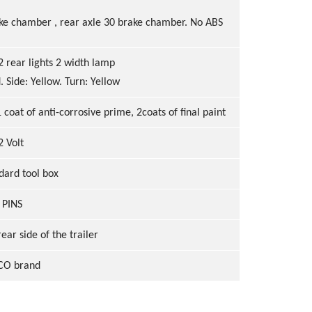
rake chamber , rear axle 30 brake chamber. No ABS
2 rear lights 2 width lamp
. Side: Yellow. Turn: Yellow
1
coat of anti
-
corrosive prime,
2coats of final paint
2 Volt
dard tool box
 PINS
ear side of the trailer
O brand