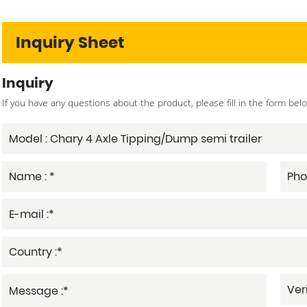
Inquiry Sheet
Inquiry
If you have any questions about the product, please fill in the form bel