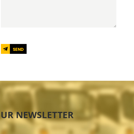
SEND
OUR NEWSLETTER