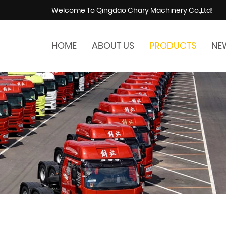
Welcome To Qingdao Chary Machinery Co.,Ltd!
HOME
ABOUT US
PRODUCTS
NE