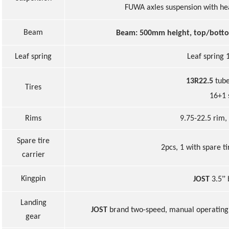
FUWA axles suspension with h
Beam
Beam: 500mm height, top/bott
Leaf spring
Leaf spring 
13R22.5
tub
Tire
s
16+1 
Rims
9.75-22.5 rim,
Spare ti
r
e
2pcs
, 1 with spare t
carrier
”
Kingpin
JOST
3.5
Landing
JOST
brand two-speed, manual operating 
gear