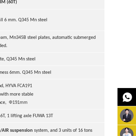
BM (60T)
all 6 mm. Q345 Mn steel
e
am, Mn345B steel plates, automatic submerged
ded.
te
, Q345 Mn steel
kness
6
mm
. Q345 Mn steel
nd, HYVA FCA191
 with more stable
Φ
191mm
nce,
6T, 1 lifting axle FUWA 13T
/AIR suspension
system, and 3 units of 16 tons