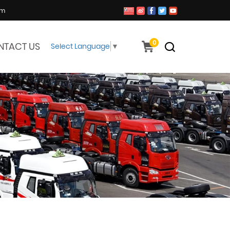
om
0
NTACT US
Select Language
▼