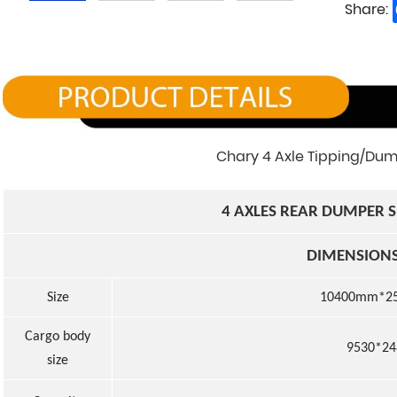
Share:
Chary 4 Axle Tipping/Dump
4
AXLE
S
REAR DUMPER S
DIMENSION
Size
1040
0
mm*2
Cargo body
9530*2
size