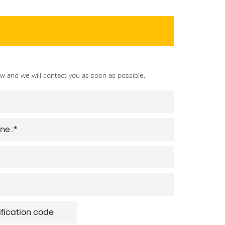
ow and we will contact you as soon as possible.