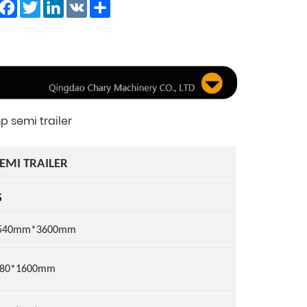
Facebook
Twitter
LinkedIn
VK
Share
 semi trailer
EMI TRAILER
S
540
mm*
36
0
0
mm
480*1600mm