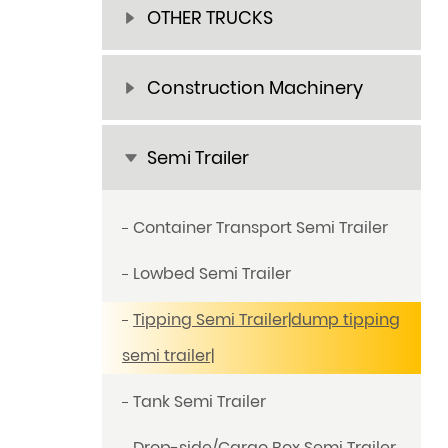
OTHER TRUCKS
Construction Machinery
Semi Trailer
Container Transport Semi Trailer
Lowbed Semi Trailer
Tipping Semi Trailer|dump tipping
semi trailer|
Tank Semi Trailer
Drop-side/Cargo Box Semi Trailer