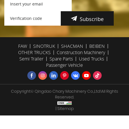
Subscribe
FAW
SINOTRUK
SHACMAN
BEIBEN
OTHER TRUCKS
Construction Machinery
Semi Trailer
Spare Parts
Used Trucks
Passenger Vehicle
Copyright© Qingdao Chary Machinery Co.,Ltd!All Rights
Reserved.
| Sitemap