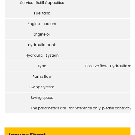
Service Refill Capacities
Fuel tank
Engine coolant
Engine oil
Hydraulic tank
Hydraulic System
Type
Positive flow Hydraulic sy
Pump flow
Swing System
Swing speed
The parameters are for reference only, please contact your
Inquiry Sheet