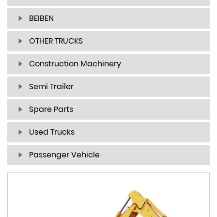
BEIBEN
OTHER TRUCKS
Construction Machinery
Semi Trailer
Spare Parts
Used Trucks
Passenger Vehicle