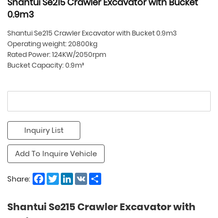
Shantui Se215 Crawler Excavator with Bucket
0.9m3
Shantui Se215 Crawler Excavator with Bucket 0.9m3
Operating weight: 20800kg
Rated Power: 124KW/2050rpm
Bucket Capacity: 0.9m³
Inquiry List
Add To Inquire Vehicle
Facebook
Twitter
LinkedIn
VK
Share
Share:
Shantui Se215 Crawler Excavator with