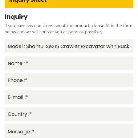
Inquiry
If you have any questions about the product, please fill in the form
below and we will contact you as soon as possible.