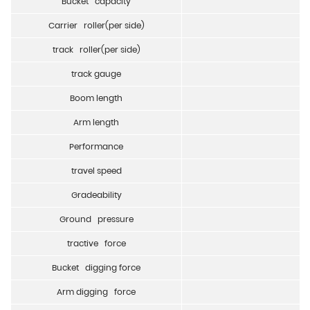
Bucket capacity
Carrier roller(per side)
track roller(per side)
track gauge
Boom length
Arm length
Performance
travel speed
Gradeability
Ground pressure
tractive force
Bucket digging force
Arm digging force