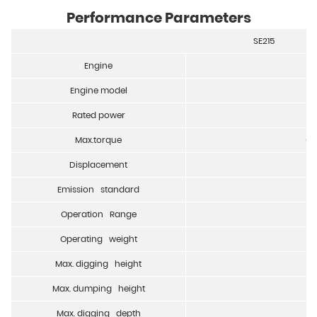
Performance Parameters
SE215
Engine
Engine model
Rated power
Max.torque
65
Displacement
Emission standard
Operation Range
Operating weight
Max. digging height
Max. dumping height
Max. digging depth