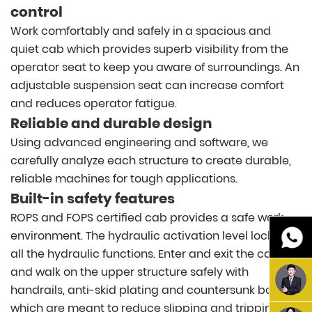
control
Work comfortably and safely in a spacious and
quiet cab which provides superb visibility from the
operator seat to keep you aware of surroundings. An
adjustable suspension seat can increase comfort
and reduces operator fatigue.
Reliable and durable design
Using advanced engineering and software, we
carefully analyze each structure to create durable,
reliable machines for tough applications.
Built-in safety features
ROPS and FOPS certified cab provides a safe work
environment. The hydraulic activation level locks out
all the hydraulic functions. Enter and exit the cab
and walk on the upper structure safely with
handrails, anti-skid plating and countersunk bolts
which are meant to reduce slipping and tripping.