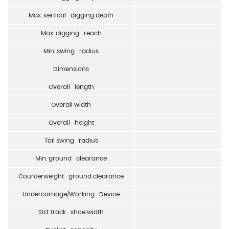
Max. vertical digging depth
Max. digging reach
Min. swing radius
Dimensions
Overall length
Overall width
Overall height
Tail swing radius
Min. ground clearance
Counterweight ground clearance
Undercarriage/Working Device
Std. track shoe width