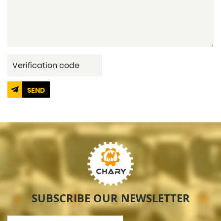
SEND
SUBSCRIBE OUR NEWSLETTER