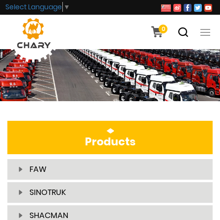
Select Language
▼
0
Products
FAW
SINOTRUK
SHACMAN