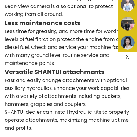
Rear-view camera is also optional to protect
working from all around.
Less maintenance costs
Less time for greasing and more time for working. 3
levels of fuel filtration protect the engine from dirty
diesel fuel. Check and service your machine faster
with many ground level routine service and
X
maintenance points
Versatile SHANTUI attachments
Fast and easily change attachments with optional
auxiliary hydraulics. Enhance your work capabilities
with a variety of attachments including buckets,
hammers, grapples and couplers
SHANTUI dealer can install hydraulic kits to properly
operate attachments, maximizing machine uptime
and profits.