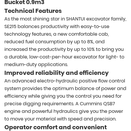
Bucket 0.9m3
Technical Features
As the most shining star in SHANTUI excavator family,
SE215 balances productivity with easy-to-use
technology features, a new comfortable cab,
reduced fuel consumption by up to 8%, and
increased the productivity by up to 10% to bring you
a durable, low-cost-per-hour excavator for light- to
medium-duty applications.
Improved reliability and efficiency
An advanced electro-hydraulic positive flow control
system provides the optimum balance of power and
efficiency while giving you the control you need for
precise digging requirements. A Cummins QSB7
engine and powerful hydraulics give you the power
to move your material with speed and precision.
Operator comfort and convenient