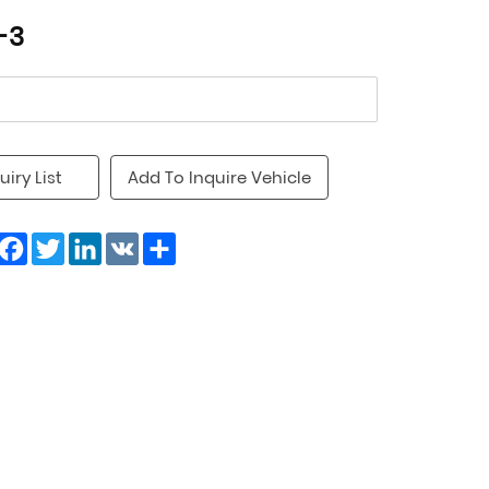
-3
uiry List
Add To Inquire Vehicle
Facebook
Twitter
LinkedIn
VK
Share