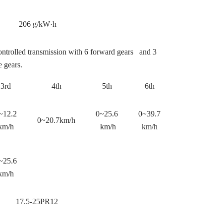
206 g/kW·h
ontrolled transmission with 6 forward gears and 3
e gears.
3rd
4th
5th
6th
~12.2
0~25.6
0~39.7
0~20.7km/h
km/h
km/h
km/h
~25.6
km/h
17.5-25PR12