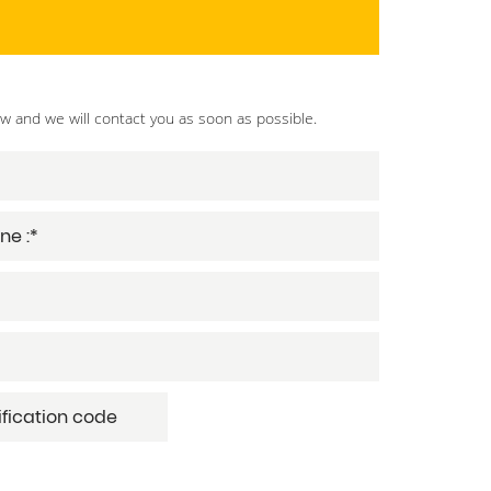
ow and we will contact you as soon as possible.