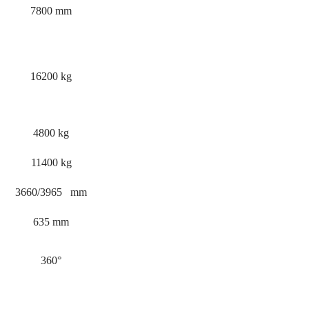
7800 mm
16200 kg
4800 kg
11400 kg
3660/3965 mm
635 mm
360°