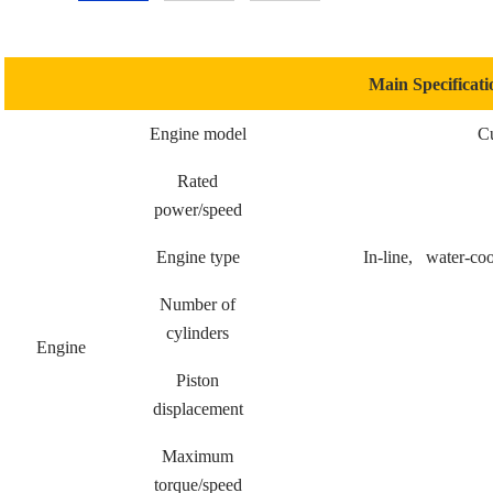
Main Specificati
Engine model
C
Rated
power/speed
Engine type
In-line, water-cool
Number of
cylinders
Engine
Piston
displacement
Maximum
torque/speed