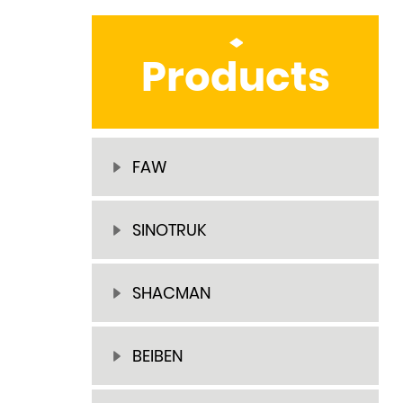
Products
FAW
SINOTRUK
SHACMAN
BEIBEN