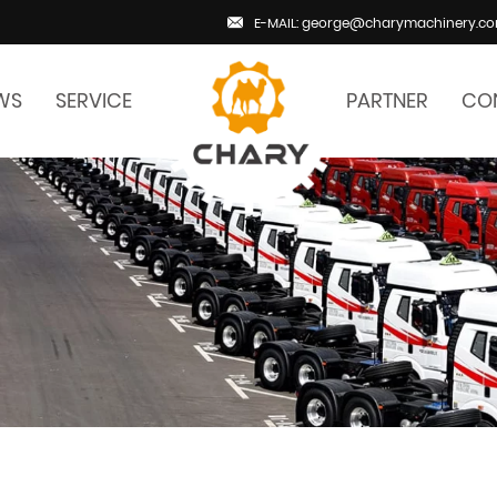
E-MAIL: george@charymachinery.c
WS
SERVICE
PARTNER
CO