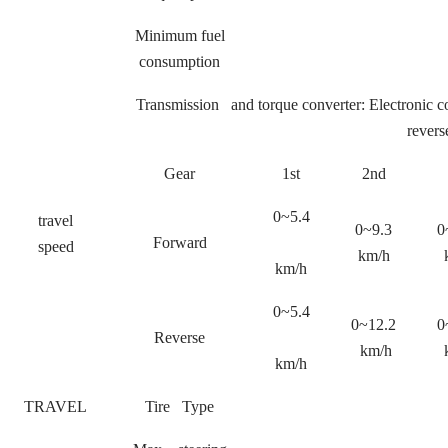
Minimum fuel
consumption
Transmission and torque converter: Electronic c
revers
Gear
1st
2nd
0~5.4
travel
0~9.3
0
Forward
speed
km/h
km/h
0~5.4
0~12.2
0
Reverse
km/h
km/h
TRAVEL
Tire Type