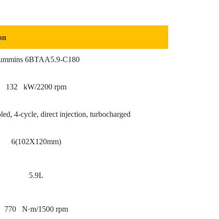
on
ummins 6BTAA5.9-C180
132 kW/2200 rpm
ed, 4-cycle, direct injection, turbocharged
6(102X120mm)
5.9L
770 N·m/1500 rpm