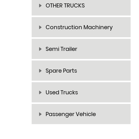
OTHER TRUCKS
Construction Machinery
Semi Trailer
Spare Parts
Used Trucks
Passenger Vehicle