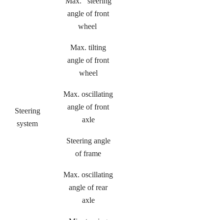
Max. steering
angle of front
wheel
Max. tilting
angle of front
wheel
Max. oscillating
angle of front
Steering
axle
system
Steering angle
of frame
Max. oscillating
angle of rear
axle