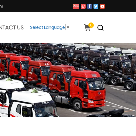
om
0
NTACT US
Select Language
▼