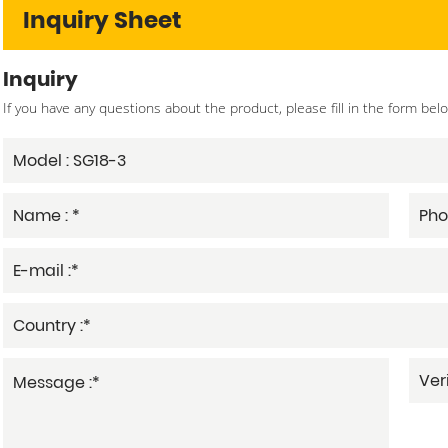
Inquiry Sheet
Inquiry
If you have any questions about the product, please fill in the form bel