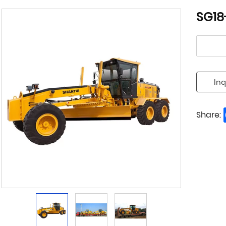
SG18
Inq
Share: