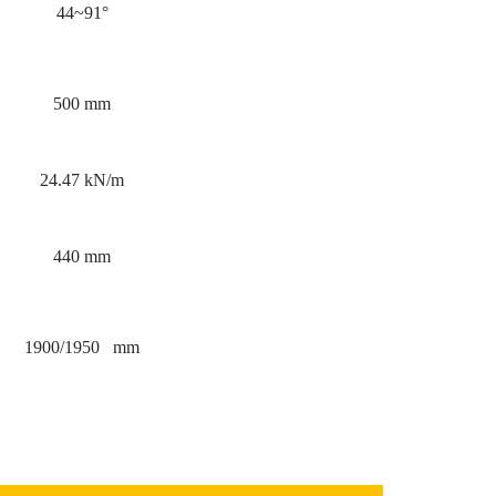
44~91°
500 mm
24.47 kN/m
440 mm
1900/1950 mm