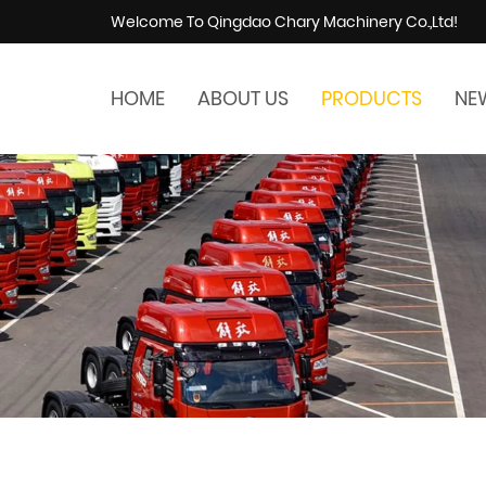
Welcome To Qingdao Chary Machinery Co.,Ltd!
HOME
ABOUT US
PRODUCTS
NE