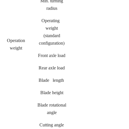
Min. turning
radius
Operating
weight
(standard
Operation
configuration)
weight
Front axle load
Rear axle load
Blade length
Blade height
Blade rotational
angle
Cutting angle