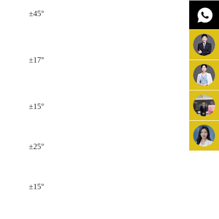
±45°
±17°
±15°
±25°
±15°