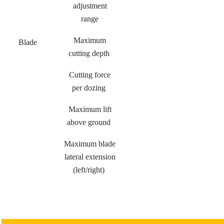
adjustment
range
Maximum
Blade
cutting depth
Cutting force
per dozing
Maximum lift
above ground
Maximum blade
lateral extension
(left/right)