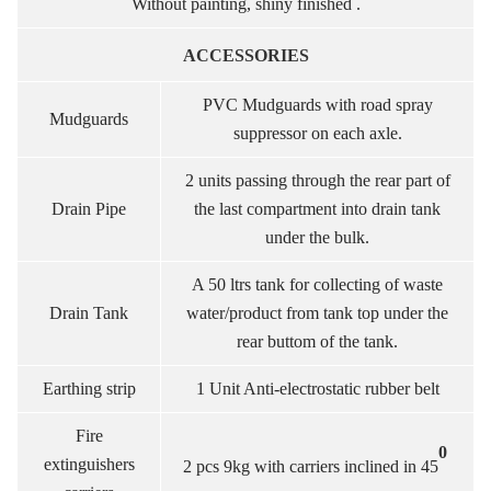
Without painting, shiny finished .
ACCESSORIES
PVC Mudguards with road spray
Mudguards
suppressor on each axle.
2 units passing through the rear part of
Drain Pipe
the last compartment into drain tank
under the bulk.
A 50 ltrs tank for collecting of waste
Drain Tank
water/product from tank top under the
rear buttom of the tank.
Earthing strip
1 Unit Anti-electrostatic rubber belt
Fire
0
extinguishers
2 pcs 9kg with carriers inclined in 45