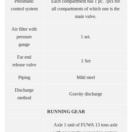
Pneumatic
Each compartment has 1 pc. 7pcs for
control system
all compartments of which one is the
main valve.
Air filter with
pressure
1 set.
gauge
Far end
1 Set
release valve
Piping
Mild steel
Discharge
Gravity discharge
method
RUNNING GEAR
Axle 1 unit of FUWA 13 tons axle