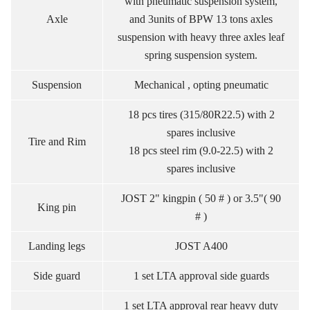
with pneumatic suspension system,
Axle
and 3units of BPW 13 tons axles
suspension with heavy three axles leaf
spring suspension system.
Suspension
Mechanical , opting pneumatic
18 pcs tires (315/80R22.5) with 2
spares inclusive
Tire and Rim
18 pcs steel rim (9.0-22.5) with 2
spares inclusive
JOST 2" kingpin ( 50 # ) or 3.5"( 90
King pin
# )
Landing legs
JOST A400
Side guard
1 set LTA approval side guards
1 set LTA approval rear heavy duty