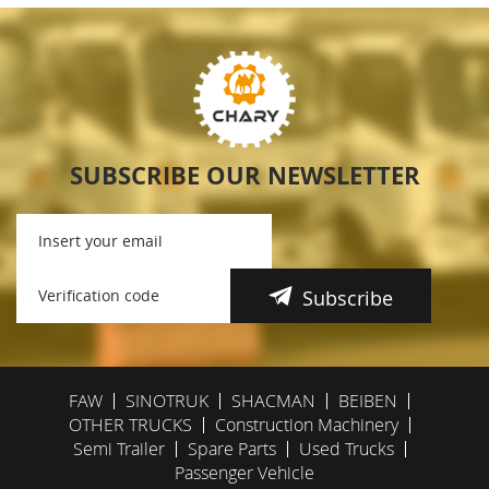
SUBSCRIBE OUR NEWSLETTER
Subscribe
FAW
SINOTRUK
SHACMAN
BEIBEN
OTHER TRUCKS
Construction Machinery
Semi Trailer
Spare Parts
Used Trucks
Passenger Vehicle