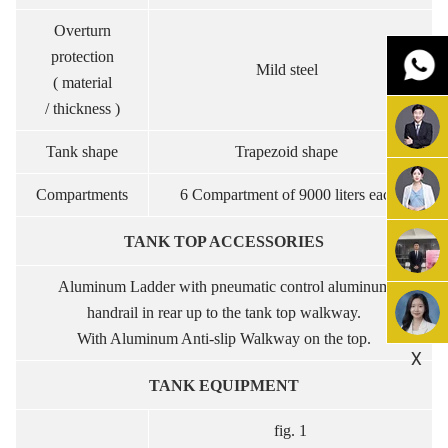
Overturn
protection
Mild steel
( material
/ thickness )
Tank shape
Trapezoid shape
Compartments
6 Compartment of 9000 liters each.
TANK TOP ACCESSORIES
Aluminum Ladder with pneumatic control aluminum
handrail in rear up to the tank top walkway.
With Aluminum Anti-slip Walkway on the top.
X
TANK EQUIPMENT
fig. 1