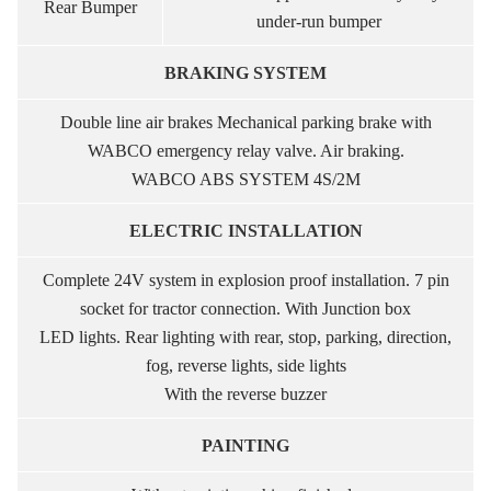
Rear Bumper
under-run bumper
BRAKING SYSTEM
Double line air brakes Mechanical parking brake with
WABCO emergency relay valve. Air braking.
WABCO ABS SYSTEM 4S/2M
ELECTRIC INSTALLATION
Complete 24V system in explosion proof installation. 7 pin
socket for tractor connection. With Junction box
LED lights. Rear lighting with rear, stop, parking, direction,
fog, reverse lights, side lights
With the reverse buzzer
PAINTING