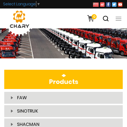
Select Language
▼
0
Products
FAW
SINOTRUK
SHACMAN