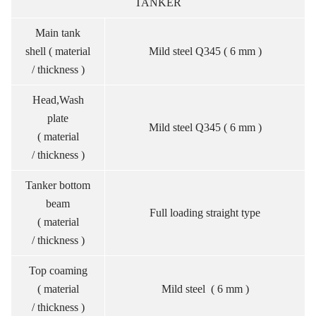
TANKER
Main tank
shell ( material
Mild steel Q345 ( 6 mm )
/ thickness )
Head,Wash
plate
Mild steel Q345 ( 6 mm )
( material
/ thickness )
Tanker bottom
beam
Full loading straight type
( material
/ thickness )
Top coaming
( material
Mild steel ( 6 mm )
/ thickness )