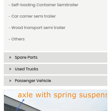
Self-loading Container Semitrailer
Car carrier semi trailer
Wood transport semi trailer
Others
Spare Parts
Used Trucks
Passenger Vehicle