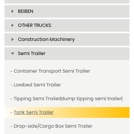
BEIBEN
OTHER TRUCKS
Construction Machinery
Semi Trailer
Container Transport Semi Trailer
Lowbed Semi Trailer
Tipping Semi Trailer|dump tipping semi trailer|
Tank Semi Trailer
Drop-side/Cargo Box Semi Trailer