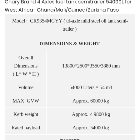
Chary Brand 4 Axles fuel tank semitrailer 54000L for
West Africa- Ghana/Mali/Guinea/Burkina Faso
Model :
CR
9354MGYY ( tri-axle mild steel oil tank semi-
trailer )
DIMENSIONS & WEIGHT
Overall
Dimensions
13800*2500*3550/3880 mm
( L* W * H )
Volume
54000 Liters = 54 m3
MAX. GVW
Approx. 60000 kg
Kerb weight
Approx. ≤ 9800 kg
Rated payload
Approx. 54000 kg