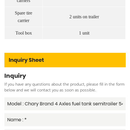
carriers
Spare tire
2 units on trailer
carrier
Tool box
1 unit
Inquiry Sheet
Inquiry
If you have any questions about the product, please fill in the form
below and we will contact you as soon as possible.