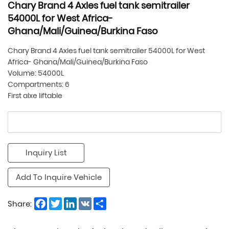
Chary Brand 4 Axles fuel tank semitrailer
54000L for West Africa-
Ghana/Mali/Guinea/Burkina Faso
Chary Brand 4 Axles fuel tank semitrailer 54000L for West
Africa- Ghana/Mali/Guinea/Burkina Faso
Volume: 54000L
Compartments: 6
First alxe liftable
Inquiry List
Add To Inquire Vehicle
Facebook
Twitter
LinkedIn
VK
Share
Share: