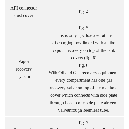
API connector
fig. 4
dust cover
fig. 5
This is only 1pc loacated at the
discharging box linked with all the
vapour recovery on top of the tank
covers.(fig. 6)
Vapor
fig. 6
recovery
With Oil and Gas recovery equipment,
system
every compartment has one gas
recovery valve on top of the manhole
cover which connects with side plate
through hoseto one side plate air vent
valvethrough seemless tube.
fig. 7