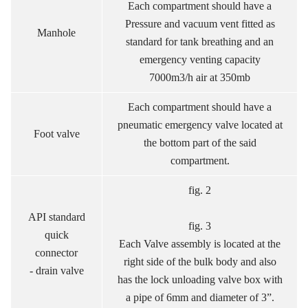
Each compartment should have a
Pressure and vacuum vent fitted as
Manhole
standard for tank breathing and an
emergency venting capacity
7000m3/h air at 350mb
Each compartment should have a
pneumatic emergency valve located at
Foot valve
the bottom part of the said
compartment.
fig. 2
API standard
fig. 3
quick
Each Valve assembly is located at the
connector
right side of the bulk body and also
- drain valve
has the lock unloading valve box with
a pipe of 6mm and diameter of 3”.