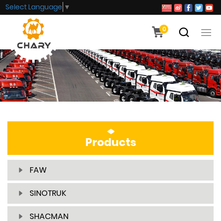
Select Language
▼
0
Products
FAW
SINOTRUK
SHACMAN