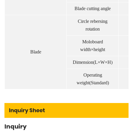
Blade cutting angle
.
Circle rebersing
.
rotation
Moloboard
m
width×height
Blade
Dimension(L×W×H)
m
Operating
k
weight(Standard)
Inquiry Sheet
Inquiry