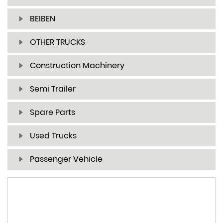
BEIBEN
OTHER TRUCKS
Construction Machinery
Semi Trailer
Spare Parts
Used Trucks
Passenger Vehicle