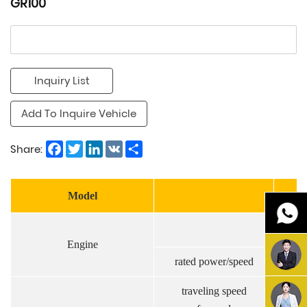
GR100
Inquiry List
Add To Inquire Vehicle
Facebook
Twitter
LinkedIn
VK
Share
Share:
Model
Engine
rated power/speed
kw/
traveling speed
km