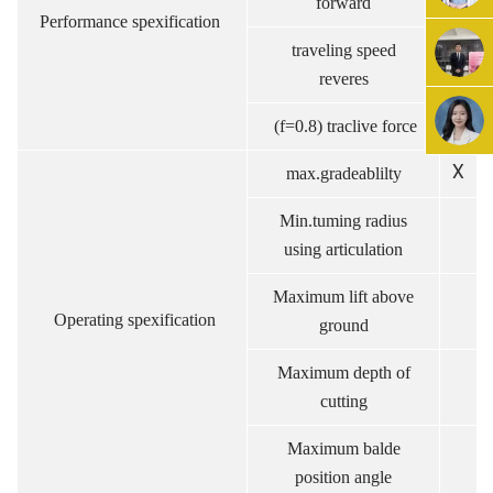
forward
Performance spexification
traveling speed
km
reveres
(f=0.8) traclive force
k
X
max.gradeablilty
Min.tuming radius
using articulation
Maximum lift above
m
Operating spexification
ground
Maximum depth of
m
cutting
Maximum balde
.
position angle