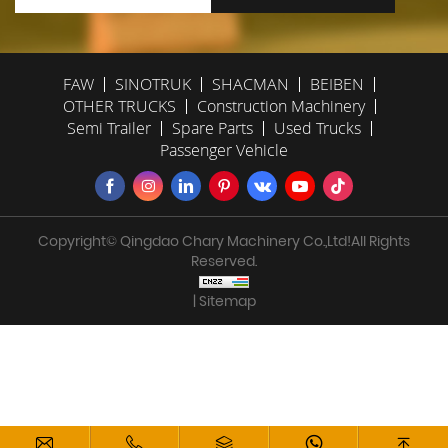
FAW
SINOTRUK
SHACMAN
BEIBEN
OTHER TRUCKS
Construction Machinery
Semi Trailer
Spare Parts
Used Trucks
Passenger Vehicle
Copyright© Qingdao Chary Machinery Co.,Ltd!All Rights
Reserved.
| Sitemap