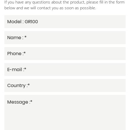
If you have any questions about the product, please fill in the form
below and we will contact you as soon as possible.