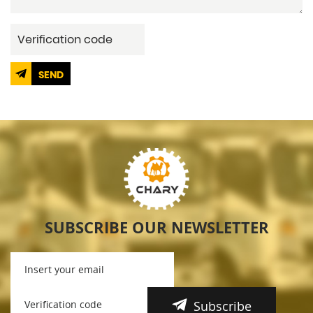
SEND
SUBSCRIBE OUR NEWSLETTER
Subscribe