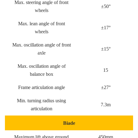
Max. steering angle of front
±50°
wheels
Max. lean angle of front
±17°
wheels
Max. oscillation angle of front
±15°
axle
Max. oscillation angle of
15
balance box
Frame articulation angle
±27°
Min. turning radius using
7.3m
articulation
Biade
Maximum lift above ground
450mm