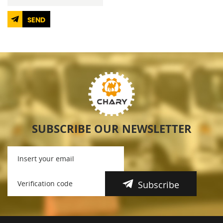
SEND
SUBSCRIBE OUR NEWSLETTER
Subscribe