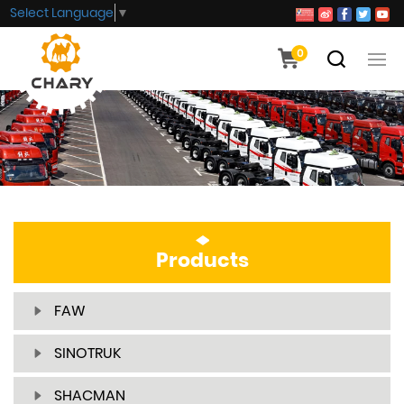
Select Language
▼
0
Products
FAW
SINOTRUK
SHACMAN