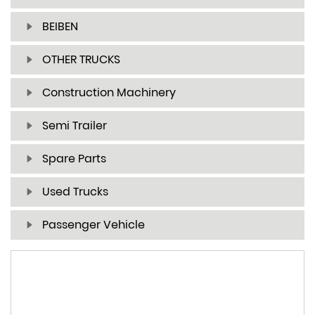
BEIBEN
OTHER TRUCKS
Construction Machinery
Semi Trailer
Spare Parts
Used Trucks
Passenger Vehicle