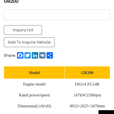
GR200
Inquiry List
Add To Inquire Vehicle
Facebook
Twitter
LinkedIn
VK
Share
Share:
Model
GR200
Engine model
D6114 ZG14B
Rated power/speed
147kW/2200rpm
Dimension(LxWxH)
8932×2625×3470mm