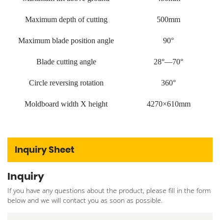
Maximum depth of cutting
500mm
Maximum blade position angle
90°
Blade cutting angle
28°—70°
Circle reversing rotation
360°
Moldboard width X height
4270×610mm
Inquiry Sheet
Inquiry
If you have any questions about the product, please fill in the form
below and we will contact you as soon as possible.