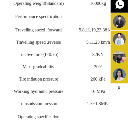
Operating weight(Standard)
16000kg
Performance specification
Travelling speed ,forward
5,8,11,19,23,38 km/h
Travelling speed ,reverse
5,11,23 km/h
Tractive force(f=0.75)
82KN
Max. gradeability
20%
Tire inflation pressure
260 kPa
X
Working hydraulic pressure
16 MPa
Transmission pressure
1.3~1.8MPa
Operating specification