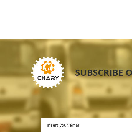
SUBSCRIBE 