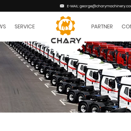
E-MAIL: george@charymachinery.c
WS
SERVICE
PARTNER
CO