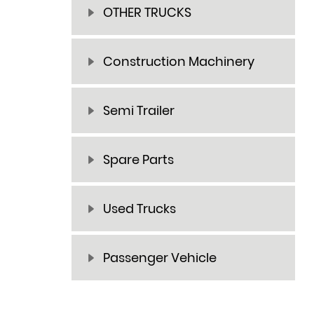
OTHER TRUCKS
Construction Machinery
Semi Trailer
Spare Parts
Used Trucks
Passenger Vehicle