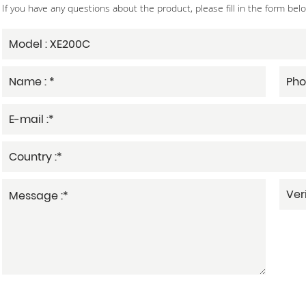
If you have any questions about the product, please fill in the form bel