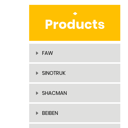
Products
FAW
SINOTRUK
SHACMAN
BEIBEN