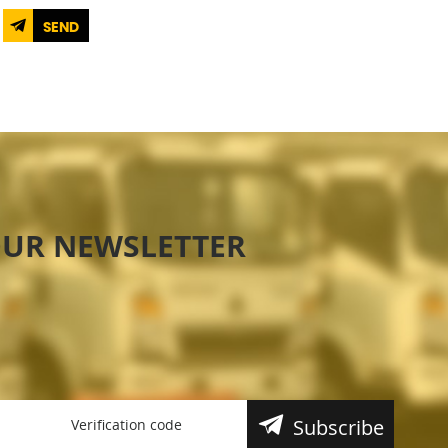
SEND
OUR NEWSLETTER
Subscribe