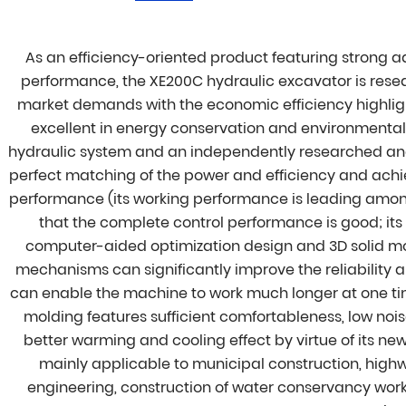
As an efficiency-oriented product featuring strong 
performance, the XE200C hydraulic excavator is rese
market demands with the economic efficiency highlig
excellent in energy conservation and environmenta
hydraulic system and an independently researched and
perfect matching of the power and efficiency and ach
performance (its working performance is leading among i
that the complete control performance is good; i
computer-aided optimization design and 3D solid m
mechanisms can significantly improve the reliability a
can enable the machine to work much longer at one ti
molding features sufficient comfortableness, low noi
better warming and cooling effect by virtue of its ne
mainly applicable to municipal construction, highw
engineering, construction of water conservancy work