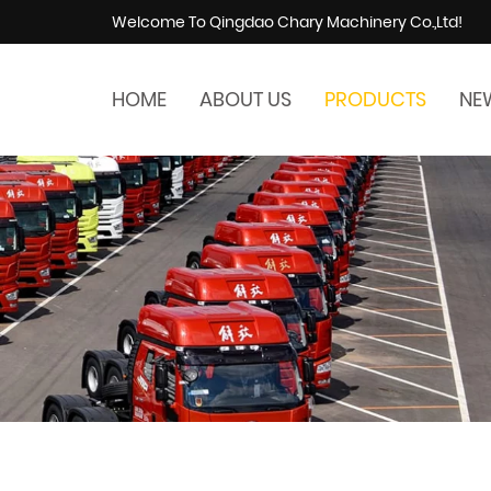
Welcome To Qingdao Chary Machinery Co.,Ltd!
HOME
ABOUT US
PRODUCTS
NE