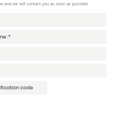
ow and we will contact you as soon as possible.