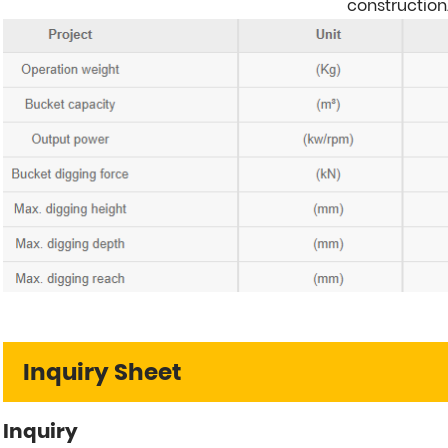
construction
Inquiry Sheet
Inquiry