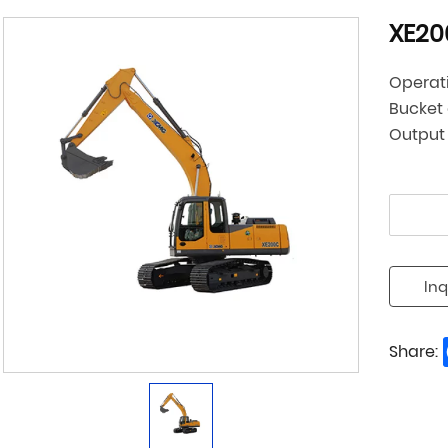
XE20
Operat
Bucket
Output
Inq
Share: