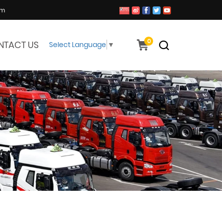
om
0
NTACT US
Select Language
▼