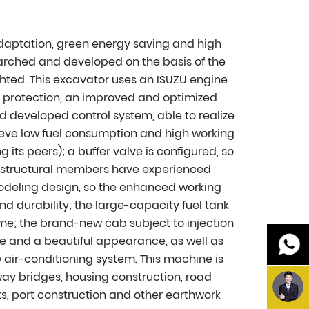
adaptation, green energy saving and high
arched and developed on the basis of the
hted. This excavator uses an ISUZU engine
l protection, an improved and optimized
 developed control system, able to realize
ieve low fuel consumption and high working
ts peers); a buffer valve is configured, so
ts structural members have experienced
odeling design, so the enhanced working
nd durability; the large-capacity fuel tank
me; the brand-new cab subject to injection
se and a beautiful appearance, as well as
w air-conditioning system. This machine is
ay bridges, housing construction, road
s, port construction and other earthwork