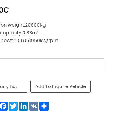
0C
ion weight:20600Kg
 capacity:0.83m³
 power:106.5/1950kw/rpm
uiry List
Add To Inquire Vehicle
Facebook
Twitter
LinkedIn
VK
Share