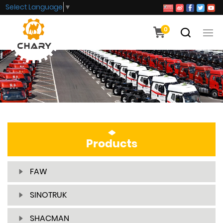
Select Language
▼
0
Products
FAW
SINOTRUK
SHACMAN