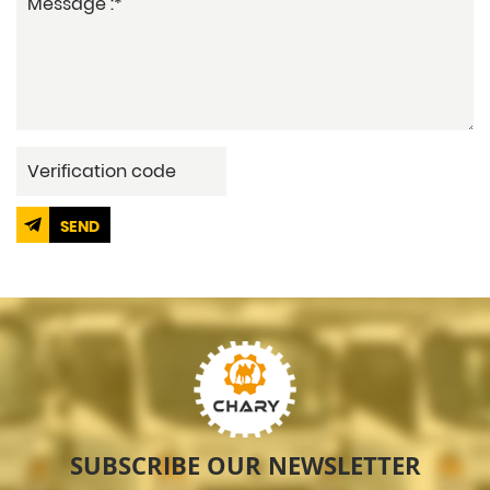
SEND
SUBSCRIBE OUR NEWSLETTER