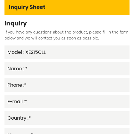
Inquiry Sheet
Inquiry
If you have any questions about the product, please fill in the form
below and we will contact you as soon as possible.