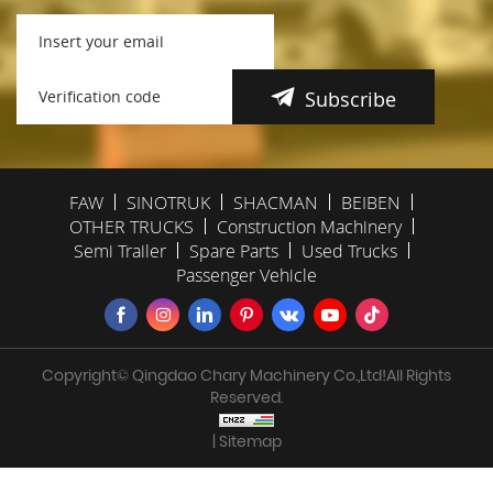
Subscribe
FAW
SINOTRUK
SHACMAN
BEIBEN
OTHER TRUCKS
Construction Machinery
Semi Trailer
Spare Parts
Used Trucks
Passenger Vehicle
Copyright© Qingdao Chary Machinery Co.,Ltd!All Rights
Reserved.
| Sitemap