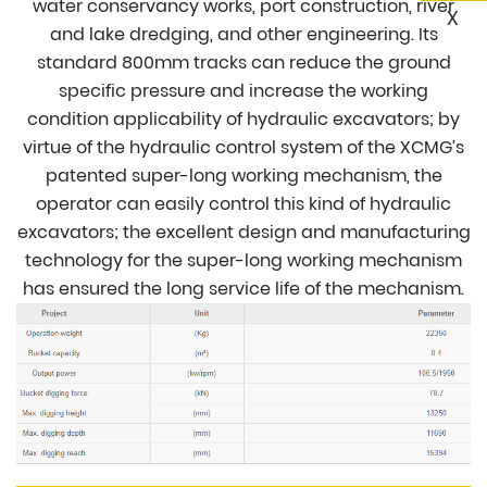
water conservancy works, port construction, river
X
and lake dredging, and other engineering. Its
standard 800mm tracks can reduce the ground
specific pressure and increase the working
condition applicability of hydraulic excavators; by
virtue of the hydraulic control system of the XCMG’s
patented super-long working mechanism, the
operator can easily control this kind of hydraulic
excavators; the excellent design and manufacturing
technology for the super-long working mechanism
has ensured the long service life of the mechanism.