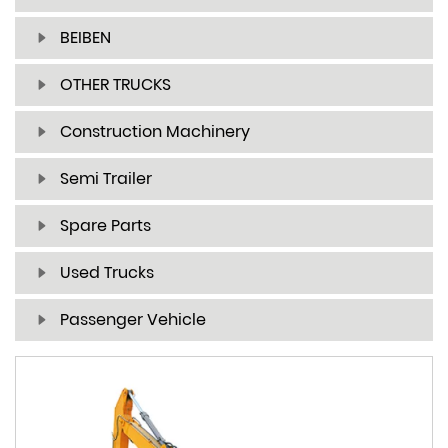
BEIBEN
OTHER TRUCKS
Construction Machinery
Semi Trailer
Spare Parts
Used Trucks
Passenger Vehicle