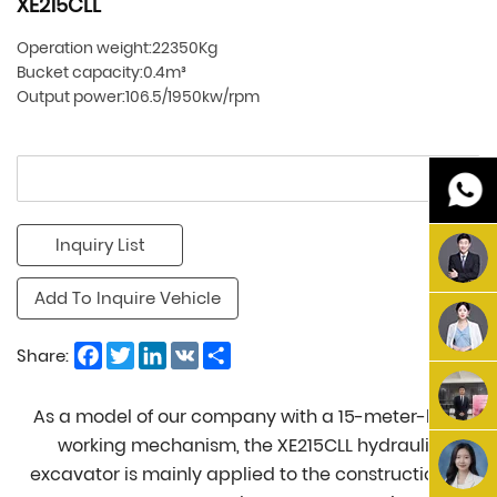
XE215CLL
Operation weight:22350Kg
Bucket capacity:0.4m³
Output power:106.5/1950kw/rpm
Inquiry List
Add To Inquire Vehicle
Facebook
Twitter
LinkedIn
VK
Share
Share:
As a model of our company with a 15-meter-long
working mechanism, the XE215CLL hydraulic
excavator is mainly applied to the construction of