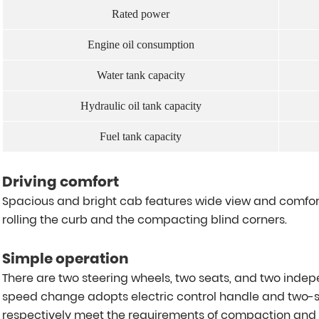
Rated power
Engine oil consumption
Water tank capacity
Hydraulic oil tank capacity
Fuel tank capacity
Driving comfort
Spacious and bright cab features wide view and comfort
rolling the curb and the compacting blind corners.
Simple operation
There are two steering wheels, two seats, and two indep
speed change adopts electric control handle and two-s
respectively meet the requirements of compaction and sit