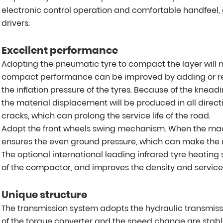
electronic control operation and comfortable handfeel, g
drivers.
Excellent performance
Adopting the pneumatic tyre to compact the layer will
compact performance can be improved by adding or r
the inflation pressure of the tyres. Because of the kneadi
the material displacement will be produced in all direc
cracks, which can prolong the service life of the road.
Adopt the front wheels swing mechanism. When the ma
ensures the even ground pressure, which can make the
The optional international leading infrared tyre heating 
of the compactor, and improves the density and service l
Unique structure
The transmission system adopts the hydraulic transmissio
of the torque converter and the speed change are stabl