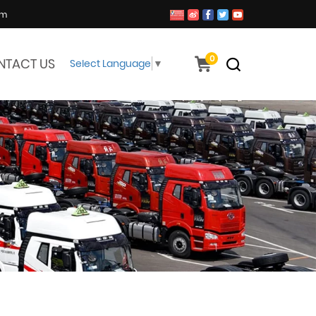
om
0
NTACT US
Select Language
▼