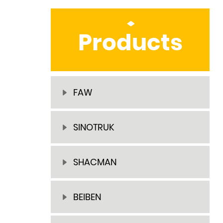
Products
FAW
SINOTRUK
SHACMAN
BEIBEN