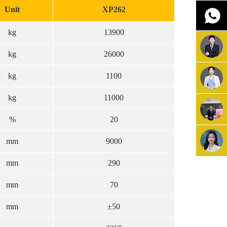
Unit
XP262
kg
13900
kg
26000
kg
1100
kg
11000
%
20
mm
9000
mm
290
mm
70
mm
±50