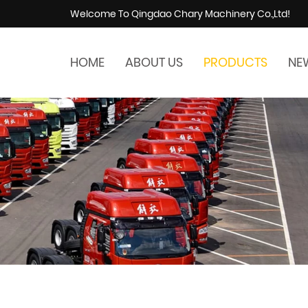
Welcome To Qingdao Chary Machinery Co.,Ltd!
HOME
ABOUT US
PRODUCTS
NE