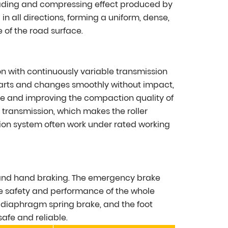
neading and compressing effect produced by
 in all directions, forming a uniform, dense,
 of the road surface.
n with continuously variable transmission
tarts and changes smoothly without impact,
e and improving the compaction quality of
 transmission, which makes the roller
sion system often work under rated working
 and hand braking. The emergency brake
he safety and performance of the whole
a diaphragm spring brake, and the foot
afe and reliable.