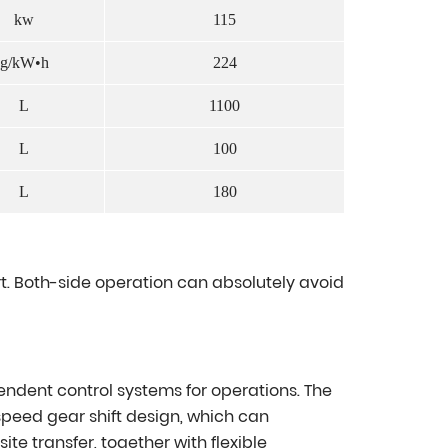
kw
115
g/kW•h
224
L
1100
L
100
L
180
. Both-side operation can absolutely avoid
endent control systems for operations. The
peed gear shift design, which can
e transfer, together with flexible