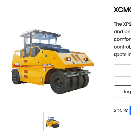
XCMG
The XP2
and bri
comfort
control
spots i
Inq
Share: