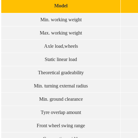
Model
Min. working weight
Max. working weight
Axle load,wheels
Static linear load
Theoretical gradeability
Min. turning external radius
Min. ground clearance
Tyre overlap amount
Front wheel swing range