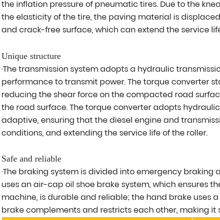
the inflation pressure of pneumatic tires. Due to the k
the elasticity of the tire, the paving material is displaced
and crack-free surface, which can extend the service life
Unique structure
·The transmission system adopts a hydraulic transmissio
performance to transmit power. The torque converter s
reducing the shear force on the compacted road surfac
the road surface. The torque converter adopts hydraulic
adaptive, ensuring that the diesel engine and transmis
conditions, and extending the service life of the roller.
Safe and reliable
·The braking system is divided into emergency braking
uses an air-cap oil shoe brake system, which ensures t
machine, is durable and reliable; the hand brake uses 
brake complements and restricts each other, making it s