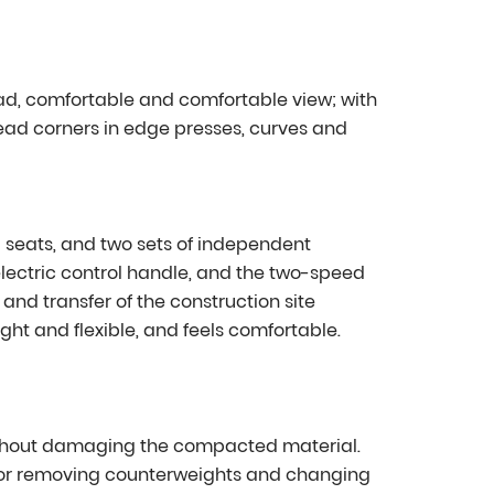
ad, comfortable and comfortable view; with
ead corners in edge presses, curves and
 seats, and two sets of independent
lectric control handle, and the two-speed
nd transfer of the construction site
light and flexible, and feels comfortable.
ithout damaging the compacted material.
r removing counterweights and changing