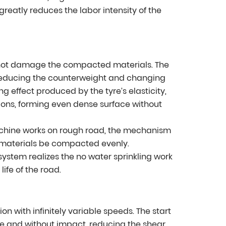
reatly reduces the labor intensity of the
 not damage the compacted materials. The
educing the counterweight and changing
ng effect produced by the tyre’s elasticity,
tions, forming even dense surface without
chine works on rough road, the mechanism
 materials be compacted evenly.
system realizes the no water sprinkling work
ife of the road.
n with infinitely variable speeds. The start
e and without impact, reducing the shear