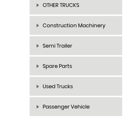
OTHER TRUCKS
Construction Machinery
Semi Trailer
Spare Parts
Used Trucks
Passenger Vehicle