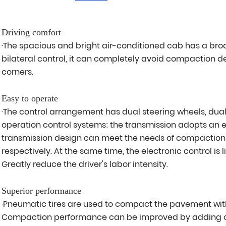
Driving comfort
·The spacious and bright air-conditioned cab has a bro
bilateral control, it can completely avoid compaction d
corners.
Easy to operate
·The control arrangement has dual steering wheels, dual
operation control systems; the transmission adopts an e
transmission design can meet the needs of compaction a
respectively. At the same time, the electronic control is 
Greatly reduce the driver's labor intensity.
Superior performance
·Pneumatic tires are used to compact the pavement w
Compaction performance can be improved by adding o