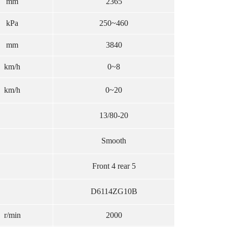
mm
2365
kPa
250~460
mm
3840
km/h
0~8
km/h
0~20
13/80-20
Smooth
Front 4 rear 5
D6114ZG10B
r/min
2000