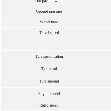
Compaction width
Ground pressure
Wheel base
Travel speed
Tyre specification
Tyre tread
Tyre amount
Engine model
Rated speed