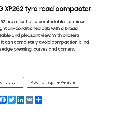
 XP262 tyre road compactor
62 tire roller has a comfortable, spacious
ght air-conditioned cab with a broad,
able and pleasant view. With bilateral
, it can completely avoid compaction blind
n edge pressing, curves and corners.
uiry List
Add To Inquire Vehicle
Facebook
Twitter
LinkedIn
VK
Share