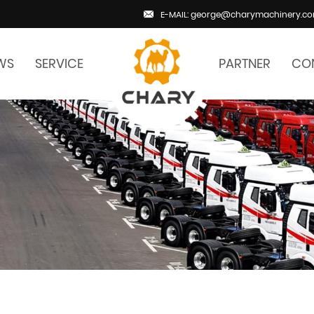
E-MAIL: george@charymachinery.c
WS
SERVICE
PARTNER
CO