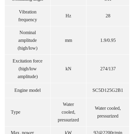
Vibration
Hz
28
frequency
Nominal
amplitude
mm
1.9/0.95
(high/low)
Excitation force
(high/low
kN
274/137
amplitude)
Engine model
SC5D125G2B1
Water
Water cooled,
Type
cooled,
pressurized
pressurized
Max. power
kW
92@2200r/min