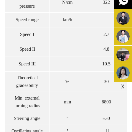
N/cm
322
pressure
Speed range
km/h
Speed I
2.7
Speed II
4.8
Speed III
10.5
Theoretical
%
30
gradeability
X
Min. external
mm
6800
turning radius
Steering angle
°
±30
Oscillating angle
°
±11