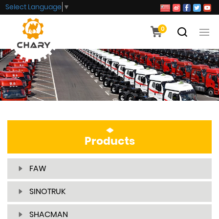
Select Language
▼
0
Products
FAW
SINOTRUK
SHACMAN