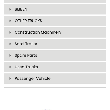
BEIBEN
OTHER TRUCKS
Construction Machinery
Semi Trailer
Spare Parts
Used Trucks
Passenger Vehicle