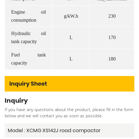
Engine oil
g/kW.h
230
consumption
Hydraulic oil
L
170
tank capacity
Fuel tank
L
180
capacity
Inquiry Sheet
Inquiry
If you have any questions about the product, please fill in the form
below and we will contact you as soon as possible.