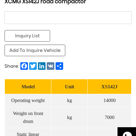
XCMG XS142J road compactor
Inquiry List
Add To Inquire Vehicle
Facebook
Twitter
LinkedIn
VK
Share
Share:
Model
Unit
XS142J
Operating weight
kg
14000
Weight on front
kg
7000
drum
Static linear