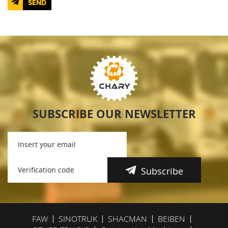
SEND
SUBSCRIBE OUR NEWSLETTER
Subscribe
FAW
SINOTRUK
SHACMAN
BEIBEN