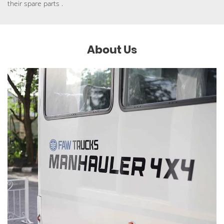
their spare parts .
About Us