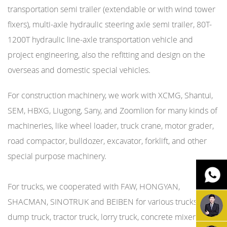
transportation semi trailer (extendable or with wind tower
fixers), multi-axle hydraulic steering axle semi trailer, 80T-
1200T hydraulic line-axle transportation vehicle and
project engineering, also the refitting and design on the
overseas and domestic special vehicles.
For construction machinery, we work with XCMG, Shantui,
SEM, HBXG, Liugong, Sany, and Zoomlion for many kinds of
machineries, like wheel loader, truck crane, motor grader,
road compactor, bulldozer, excavator, forklift, and other
special purpose machinery.
For trucks, we cooperated with FAW, HONGYAN,
SHACMAN, SINOTRUK and BEIBEN for various trucks, like
dump truck, tractor truck, lorry truck, concrete mixer truck,