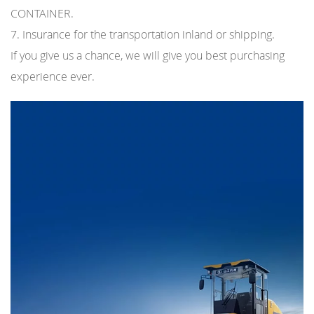
CONTAINER.
7. Insurance for the transportation inland or shipping.
If you give us a chance, we will give you best purchasing
experience ever.