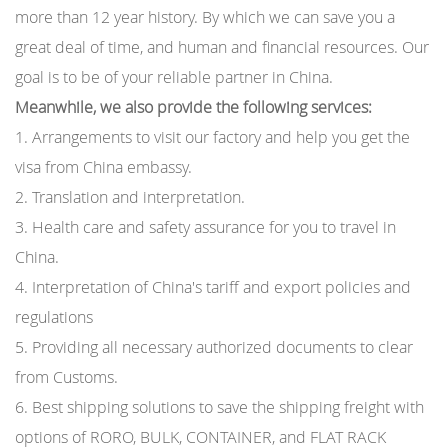
more than 12 year history. By which we can save you a
great deal of time, and human and financial resources. Our
goal is to be of your reliable partner in China.
Meanwhile, we also provide the following services:
1. Arrangements to visit our factory and help you get the
visa from China embassy.
2. Translation and interpretation.
3. Health care and safety assurance for you to travel in
China.
4. Interpretation of China′s tariff and export policies and
regulations
5. Providing all necessary authorized documents to clear
from Customs.
6. Best shipping solutions to save the shipping freight with
options of RORO, BULK, CONTAINER, and FLAT RACK