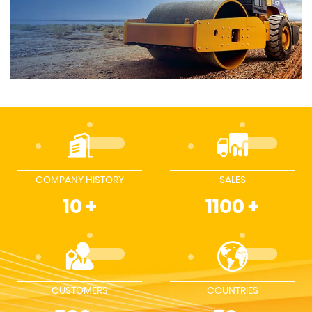
COMPANY HISTORY
SALES
10
+
1100
+
CUSTOMERS
COUNTRIES