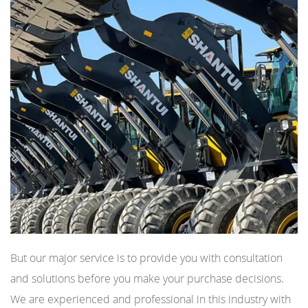
But our major service is to provide you with consultation
and solutions before you make your purchase decisions.
We are experienced and professional in this industry with