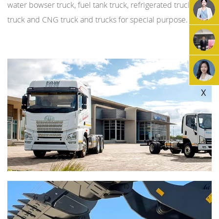
water bowser truck, fuel tank truck, refrigerated truck, LNG
truck and CNG truck and trucks for special purpose.
X