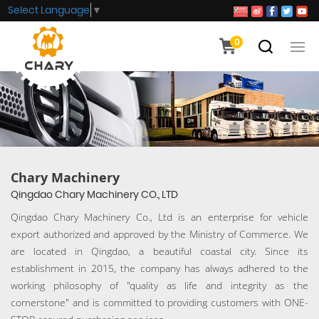
Select Language
▼
0
Chary Machinery
Qingdao Chary Machinery CO., LTD
Qingdao Chary Machinery Co., Ltd is an enterprise for vehicle
export authorized and approved by the Ministry of Commerce. We
are located in Qingdao, a beautiful coastal city. Since its
establishment in 2015, the company has always adhered to the
working philosophy of "quality as life and integrity as the
cornerstone" and is committed to providing customers with ONE-