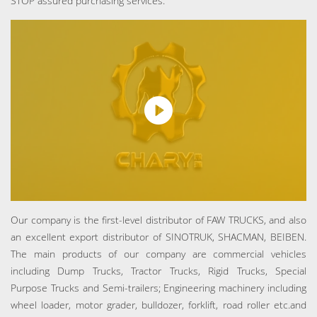
STOP assured purchasing services.
Our company is the first-level distributor of FAW TRUCKS, and also
an excellent export distributor of SINOTRUK, SHACMAN, BEIBEN.
The main products of our company are commercial vehicles
including Dump Trucks, Tractor Trucks, Rigid Trucks, Special
Purpose Trucks and Semi-trailers; Engineering machinery including
wheel loader, motor grader, bulldozer, forklift, road roller etc.and