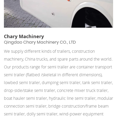
Chary Machinery
Qingdao Chary Machinery CO., LTD
We supply different kinds of trailers, construction
machinery, China trucks, and spare parts around the world.
Our products range for semi trailer are container transport
semi trailer (flatbed /skeletal in different dimensions),
lowbed semi trailer, dumping semi trailer, tank semi trailer,
drop-side/stake semi trailer, concrete mixer truck trailer,
boat hauler semi trailer, hydraulic line semi trailer, modular
connection semi trailer, bridge construction/frame beam
semi trailer, dolly semi trailer, wind-power equipment