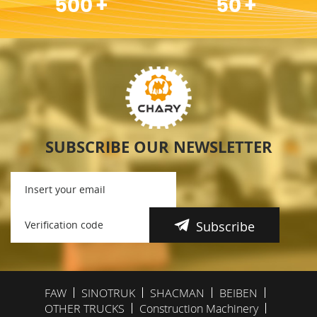
500
+
50
+
SUBSCRIBE OUR NEWSLETTER
Subscribe
FAW
SINOTRUK
SHACMAN
BEIBEN
OTHER TRUCKS
Construction Machinery