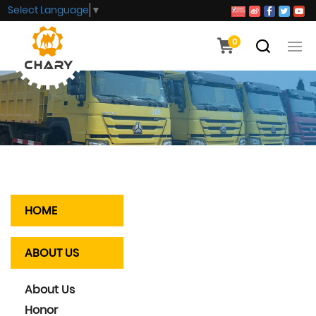
Select Language
▼
0
HOME
ABOUT US
About Us
Honor