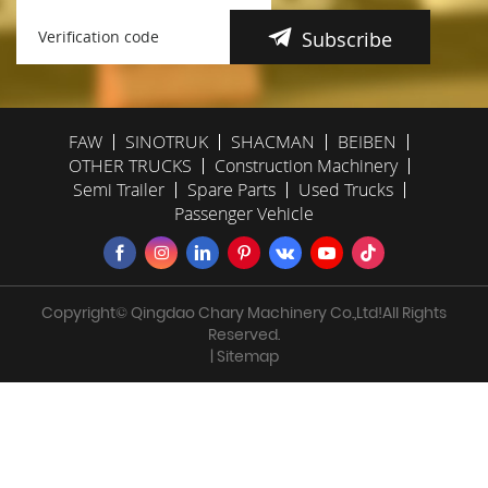
Subscribe
FAW
SINOTRUK
SHACMAN
BEIBEN
OTHER TRUCKS
Construction Machinery
Semi Trailer
Spare Parts
Used Trucks
Passenger Vehicle
Copyright© Qingdao Chary Machinery Co.,Ltd!All Rights
Reserved.
| Sitemap