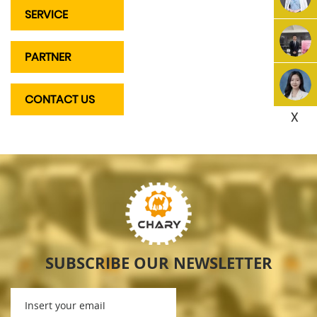
SERVICE
PARTNER
CONTACT US
X
SUBSCRIBE OUR NEWSLETTER