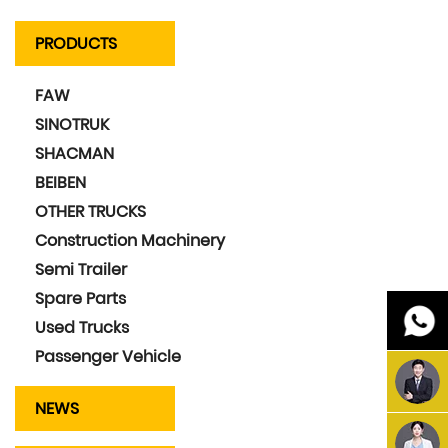
PRODUCTS
FAW
SINOTRUK
SHACMAN
BEIBEN
OTHER TRUCKS
Construction Machinery
Semi Trailer
Spare Parts
Used Trucks
Passenger Vehicle
NEWS