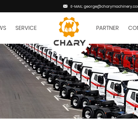
E-MAIL: george@charymachinery.c
WS
SERVICE
PARTNER
CO