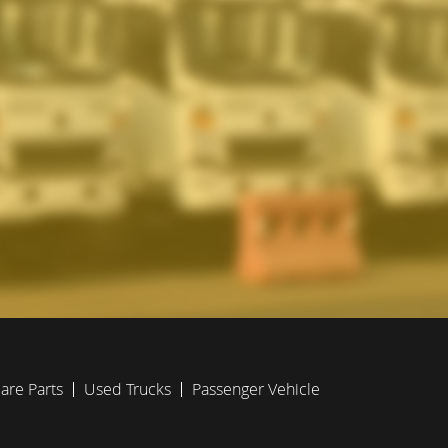
are Parts
Used Trucks
Passenger Vehicle