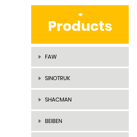
Products
FAW
SINOTRUK
SHACMAN
BEIBEN