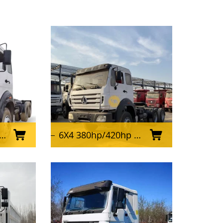
6X4 380hp/420hp Used Beiben Tractor Truck for Africa Market