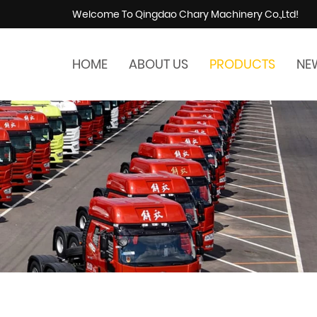
Welcome To Qingdao Chary Machinery Co.,Ltd!
HOME
ABOUT US
PRODUCTS
NE