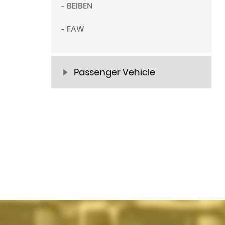
BEIBEN
FAW
Passenger Vehicle