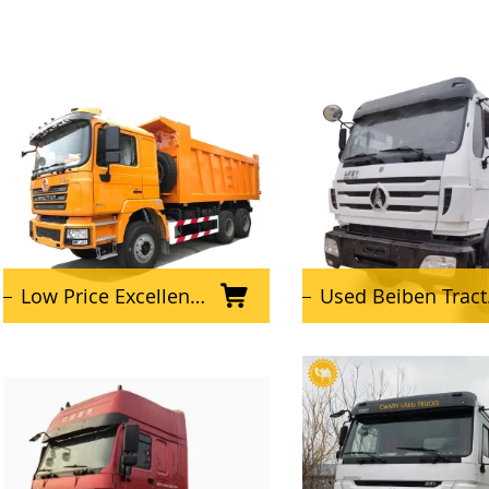
Low Price Excellent Condition 6x4 Used SHACMAN Dump Truck
Used Beiben Tractor Truck for Africa Market