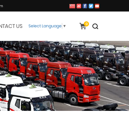
om
0
NTACT US
Select Language
▼