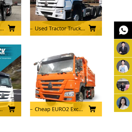
Used Tractor Truck Sinotruk 6X4 HOWO 371HP 420HP Tractor Truck Prime Mover and Tractor Head for Sale
Cheap EURO2 Excellent Condition Used HOWO Dump Truck