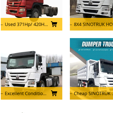
Used 371Hp/ 420HP/ 375HP Sinotruk Howo 6X4 Tractor Truck
8X4 SINOTRUK HOWO Truck Used Dump Trucks
Excellent Condition Used SINOTRUK HOWO Tractor Truck 6x4 Tractor Head for Africa
Cheap SINOTRUK HOWO 10 wheeler 6X4 Used Dump Truck