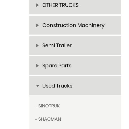
OTHER TRUCKS
Construction Machinery
Semi Trailer
Spare Parts
Used Trucks
SINOTRUK
SHACMAN