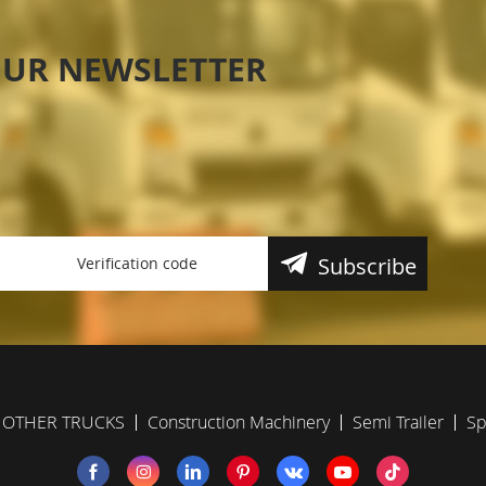
OUR NEWSLETTER
Subscribe
OTHER TRUCKS
Construction Machinery
Semi Trailer
Sp