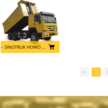
SINOTRUK HOWO 6x4 Used Dump Truck for mining
1