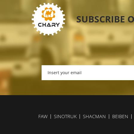
SUBSCRIBE 
FAW
SINOTRUK
SHACMAN
BEIBEN