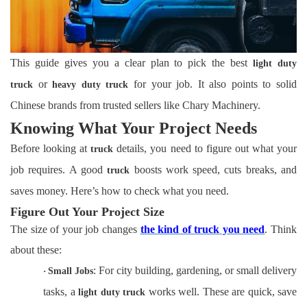
This guide gives you a clear plan to pick the best
light duty
or
for your job. It also points to solid
truck
heavy duty truck
Chinese brands from trusted sellers like Chary Machinery.
Knowing What Your Project Needs
Before looking at
details, you need to figure out what your
truck
job requires. A good
boosts work speed, cuts breaks, and
truck
saves money. Here’s how to check what you need.
Figure Out Your Project Size
The size of your job changes
the kind of
truck
you need
. Think
about these:
: For city building, gardening, or small delivery
·
Small Jobs
tasks, a
works well. These are quick, save
light duty truck