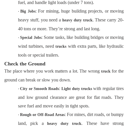
fuel, and handle light loads (under 7 tons).
: For mining, huge building projects, or moving
·
Big Jobs
heavy stuff, you need a
. These carry 20-
heavy duty truck
40 tons or more. They’re strong and last long.
: Some tasks, like building bridges or moving
·
Special Jobs
wind turbines, need
with extra parts, like hydraulic
trucks
tools or special trailers.
Check the Ground
The place where you work matters a lot. The wrong
for the
truck
ground can break or slow you down.
:
with regular tires
·
City or Smooth Roads
Light duty trucks
and low ground clearance are great for flat roads. They
save fuel and move easily in tight spots.
: For mines, dirt roads, or bumpy
·
Rough or Off-Road Areas
land, pick a
. These have strong
heavy duty truck