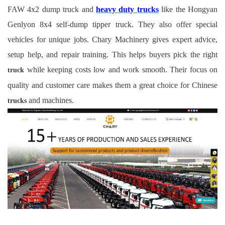
FAW 4x2 dump truck and
heavy duty trucks
like the Hongyan
Genlyon 8x4 self-dump tipper truck. They also offer special
vehicles for unique jobs. Chary Machinery gives expert advice,
setup help, and repair training. This helps buyers pick the right
while keeping costs low and work smooth. Their focus on
truck
quality and customer care makes them a great choice for Chinese
and machines.
trucks