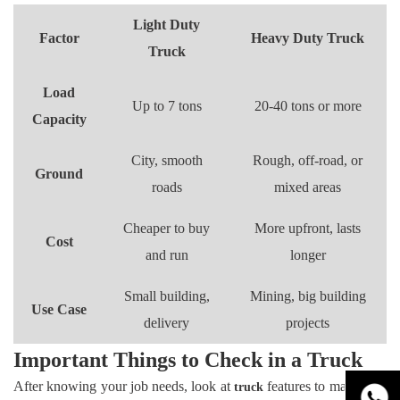
Light Duty
Factor
Heavy Duty Truck
Truck
Load
Up to 7 tons
20-40 tons or more
Capacity
City, smooth
Rough, off-road, or
Ground
roads
mixed areas
Cheaper to buy
More upfront, lasts
Cost
and run
longer
Small building,
Mining, big building
Use Case
delivery
projects
Important Things to Check in a Truck
After knowing your job needs, look at
features to make sure
truck