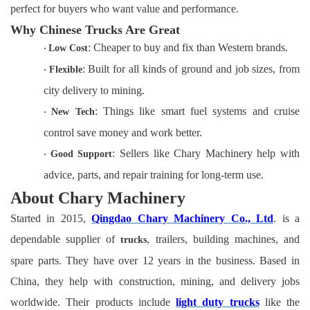
perfect for buyers who want value and performance.
Why Chinese Trucks Are Great
: Cheaper to buy and fix than Western brands.
·
Low Cost
: Built for all kinds of ground and job sizes, from
·
Flexible
city delivery to mining.
: Things like smart fuel systems and cruise
·
New Tech
control save money and work better.
: Sellers like Chary Machinery help with
·
Good Support
advice, parts, and repair training for long-term use.
About Chary Machinery
Started in 2015,
Qingdao Chary Machinery Co., Ltd
. is a
dependable supplier of
, trailers, building machines, and
trucks
spare parts. They have over 12 years in the business. Based in
China, they help with construction, mining, and delivery jobs
worldwide. Their products include
light duty trucks
like the