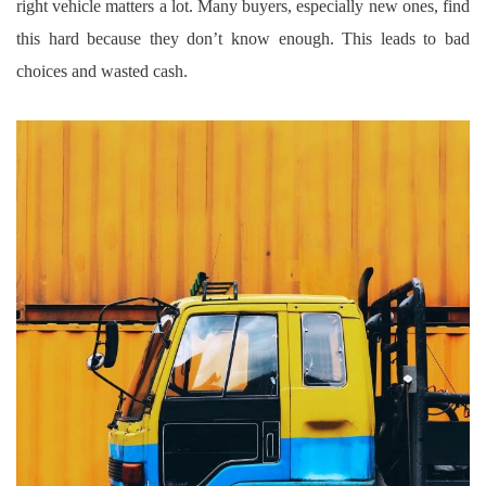
right vehicle matters a lot. Many buyers, especially new ones, find
this hard because they don’t know enough. This leads to bad
choices and wasted cash.