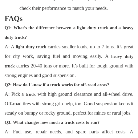
check their performance to match your needs.
FAQs
Q1: What’s the difference between a light duty truck and a heavy
duty truck?
A: A
carries smaller loads, up to 7 tons. It’s great
light duty truck
for city work, saving fuel and moving easily. A
heavy duty
carries 20-40 tons or more. It’s built for tough ground with
truck
strong engines and good suspension.
Q2: How do I know if a truck works for off-road areas?
A: Pick a
with high ground clearance and all-wheel drive.
truck
Off-road tires with strong grip help, too. Good suspension keeps it
steady on bumpy or rocky ground, perfect for mines or rural jobs.
Q3: What changes how much a truck costs to run?
A: Fuel use, repair needs, and spare parts affect costs. A