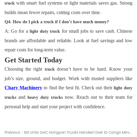
with smart fuel systems or light materials saves gas. Strong
truck
builds mean fewer repairs, cutting costs over time.
Q4: How do I pick a truck if I don’t have much money?
A: Go for a
for small jobs to save cash. Chinese
light duty truck
brands are affordable and reliable. Look at fuel savings and low
repair costs for long-term value.
Get Started Today
Choosing the right
doesn’t have to be hard. Know your
truck
job’s size, ground, and budget. Work with trusted suppliers like
Chary Machinery
to find the best fit. Check out their
light duty
and
now. Reach out to their team for
trucks
heavy duty trucks
personal help and start your project with confidence.
Previous：100 Units SAIC Hongyan Trucks Handed Over to Congo Mining Corporation - Chary Machinery News