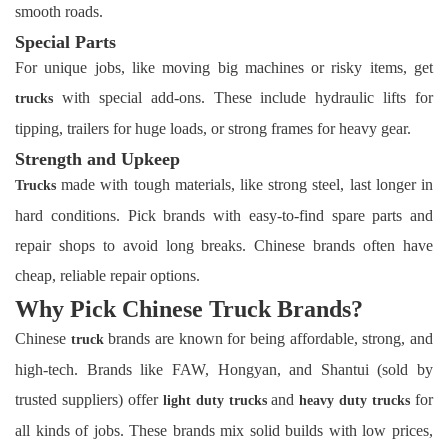
smooth roads.
Special Parts
For unique jobs, like moving big machines or risky items, get
with special add-ons. These include hydraulic lifts for
trucks
tipping, trailers for huge loads, or strong frames for heavy gear.
Strength and Upkeep
made with tough materials, like strong steel, last longer in
Trucks
hard conditions. Pick brands with easy-to-find spare parts and
repair shops to avoid long breaks. Chinese brands often have
cheap, reliable repair options.
Why Pick Chinese Truck Brands?
Chinese
brands are known for being affordable, strong, and
truck
high-tech. Brands like FAW, Hongyan, and Shantui (sold by
trusted suppliers) offer
and
for
light duty trucks
heavy duty trucks
all kinds of jobs. These brands mix solid builds with low prices,