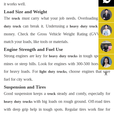
it works well.
Load Size and Weight
The
must carry what your job needs. Overloading a
truck
light
can break it. Underusing a
wastes
duty truck
heavy duty truck
money. Check the Gross Vehicle Weight Rating (GVWR) to
match your loads, like tools or materials.
Engine Strength and Fuel Use
Strong engines are key for
in tough spots, like
heavy duty trucks
mines or steep hills. Look for engines with 300-500 horsepower
for heavy loads. For
, choose engines that save
light duty trucks
X
fuel for city work.
Suspension and Tires
Good suspension keeps a
steady and comfy, especially for
truck
with big loads on rough ground. Off-road tires
heavy duty trucks
with deep grip help in tough spots. Regular tires work fine for