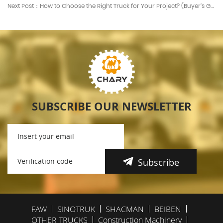
Next Post：How to Choose the Right Truck for Your Project? (Buyer’s Guide)
SUBSCRIBE OUR NEWSLETTER
Subscribe
FAW
SINOTRUK
SHACMAN
BEIBEN
OTHER TRUCKS
Construction Machinery