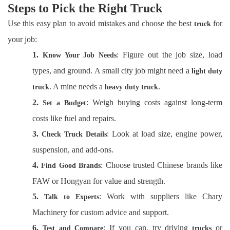
Steps to Pick the Right Truck
Use this easy plan to avoid mistakes and choose the best
for
truck
your job:
1.
: Figure out the job size, load
Know Your Job Needs
types, and ground. A small city job might need a
light duty
. A mine needs a
.
truck
heavy duty truck
2.
: Weigh buying costs against long-term
Set a Budget
costs like fuel and repairs.
3.
: Look at load size, engine power,
Check Truck Details
suspension, and add-ons.
4.
: Choose trusted Chinese brands like
Find Good Brands
FAW or Hongyan for value and strength.
5.
: Work with suppliers like Chary
Talk to Experts
Machinery for custom advice and support.
6.
: If you can, try driving
or
Test and Compare
trucks