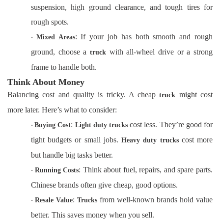
suspension, high ground clearance, and tough tires for
rough spots.
: If your job has both smooth and rough
·
Mixed Areas
ground, choose a
with all-wheel drive or a strong
truck
frame to handle both.
Think About Money
Balancing cost and quality is tricky. A cheap
might cost
truck
more later. Here’s what to consider:
:
cost less. They’re good for
·
Buying Cost
Light duty trucks
tight budgets or small jobs.
cost more
Heavy duty trucks
but handle big tasks better.
: Think about fuel, repairs, and spare parts.
·
Running Costs
Chinese brands often give cheap, good options.
:
from well-known brands hold value
·
Resale Value
Trucks
better. This saves money when you sell.