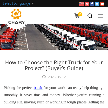
Select Language
▼
0
How to Choose the Right Truck for Your
Project? (Buyer’s Guide)
2025-06-12
Picking the perfect
truck
for your work can really help things go
smoothly. It saves time and money. Whether you’re running a
building site, moving stuff, or working in tough places, getting the