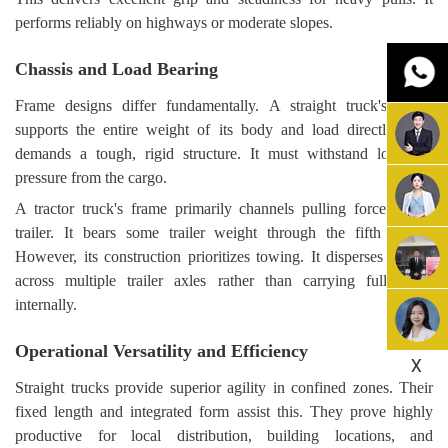
performs reliably on highways or moderate slopes.
Chassis and Load Bearing
Frame designs differ fundamentally. A straight truck's frame
supports the entire weight of its body and load directly. This
demands a tough, rigid structure. It must withstand localized
pressure from the cargo.
A tractor truck's frame primarily channels pulling force to the
trailer. It bears some trailer weight through the fifth wheel.
However, its construction prioritizes towing. It disperses weight
across multiple trailer axles rather than carrying full cargo
internally.
Operational Versatility and Efficiency
X
Straight trucks provide superior agility in confined zones. Their
fixed length and integrated form assist this. They prove highly
productive for local distribution, building locations, and