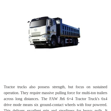
Tractor trucks also possess strength, but focus on sustained
operation. They require massive pulling force for multi-ton trailers
across long distances. The FAW Jh6 6×4 Tractor Truck's 6x4
drive mode means six ground-contact wheels with four powered.
This delivers excellent grip and steadiness for heavy pulls. It