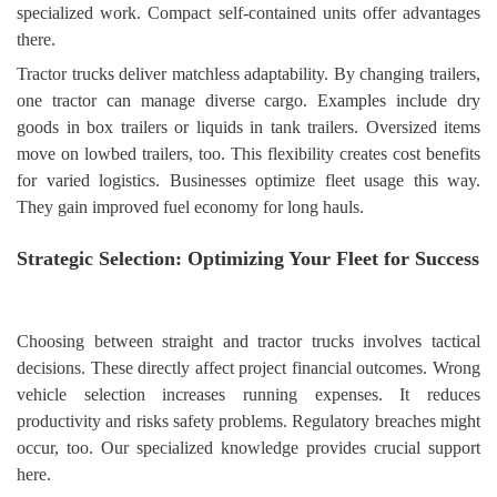
specialized work. Compact self-contained units offer advantages
there.
Tractor trucks deliver matchless adaptability. By changing trailers,
one tractor can manage diverse cargo. Examples include dry
goods in box trailers or liquids in tank trailers. Oversized items
move on lowbed trailers, too. This flexibility creates cost benefits
for varied logistics. Businesses optimize fleet usage this way.
They gain improved fuel economy for long hauls.
Strategic Selection: Optimizing Your Fleet for Success
Choosing between straight and tractor trucks involves tactical
decisions. These directly affect project financial outcomes. Wrong
vehicle selection increases running expenses. It reduces
productivity and risks safety problems. Regulatory breaches might
occur, too. Our specialized knowledge provides crucial support
here.