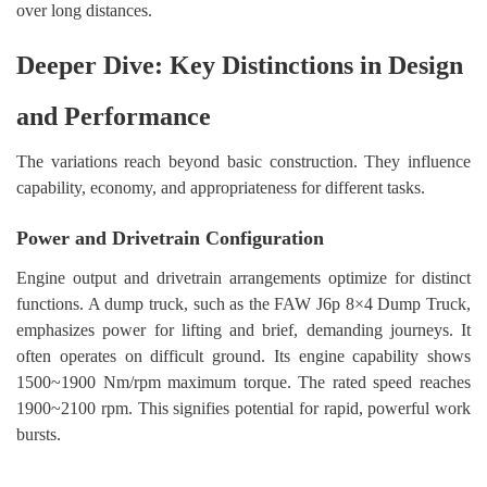
over long distances.
Deeper Dive: Key Distinctions in Design
and Performance
The variations reach beyond basic construction. They influence
capability, economy, and appropriateness for different tasks.
Power and Drivetrain Configuration
Engine output and drivetrain arrangements optimize for distinct
functions. A dump truck, such as the FAW J6p 8×4 Dump Truck,
emphasizes power for lifting and brief, demanding journeys. It
often operates on difficult ground. Its engine capability shows
1500~1900 Nm/rpm maximum torque. The rated speed reaches
1900~2100 rpm. This signifies potential for rapid, powerful work
bursts.