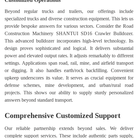
Customized Operations
Beyond regular trucks and trailers, our offerings include
specialized trucks and diverse construction equipment. This lets us
provide bespoke answers for various sectors. Consider the Road
Construction Machinery SHANTUI SD16 Crawler Bulldozer.
This advanced bulldozer incorporates high-level technology. Its
design proves sophisticated and logical. It delivers substantial
power and elevated output rates. It adjusts remarkably to different
settings. Applications span road, rail, mine, and airfield transport
or digging. It also handles earth/rock backfilling. Convenient
upkeep underscores its value. It serves as crucial equipment for
defense schemes, mine development, and urban/rural road
projects. This shows our ability to supply sturdy personalized
answers beyond standard transport.
Comprehensive Customized Support
Our reliable partnership extends beyond sales. We deliver
complete support services. These include authentic parts supply,