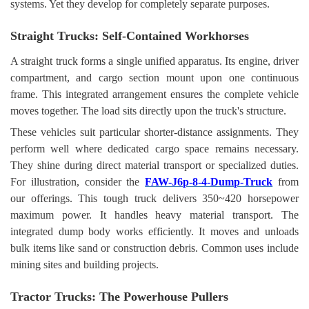
systems. Yet they develop for completely separate purposes.
Straight Trucks: Self-Contained Workhorses
A straight truck forms a single unified apparatus. Its engine, driver
compartment, and cargo section mount upon one continuous
frame. This integrated arrangement ensures the complete vehicle
moves together. The load sits directly upon the truck's structure.
These vehicles suit particular shorter-distance assignments. They
perform well where dedicated cargo space remains necessary.
They shine during direct material transport or specialized duties.
For illustration, consider the
FAW-J6p-8-4-Dump-Truck
from
our offerings. This tough truck delivers 350~420 horsepower
maximum power. It handles heavy material transport. The
integrated dump body works efficiently. It moves and unloads
bulk items like sand or construction debris. Common uses include
mining sites and building projects.
Tractor Trucks: The Powerhouse Pullers