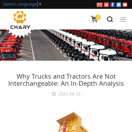
Select Language
▼
0
Why Trucks and Tractors Are Not
Interchangeable: An In-Depth Analysis
2025-08-29