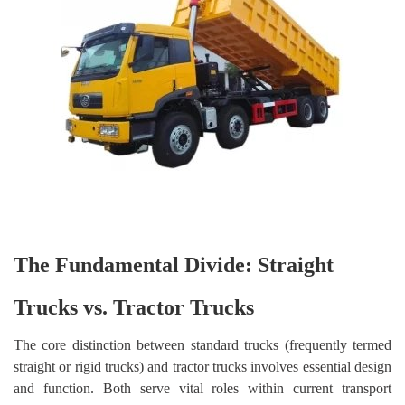
The Fundamental Divide: Straight
Trucks vs. Tractor Trucks
The core distinction between standard trucks (frequently termed
straight or rigid trucks) and tractor trucks involves essential design
and function. Both serve vital roles within current transport