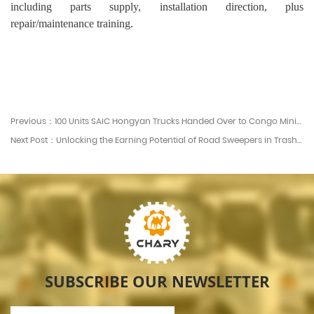
including parts supply, installation direction, plus
repair/maintenance training.
Previous：100 Units SAIC Hongyan Trucks Handed Over to Congo Mining Corporation - Chary Machinery News
Next Post：Unlocking the Earning Potential of Road Sweepers in Trash Services img.Unlocking the Earning Potential of Road Sweepers in Trash Services.jpg Understanding How Road Sweepers Generate Revenue Road sweepers serve more than cleaning purposes. They represent
SUBSCRIBE OUR NEWSLETTER