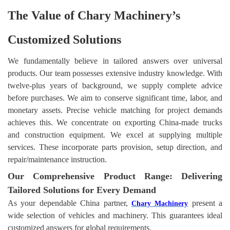
The Value of
Chary Machinery’
s
Customized Solutions
We fundamentally believe in tailored answers over universal
products. Our team possesses extensive industry knowledge. With
twelve-plus years of background, we supply complete advice
before purchases. We aim to conserve significant time, labor, and
monetary assets. Precise vehicle matching for project demands
achieves this. We concentrate on exporting China-made trucks
and construction equipment. We excel at supplying multiple
services. These incorporate parts provision, setup direction, and
repair/maintenance instruction.
Our Comprehensive Product Range: Delivering
Tailored Solutions for Every Demand
As your dependable China partner,
present a
Chary Machinery
wide selection of vehicles and machinery. This guarantees ideal
customized answers for global requirements.