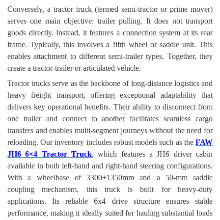
Conversely, a tractor truck (termed semi-tractor or prime mover)
serves one main objective: trailer pulling. It does not transport
goods directly. Instead, it features a connection system at its rear
frame. Typically, this involves a fifth wheel or saddle unit. This
enables attachment to different semi-trailer types. Together, they
create a tractor-trailer or articulated vehicle.
Tractor trucks serve as the backbone of long-distance logistics and
heavy freight transport, offering exceptional adaptability that
delivers key operational benefits. Their ability to disconnect from
one trailer and connect to another facilitates seamless cargo
transfers and enables multi-segment journeys without the need for
reloading. Our inventory includes robust models such as the
FAW
JH6 6×4 Tractor Truck
, which features a JH6 driver cabin
available in both left-hand and right-hand steering configurations.
With a wheelbase of 3300+1350mm and a 50-mm saddle
coupling mechanism, this truck is built for heavy-duty
applications. Its reliable 6x4 drive structure ensures stable
performance, making it ideally suited for hauling substantial loads