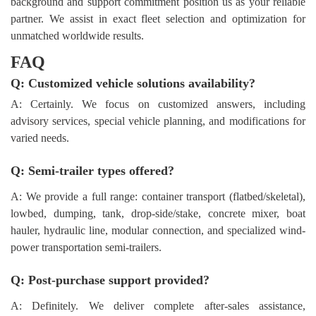
background and support commitment position us as your reliable
partner. We assist in exact fleet selection and optimization for
unmatched worldwide results.
FAQ
Q: Customized vehicle solutions availability?
A: Certainly. We focus on customized answers, including
advisory services, special vehicle planning, and modifications for
varied needs.
Q: Semi-trailer types offered?
A: We provide a full range: container transport (flatbed/skeletal),
lowbed, dumping, tank, drop-side/stake, concrete mixer, boat
hauler, hydraulic line, modular connection, and specialized wind-
power transportation semi-trailers.
Q: Post-purchase support provided?
A: Definitely. We deliver complete after-sales assistance,