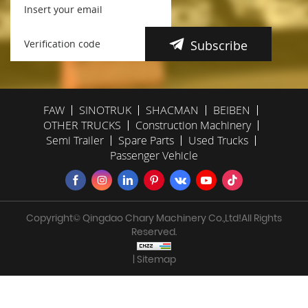
Subscribe
FAW
SINOTRUK
SHACMAN
BEIBEN
OTHER TRUCKS
Construction Machinery
Semi Trailer
Spare Parts
Used Trucks
Passenger Vehicle
Copyright© Qingdao Chary Machinery Co.,Ltd!All Rights
Reserved.
| Sitemap