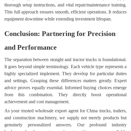
thorough setup instructions, and vital repair/maintenance training.
This full approach ensures smooth, efficient operations. It reduces
equipment downtime while extending investment lifespan.
Conclusion: Partnering for Precision
and Performance
The separation between straight and tractor trucks is foundational.
It goes beyond simple terminology. Each vehicle type represents a
highly specialized implement. They develop for particular duties
and settings. Grasping these differences matters greatly. Expert
advice proves equally essential. Informed buying choices emerge
from this combination. They directly boost operational
achievement and cost management.
As your trusted wholesale export agent for China trucks, trailers,
and construction machinery, we supply not merely products but
genuinely personalized answers. Our profound industry