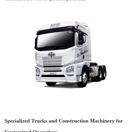
Specialized Trucks and Construction Machinery for