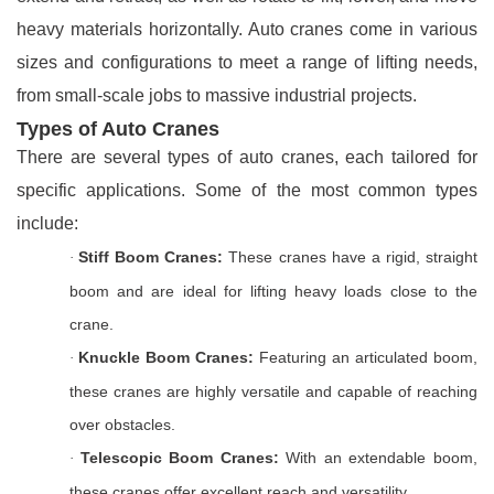
heavy materials horizontally. Auto cranes come in various
sizes and configurations to meet a range of lifting needs,
from small-scale jobs to massive industrial projects.
Types of Auto Cranes
There are several types of auto cranes, each tailored for
specific applications. Some of the most common types
include:
Stiff Boom Cranes:
These cranes have a rigid, straight
·
boom and are ideal for lifting heavy loads close to the
crane.
Knuckle Boom Cranes:
Featuring an articulated boom,
·
these cranes are highly versatile and capable of reaching
over obstacles.
Telescopic Boom Cranes:
With an extendable boom,
·
these cranes offer excellent reach and versatility.