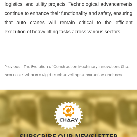
logistics, and utility projects. Technological advancements
continue to enhance their functionality and safety, ensuring
that auto cranes will remain critical to the efficient
execution of heavy lifting tasks across various sectors.
Previous：The Evolution of Construction Machinery Innovations Shaping the Industry
Next Post：What Is a Rigid Truck Unveiling Construction and Uses
SUBSCRIBE OUR NEWSLETTER