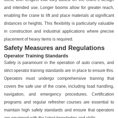
and intended use. Longer booms allow for greater reach,
enabling the crane to lift and place materials at significant
distances or heights. This flexibility is particularly valuable
in construction and industrial applications where precise
placement of heavy items is required.
Safety Measures and Regulations
Operator Training Standards
Safety is paramount in the operation of auto cranes, and
strict operator training standards are in place to ensure this.
Operators must undergo comprehensive training that
covers the safe use of the crane, including load handling,
navigation, and emergency procedures. Certification
programs and regular refresher courses are essential to
maintain high safety standards and ensure that operators
are equipped with the latest knowledge and skills.