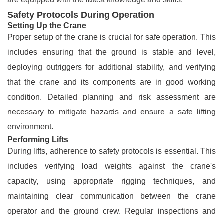
Safety Protocols During Operation
Setting Up the Crane
Proper setup of the crane is crucial for safe operation. This
includes ensuring that the ground is stable and level,
deploying outriggers for additional stability, and verifying
that the crane and its components are in good working
condition. Detailed planning and risk assessment are
necessary to mitigate hazards and ensure a safe lifting
environment.
Performing Lifts
During lifts, adherence to safety protocols is essential. This
includes verifying load weights against the crane's
capacity, using appropriate rigging techniques, and
maintaining clear communication between the crane
operator and the ground crew. Regular inspections and