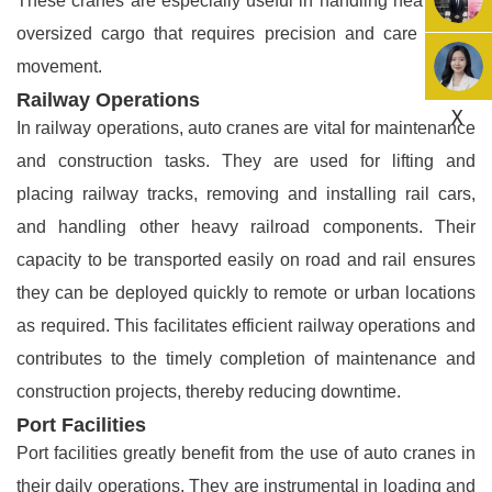
These cranes are especially useful in handling heavy and
oversized cargo that requires precision and care during
movement.
Railway Operations
X
In railway operations, auto cranes are vital for maintenance
and construction tasks. They are used for lifting and
placing railway tracks, removing and installing rail cars,
and handling other heavy railroad components. Their
capacity to be transported easily on road and rail ensures
they can be deployed quickly to remote or urban locations
as required. This facilitates efficient railway operations and
contributes to the timely completion of maintenance and
construction projects, thereby reducing downtime.
Port Facilities
Port facilities greatly benefit from the use of auto cranes in
their daily operations. They are instrumental in loading and