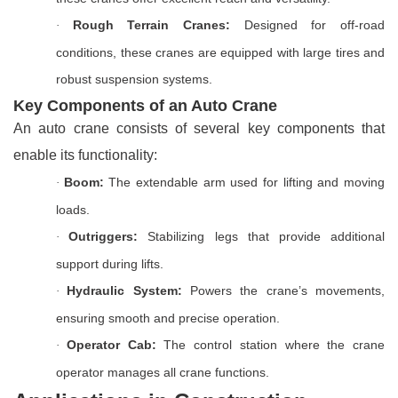
Rough Terrain Cranes:
Designed for off-road
·
conditions, these cranes are equipped with large tires and
robust suspension systems.
Key Components of an Auto Crane
An auto crane consists of several key components that
enable its functionality:
Boom:
The extendable arm used for lifting and moving
·
loads.
Outriggers:
Stabilizing legs that provide additional
·
support during lifts.
Hydraulic System:
Powers the crane’s movements,
·
ensuring smooth and precise operation.
Operator Cab:
The control station where the crane
·
operator manages all crane functions.