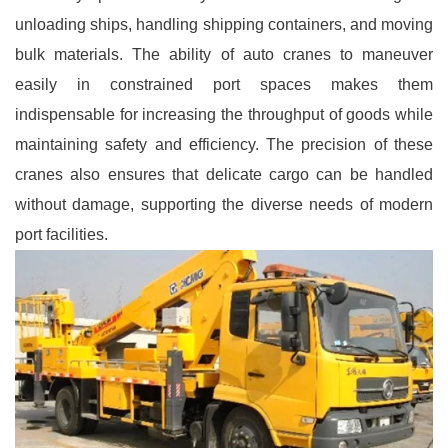
unloading ships, handling shipping containers, and moving
bulk materials. The ability of auto cranes to maneuver
easily in constrained port spaces makes them
indispensable for increasing the throughput of goods while
maintaining safety and efficiency. The precision of these
cranes also ensures that delicate cargo can be handled
without damage, supporting the diverse needs of modern
port facilities.