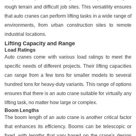
rough terrain and difficult job sites. This versatility ensures
that auto cranes can perform lifting tasks in a wide range of
environments, from urban construction sites to remote
industrial locations.
Lifting Capacity and Range
Load Ratings
Auto cranes come with various load ratings to meet the
specific needs of different projects. Their lifting capacities
can range from a few tons for smaller models to several
hundred tons for heavy-duty variants. This range of options
ensures that there is an auto crane suitable for virtually any
lifting task, no matter how large or complex.
Boom Lengths
The boom length of an auto crane is another critical factor
that enhances its efficiency. Booms can be telescopic or
fixed, with lengths that vary based on the crane's design