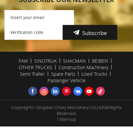
Subscribe
FAW
SINOTRUK
SHACMAN
BEIBEN
OTHER TRUCKS
Construction Machinery
Semi Trailer
Spare Parts
Used Trucks
Passenger Vehicle
Copyright© Qingdao Chary Machinery Co.,Ltd!All Rights
Reserved.
| Sitemap