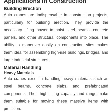
Applications in Construction
Building Erection
Auto cranes are indispensable in construction projects,
particularly for building erection. They provide the
necessary lifting power to hoist steel beams, concrete
panels, and other structural components into place. The
ability to maneuver easily on construction sites makes
them ideal for assembling high-rise buildings, bridges, and
large industrial structures.
Material Handling
Heavy Materials
Auto cranes excel in handling heavy materials such as
steel beams, concrete slabs, and prefabricated
components. Their high lifting capacity and range make
them suitable for moving these massive items with
precision.