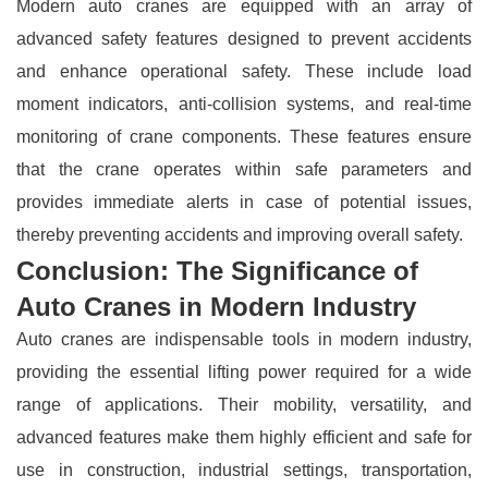
Modern auto cranes are equipped with an array of
advanced safety features designed to prevent accidents
and enhance operational safety. These include load
moment indicators, anti-collision systems, and real-time
monitoring of crane components. These features ensure
that the crane operates within safe parameters and
provides immediate alerts in case of potential issues,
thereby preventing accidents and improving overall safety.
Conclusion: The Significance of
Auto Cranes in Modern Industry
Auto cranes are indispensable tools in modern industry,
providing the essential lifting power required for a wide
range of applications. Their mobility, versatility, and
advanced features make them highly efficient and safe for
use in construction, industrial settings, transportation,