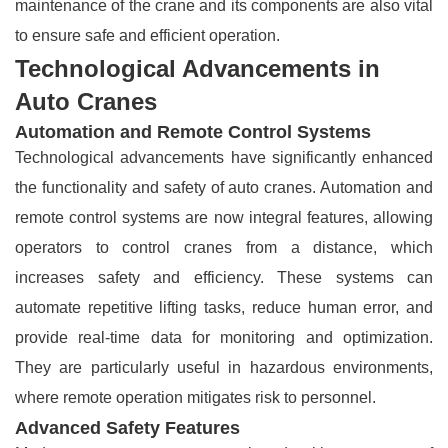
maintenance of the crane and its components are also vital
to ensure safe and efficient operation.
Technological Advancements in
Auto Cranes
Automation and Remote Control Systems
Technological advancements have significantly enhanced
the functionality and safety of auto cranes. Automation and
remote control systems are now integral features, allowing
operators to control cranes from a distance, which
increases safety and efficiency. These systems can
automate repetitive lifting tasks, reduce human error, and
provide real-time data for monitoring and optimization.
They are particularly useful in hazardous environments,
where remote operation mitigates risk to personnel.
Advanced Safety Features