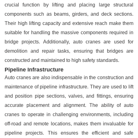
crucial function by lifting and placing large structural
components such as beams, girders, and deck sections.
Their high lifting capacity and extensive reach make them
suitable for handling the massive components required in
bridge projects. Additionally, auto cranes are used for
demolition and repair tasks, ensuring that bridges are
constructed and maintained to high safety standards.
Pipeline Infrastructure
Auto cranes are also indispensable in the construction and
maintenance of pipeline infrastructure. They are used to lift
and position pipe sections, valves, and fittings, ensuring
accurate placement and alignment. The ability of auto
cranes to operate in challenging environments, including
off-road and remote locations, makes them invaluable for
pipeline projects. This ensures the efficient and safe