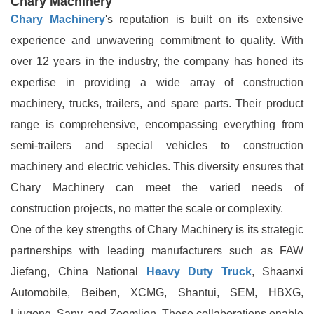
Chary Machinery
Chary Machinery
's reputation is built on its extensive
experience and unwavering commitment to quality. With
over 12 years in the industry, the company has honed its
expertise in providing a wide array of construction
machinery, trucks, trailers, and spare parts. Their product
range is comprehensive, encompassing everything from
semi-trailers and special vehicles to construction
machinery and electric vehicles. This diversity ensures that
Chary Machinery can meet the varied needs of
construction projects, no matter the scale or complexity.
One of the key strengths of Chary Machinery is its strategic
partnerships with leading manufacturers such as FAW
Jiefang, China National
Heavy Duty Truck
, Shaanxi
Automobile, Beiben, XCMG, Shantui, SEM, HBXG,
Liugong, Sany, and Zoomlion. These collaborations enable