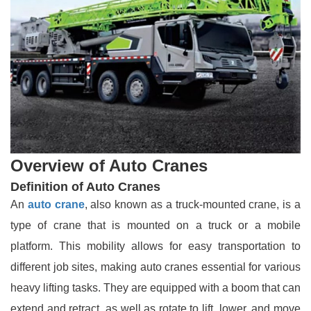
Overview of Auto Cranes
Definition of Auto Cranes
An
auto crane
, also known as a truck-mounted crane, is a
type of crane that is mounted on a truck or a mobile
platform. This mobility allows for easy transportation to
different job sites, making auto cranes essential for various
heavy lifting tasks. They are equipped with a boom that can
extend and retract, as well as rotate to lift, lower, and move