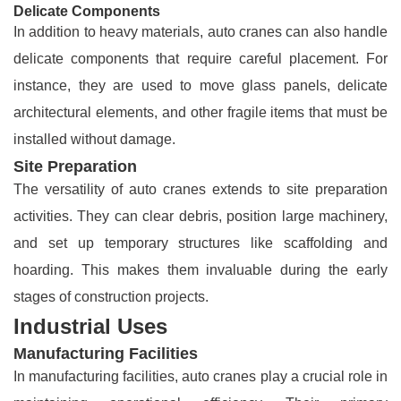
Delicate Components
In addition to heavy materials, auto cranes can also handle
delicate components that require careful placement. For
instance, they are used to move glass panels, delicate
architectural elements, and other fragile items that must be
installed without damage.
Site Preparation
The versatility of auto cranes extends to site preparation
activities. They can clear debris, position large machinery,
and set up temporary structures like scaffolding and
hoarding. This makes them invaluable during the early
stages of construction projects.
Industrial Uses
Manufacturing Facilities
In manufacturing facilities, auto cranes play a crucial role in