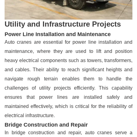
Utility and Infrastructure Projects
Power Line Installation and Maintenance
Auto cranes are essential for power line installation and
maintenance, where they are used to lift and position
heavy electrical components such as towers, transformers,
and cables. Their ability to reach significant heights and
navigate rough terrain enables them to handle the
challenges of utility projects efficiently. This capability
ensures that power lines are installed safely and
maintained effectively, which is critical for the reliability of
electrical infrastructure.
Bridge Construction and Repair
In bridge construction and repair, auto cranes serve a