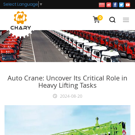
Select Language
▼
0
Auto Crane: Uncover Its Critical Role in
Heavy Lifting Tasks
2024-08-20