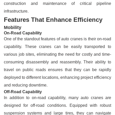
construction and maintenance of critical pipeline
infrastructure.
Features That Enhance Efficiency
Mobility
On-Road Capability
One of the standout features of auto cranes is their on-road
capability. These cranes can be easily transported to
various job sites, eliminating the need for costly and time-
consuming disassembly and reassembly. Their ability to
travel on public roads ensures that they can be rapidly
deployed to different locations, enhancing project efficiency
and reducing downtime.
Off-Road Capability
In addition to on-road capability, many auto cranes are
designed for off-road conditions. Equipped with robust
suspension systems and large tires, they can navigate