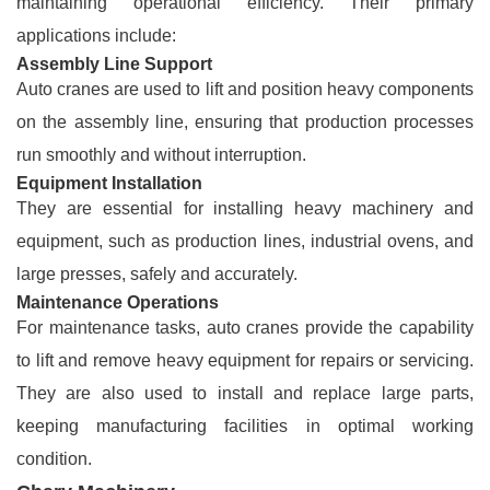
maintaining operational efficiency. Their primary
applications include:
Assembly Line Support
Auto cranes are used to lift and position heavy components
on the assembly line, ensuring that production processes
run smoothly and without interruption.
Equipment Installation
They are essential for installing heavy machinery and
equipment, such as production lines, industrial ovens, and
large presses, safely and accurately.
Maintenance Operations
For maintenance tasks, auto cranes provide the capability
to lift and remove heavy equipment for repairs or servicing.
They are also used to install and replace large parts,
keeping manufacturing facilities in optimal working
condition.