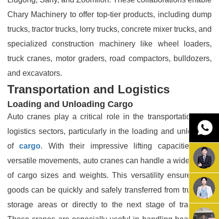
Chary Machinery to offer top-tier products, including dump
trucks, tractor trucks, lorry trucks, concrete mixer trucks, and
specialized construction machinery like wheel loaders,
truck cranes, motor graders, road compactors, bulldozers,
and excavators.
Transportation and Logistics
Loading and Unloading Cargo
Auto cranes play a critical role in the transportation and
logistics sectors, particularly in the loading and unloading
of
cargo
. With their impressive lifting capacities and
versatile movements, auto cranes can handle a wide range
of cargo sizes and weights. This versatility ensures that
goods can be quickly and safely transferred from trucks to
storage areas or directly to the next stage of transport.