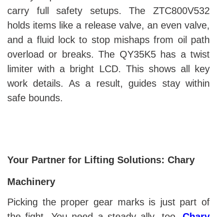
carry full safety setups. The ZTC800V532
holds items like a release valve, an even valve,
and a fluid lock to stop mishaps from oil path
overload or breaks. The QY35K5 has a twist
limiter with a bright LCD. This shows all key
work details. As a result, guides stay within
safe bounds.
Your Partner for Lifting Solutions: Chary
Machinery
Picking the proper gear marks is just part of
the fight. You need a steady ally, too.
Chary