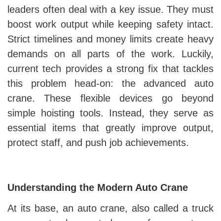
leaders often deal with a key issue. They must
boost work output while keeping safety intact.
Strict timelines and money limits create heavy
demands on all parts of the work. Luckily,
current tech provides a strong fix that tackles
this problem head-on: the advanced auto
crane. These flexible devices go beyond
simple hoisting tools. Instead, they serve as
essential items that greatly improve output,
protect staff, and push job achievements.
Understanding the Modern Auto Crane
At its base, an auto crane, also called a truck