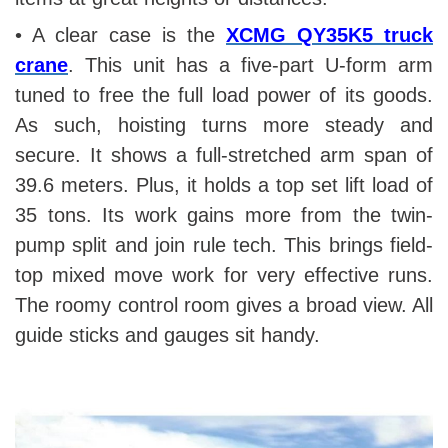
• A clear case is the
XCMG QY35K5 truck
crane
. This unit has a five-part U-form arm
tuned to free the full load power of its goods.
As such, hoisting turns more steady and
secure. It shows a full-stretched arm span of
39.6 meters. Plus, it holds a top set lift load of
35 tons. Its work gains more from the twin-
pump split and join rule tech. This brings field-
top mixed move work for very effective runs.
The roomy control room gives a broad view. All
guide sticks and gauges sit handy.