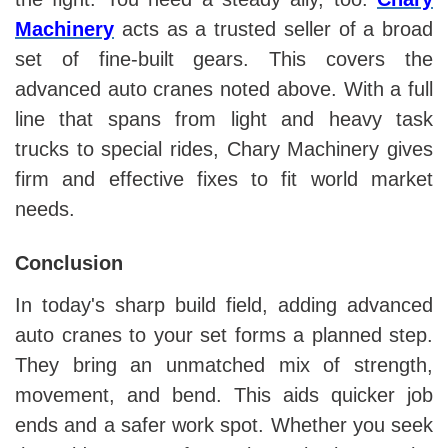
Machinery
acts as a trusted seller of a broad
set of fine-built gears. This covers the
advanced auto cranes noted above. With a full
line that spans from light and heavy task
trucks to special rides, Chary Machinery gives
firm and effective fixes to fit world market
needs.
Conclusion
In today's sharp build field, adding advanced
auto cranes to your set forms a planned step.
They bring an unmatched mix of strength,
movement, and bend. This aids quicker job
ends and a safer work spot. Whether you seek