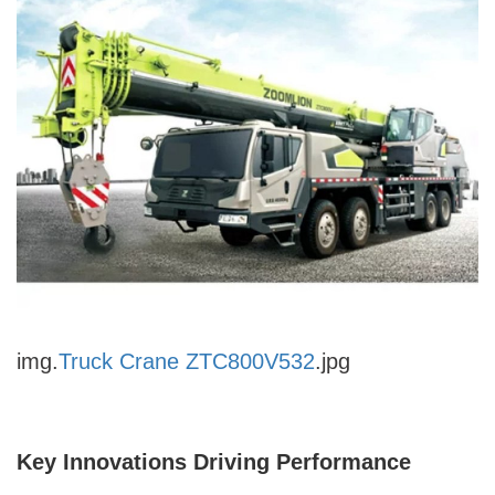
img.
Truck Crane ZTC800V532
.jpg
Key Innovations Driving Performance