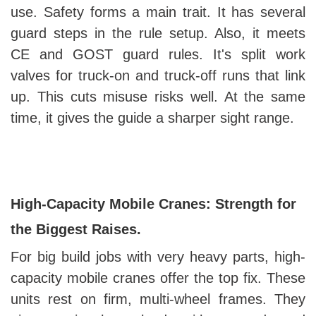
use. Safety forms a main trait. It has several
guard steps in the rule setup. Also, it meets
CE and GOST guard rules. It's split work
valves for truck-on and truck-off runs that link
up. This cuts misuse risks well. At the same
time, it gives the guide a sharper sight range.
High-Capacity Mobile Cranes: Strength for
the Biggest Raises.
For big build jobs with very heavy parts, high-
capacity mobile cranes offer the top fix. These
units rest on firm, multi-wheel frames. They