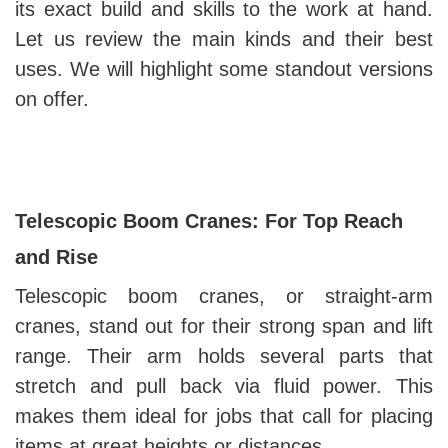
its exact build and skills to the work at hand.
Let us review the main kinds and their best
uses. We will highlight some standout versions
on offer.
Telescopic Boom Cranes: For Top Reach
and Rise
Telescopic boom cranes, or straight-arm
cranes, stand out for their strong span and lift
range. Their arm holds several parts that
stretch and pull back via fluid power. This
makes them ideal for jobs that call for placing
items at great heights or distances.