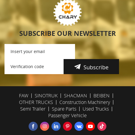
SUBSCRIBE OUR NEWSLETTER
Subscribe
FAW
SINOTRUK
SHACMAN
BEIBEN
OTHER TRUCKS
Construction Machinery
Semi Trailer
Spare Parts
Used Trucks
Passenger Vehicle