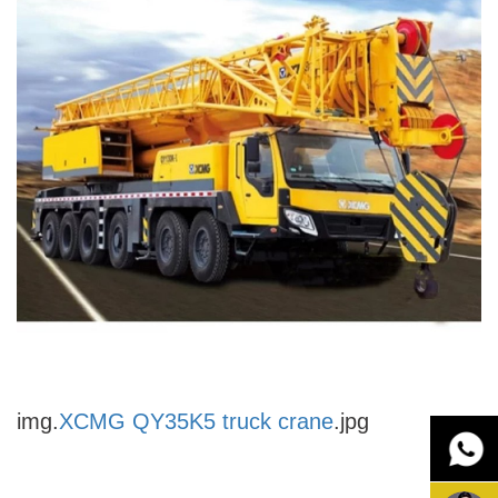
img.
XCMG QY35K5 truck crane
.jpg