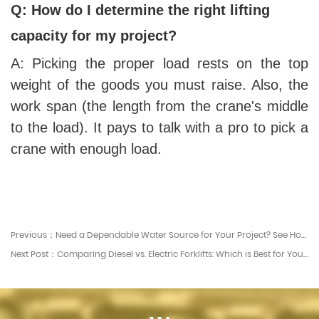
Q: How do I determine the right lifting
capacity for my project?
A: Picking the proper load rests on the top
weight of the goods you must raise. Also, the
work span (the length from the crane's middle
to the load). It pays to talk with a pro to pick a
crane with enough load.
Previous：Need a Dependable Water Source for Your Project? See How Our Bowsers Work
Next Post：Comparing Diesel vs. Electric Forklifts: Which is Best for Your Business