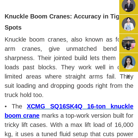
Knuckle Boom Cranes: Accuracy in Tight
Spots
Knuckle boom cranes, also known as folding
arm cranes, give unmatched bend and
sharpness. Their jointed build lets them guide
loads past blocks. They work well in close,
X
limited areas where straight arms fail. They
suit loading and dropping goods right from the
truck hold too.
• The
XCMG SQ16SK4Q 16-ton knuckle
boom crane
marks a top-work version built for
tricky lift cases. With a max lift load of 16,000
kg, it uses a tuned fluid setup that cuts power