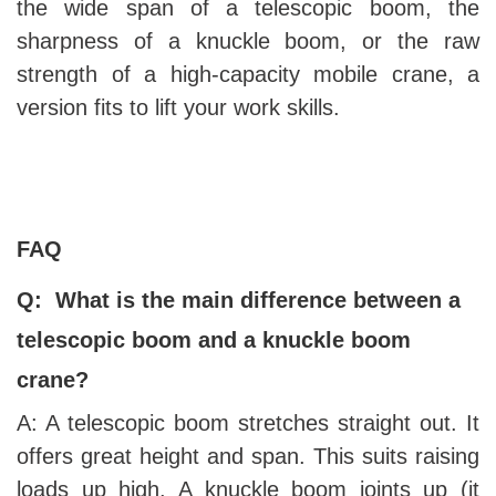
the wide span of a telescopic boom, the
sharpness of a knuckle boom, or the raw
strength of a high-capacity mobile crane, a
version fits to lift your work skills.
FAQ
Q: What is the main difference between a
telescopic boom and a knuckle boom
crane?
A: A telescopic boom stretches straight out. It
offers great height and span. This suits raising
loads up high. A knuckle boom joints up (it