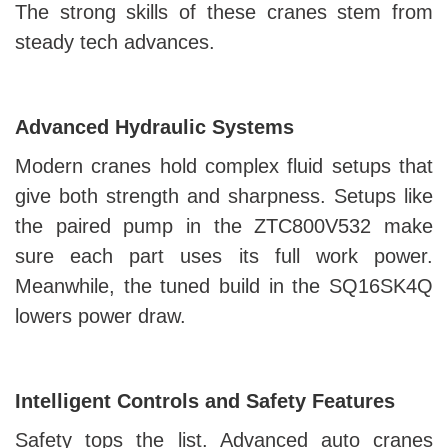
The strong skills of these cranes stem from
steady tech advances.
Advanced Hydraulic Systems
Modern cranes hold complex fluid setups that
give both strength and sharpness. Setups like
the paired pump in the ZTC800V532 make
sure each part uses its full work power.
Meanwhile, the tuned build in the SQ16SK4Q
lowers power draw.
Intelligent Controls and Safety Features
Safety tops the list. Advanced auto cranes