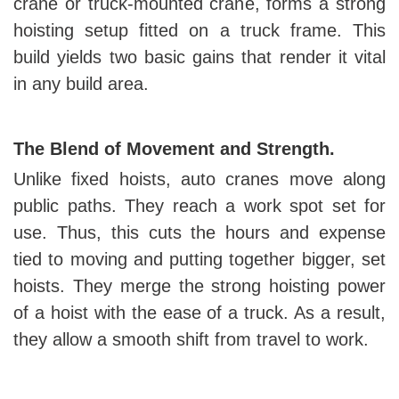
crane or truck-mounted crane, forms a strong
hoisting setup fitted on a truck frame. This
build yields two basic gains that render it vital
in any build area.
The Blend of Movement and Strength.
Unlike fixed hoists, auto cranes move along
public paths. They reach a work spot set for
use. Thus, this cuts the hours and expense
tied to moving and putting together bigger, set
hoists. They merge the strong hoisting power
of a hoist with the ease of a truck. As a result,
they allow a smooth shift from travel to work.