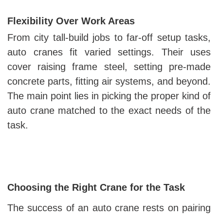
Flexibility Over Work Areas
From city tall-build jobs to far-off setup tasks,
auto cranes fit varied settings. Their uses
cover raising frame steel, setting pre-made
concrete parts, fitting air systems, and beyond.
The main point lies in picking the proper kind of
auto crane matched to the exact needs of the
task.
Choosing the Right Crane for the Task
The success of an auto crane rests on pairing