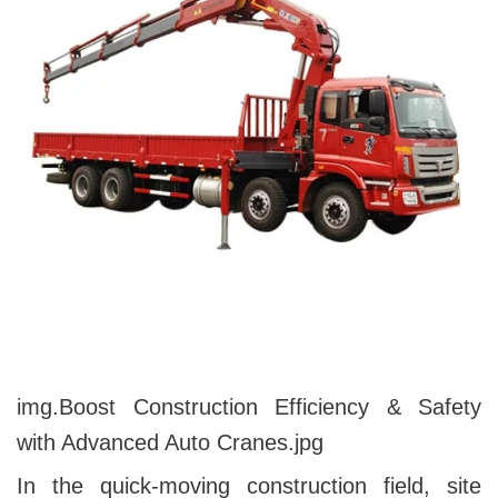
img.
Boost Construction Efficiency & Safety
with Advanced Auto Cranes
.jpg
In the quick-moving construction field, site