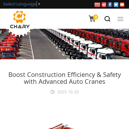
Select Language
▼
0
Boost Construction Efficiency & Safety
with Advanced Auto Cranes
2025-10-20