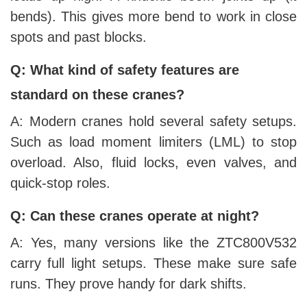
bends). This gives more bend to work in close
spots and past blocks.
Q: What kind of safety features are
standard on these cranes?
A: Modern cranes hold several safety setups.
Such as load moment limiters (LML) to stop
overload. Also, fluid locks, even valves, and
quick-stop roles.
Q: Can these cranes operate at night?
A: Yes, many versions like the ZTC800V532
carry full light setups. These make sure safe
runs. They prove handy for dark shifts.