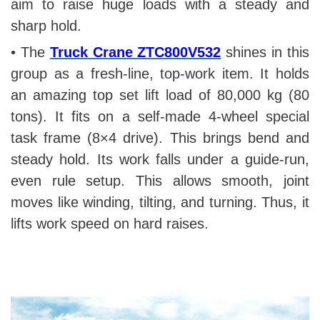
aim to raise huge loads with a steady and
sharp hold.
• The
Truck Crane ZTC800V532
shines in this
group as a fresh-line, top-work item. It holds
an amazing top set lift load of 80,000 kg (80
tons). It fits on a self-made 4-wheel special
task frame (8×4 drive). This brings bend and
steady hold. Its work falls under a guide-run,
even rule setup. This allows smooth, joint
moves like winding, tilting, and turning. Thus, it
lifts work speed on hard raises.