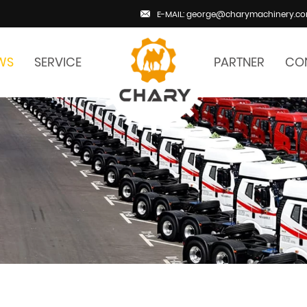
E-MAIL: george@charymachinery.c
WS
SERVICE
PARTNER
CO