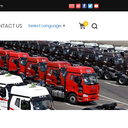
om
0
NTACT US
Select Language
▼