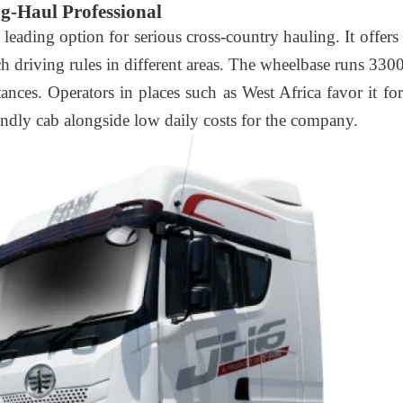
g-Haul Professional
a leading option for serious cross-country hauling. It offer
 driving rules in different areas. The wheelbase runs 33
istances. Operators in places such as West Africa favor it 
endly cab alongside low daily costs for the company.