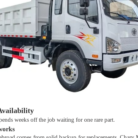
vailability
 spends weeks off the job waiting for one rare part.
tworks
 abroad comes from solid backup for replacements. Chary 