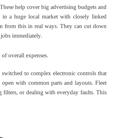
 These help cover big advertising budgets and
 in a huge local market with closely linked
ain from this in real ways. They can cut down
 jobs immediately.
of overall expenses.
switched to complex electronic controls that
re open with common parts and layouts. Fleet
filters, or dealing with everyday faults. This