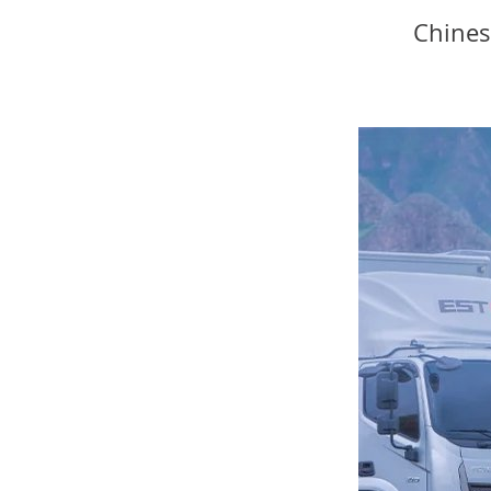
Chines