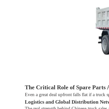
The Critical Role of Spare Parts A
Even a great deal upfront falls flat if a truck
Logistics and Global Distribution Ne
The real strength behind Chinese truck sales