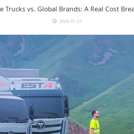
e Trucks vs. Global Brands: A Real Cost Br
2026-01-22