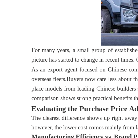
For many years, a small group of establish
picture has started to change in recent times.
As an export agent focused on Chinese com
overseas fleets.Buyers now care less about 
place models from leading Chinese builders 
comparison shows strong practical benefits th
Evaluating the Purchase Price A
The clearest difference shows up right away
however, the lower cost comes mainly from la
Manufacturing Efficiency vs. Brand