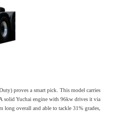
Duty) proves a smart pick. This model carries
 A solid Yuchai engine with 96kw drives it via
 long overall and able to tackle 31% grades,