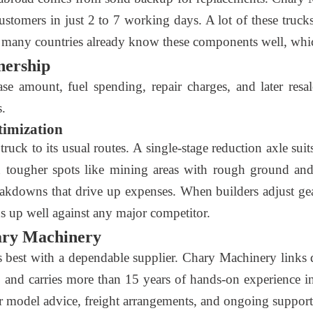
customers in just 2 to 7 working days. A lot of these truc
 many countries already know these components well, whic
nership
e amount, fuel spending, repair charges, and later resal
s.
timization
uck to its usual routes. A single-stage reduction axle suits
In tougher spots like mining areas with rough ground and
kdowns that drive up expenses. When builders adjust gears
nds up well against any major competitor.
ary Machinery
est with a dependable supplier. Chary Machinery links q
and carries more than 15 years of hands-on experience in t
 model advice, freight arrangements, and ongoing support a