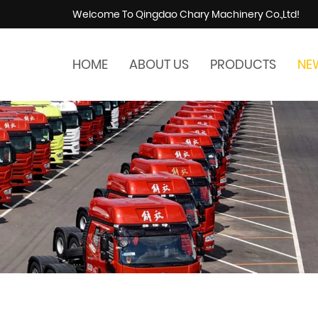
Welcome To Qingdao Chary Machinery Co.,Ltd!
HOME
ABOUT US
PRODUCTS
NE