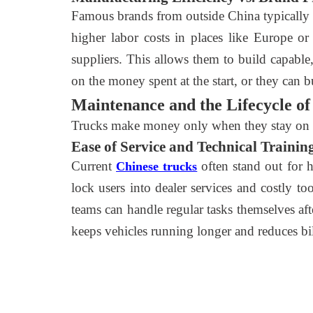
Famous brands from outside China typically a
higher labor costs in places like Europe o
suppliers. This allows them to build capable
on the money spent at the start, or they can
Maintenance and the Lifecycle of 
Trucks make money only when they stay on th
Ease of Service and Technical Trainin
Current
often stand out for 
Chinese trucks
lock users into dealer services and costly 
teams can handle regular tasks themselves aft
keeps vehicles running longer and reduces bil