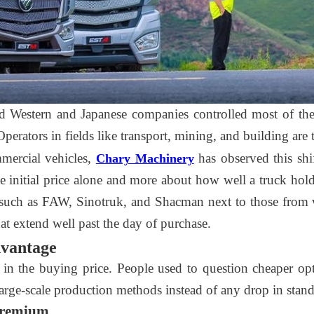
ed Western and Japanese companies controlled most of th
 Operators in fields like transport, mining, and building ar
mercial vehicles,
has observed this shi
Chary Machinery
the initial price alone and more about how well a truck h
such as FAW, Sinotruk, and Shacman next to those from w
at extend well past the day of purchase.
dvantage
 in the buying price. People used to question cheaper op
rge-scale production methods instead of any drop in stand
 Premium