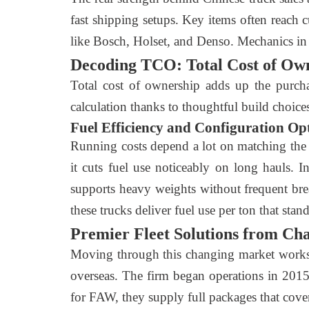
fast shipping setups. Key items often reach 
like Bosch, Holset, and Denso. Mechanics in
Decoding TCO: Total Cost of Ow
Total cost of ownership adds up the purchas
calculation thanks to thoughtful build choice
Fuel Efficiency and Configuration Op
Running costs depend a lot on matching the tr
it cuts fuel use noticeably on long hauls. 
supports heavy weights without frequent brea
these trucks deliver fuel use per ton that sta
Premier Fleet Solutions from Ch
Moving through this changing market works b
overseas. The firm began operations in 2015 
for FAW, they supply full packages that cover