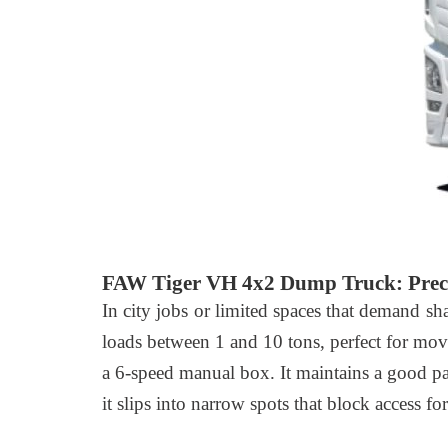
FAW Tiger VH 4x2 Dump Truck: Preci
In city jobs or limited spaces that demand sh
loads between 1 and 10 tons, perfect for movi
a 6-speed manual box. It maintains a good p
it slips into narrow spots that block access f