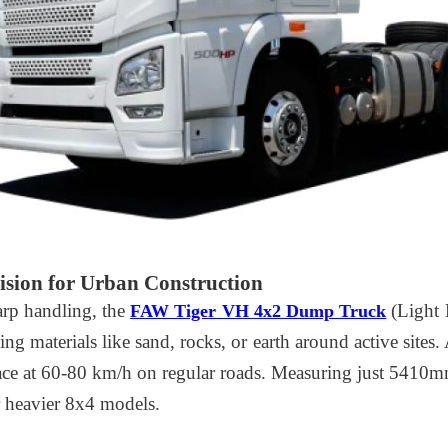
sion for Urban Construction
arp handling, the
(Light 
FAW Tiger VH 4x2 Dump Truck
ng materials like sand, rocks, or earth around active sites.
ace at 60-80 km/h on regular roads. Measuring just 5410mm
or heavier 8x4 models.