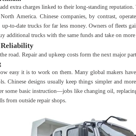
dd extra charges linked to their long-standing reputation.
r North America. Chinese companies, by contrast, operate
, up-to-date trucks for far less money. Owners of fleets g
 buy additional trucks with the same funds and take on more
Reliability
e road. Repair and upkeep costs form the next major part 
g
how easy it is to work on them. Many global makers have 
tools. Chinese designs usually keep things simpler and mo
er some basic instruction—jobs like changing oil, replacing 
ls from outside repair shops.