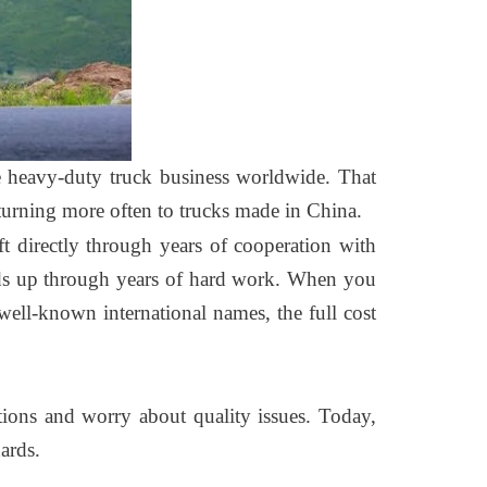
e heavy-duty truck business worldwide. That
e turning more often to trucks made in China.
ft directly through years of cooperation with
olds up through years of hard work. When you
ell-known international names, the full cost
tions and worry about quality issues. Today,
ards.