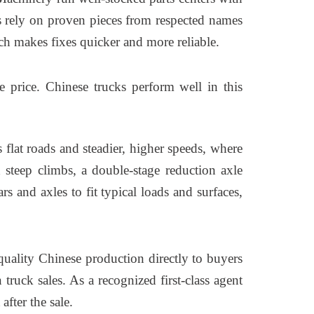
ks rely on proven pieces from respected names
h makes fixes quicker and more reliable.
e price. Chinese trucks perform well in this
 flat roads and steadier, higher speeds, where
 steep climbs, a double-stage reduction axle
 and axles to fit typical loads and surfaces,
uality Chinese production directly to buyers
ruck sales. As a recognized first-class agent
fter the sale.