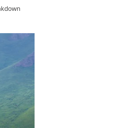
eakdown