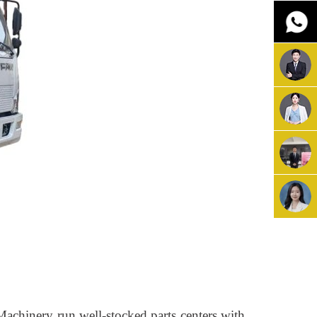
Machinery run well-stocked parts centers with