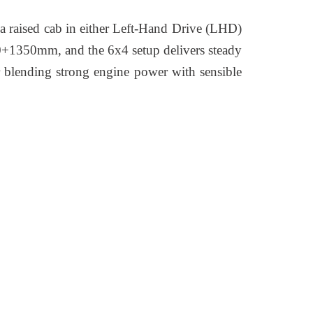
s a raised cab in either Left-Hand Drive (LHD)
00+1350mm, and the 6x4 setup delivers steady
for blending strong engine power with sensible