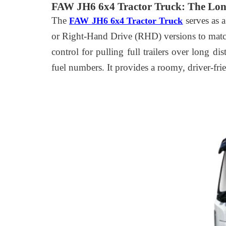
FAW JH6 6x4 Tractor Truck: The Lon
The
serves as 
FAW JH6 6x4 Tractor Truck
or Right-Hand Drive (RHD) versions to match
control for pulling full trailers over long d
fuel numbers. It provides a roomy, driver-fri