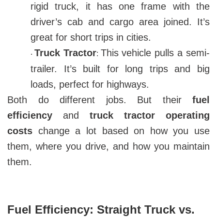
rigid truck, it has one frame with the
driver’s cab and cargo area joined. It’s
great for short trips in cities.
Truck Tractor
This vehicle pulls a semi-
:
·
trailer. It’s built for long trips and big
loads, perfect for highways.
Both do different jobs. But their
fuel
efficiency
and
truck tractor operating
costs
change a lot based on how you use
them, where you drive, and how you maintain
them.
Fuel Efficiency: Straight Truck vs.