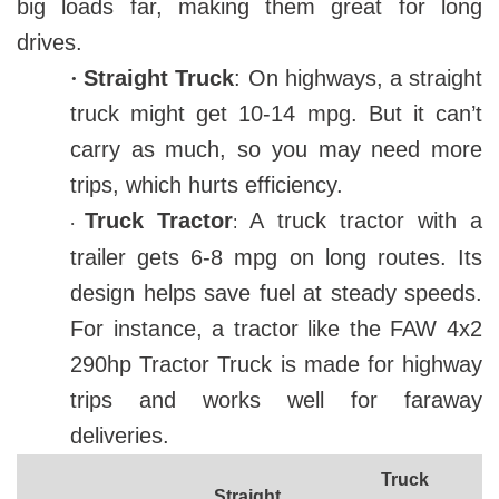
big loads far, making them great for long
drives.
·
Straight Truck
: On highways, a straight
truck might get 10-14 mpg. But it can’t
carry as much, so you may need more
trips, which hurts efficiency.
Truck Tractor
A truck tractor with a
:
·
trailer gets 6-8 mpg on long routes. Its
design helps save fuel at steady speeds.
For instance, a tractor like the FAW 4x2
290hp Tractor Truck is made for highway
trips and works well for faraway
deliveries.
Truck
Straight