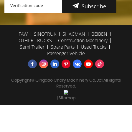
Subscribe
FAW
SINOTRUK
SHACMAN
BEIBEN
OTHER TRUCKS
Construction Machinery
Semi Trailer
Spare Parts
Used Trucks
Passenger Vehicle
Copyright© Qingdao Chary Machinery Co.,Ltd!All Rights
Reserved.
| Sitemap