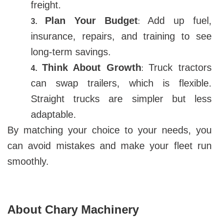
freight.
Plan Your Budget
Add up fuel,
3.
:
insurance, repairs, and training to see
long-term savings.
Think About Growth
Truck tractors
4.
:
can swap trailers, which is flexible.
Straight trucks are simpler but less
adaptable.
By matching your choice to your needs, you
can avoid mistakes and make your fleet run
smoothly.
About Chary Machinery