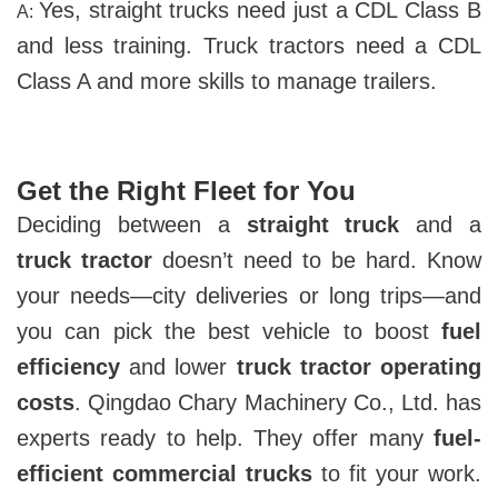
Yes, straight trucks need just a CDL Class B
A:
and less training. Truck tractors need a CDL
Class A and more skills to manage trailers.
Get the Right Fleet for You
Deciding between a
straight truck
and a
truck tractor
doesn’t need to be hard. Know
your needs—city deliveries or long trips—and
you can pick the best vehicle to boost
fuel
efficiency
and lower
truck tractor operating
costs
. Qingdao Chary Machinery Co., Ltd. has
experts ready to help. They offer many
fuel-
efficient commercial trucks
to fit your work.