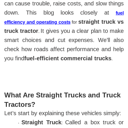
can cause trouble, raise costs, and slow things
down. This blog looks closely at
fuel
straight truck vs
efficiency
and
operating costs
for
truck tractor
It gives you a clear plan to make
.
smart choices and cut expenses. We’ll also
check how roads affect performance and help
you find
fuel-efficient commercial trucks
.
What Are Straight Trucks and Truck
Tractors?
Let’s start by explaining these vehicles simply:
Straight Truck
Called a box truck or
:
·