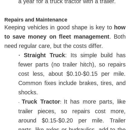
a year for a truck tractor with a trailer.
Repairs and Maintenance
Keeping vehicles in good shape is key to
how
to save money on fleet management
. Both
need regular care, but the costs differ.
·
Straight Truck
: Its simple build has
fewer parts (no trailer hitch), so repairs
cost less, about $0.10-$0.15 per mile.
Common fixes include brakes, tires, and
shocks.
Truck Tractor
It has more parts, like
:
·
trailer pieces, so repairs cost more,
around $0.15-$0.20 per mile. Trailer
parts, like axles or hydraulics, add to the