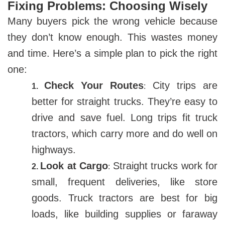
Fixing Problems: Choosing Wisely
Many buyers pick the wrong vehicle because
they don’t know enough. This wastes money
and time. Here’s a simple plan to pick the right
one:
Check Your Routes
City trips are
1.
:
better for straight trucks. They’re easy to
drive and save fuel. Long trips fit truck
tractors, which carry more and do well on
highways.
Look at Cargo
Straight trucks work for
2.
:
small, frequent deliveries, like store
goods. Truck tractors are best for big
loads, like building supplies or faraway