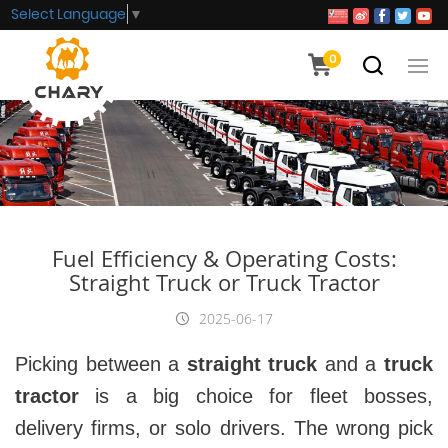
Select Language
▼
0
Fuel Efficiency & Operating Costs:
Straight Truck or Truck Tractor
2025-06-17
Picking between a
straight truck
and a
truck
tractor
is a big choice for fleet bosses,
delivery firms, or solo drivers. The wrong pick