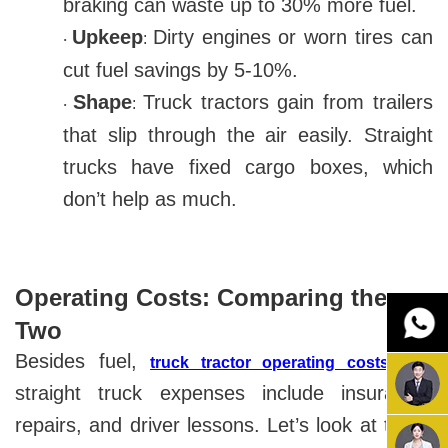
braking can waste up to 30% more fuel.
Upkeep
Dirty engines or worn tires can
:
·
cut fuel savings by 5-10%.
Shape
Truck tractors gain from trailers
:
·
that slip through the air easily. Straight
trucks have fixed cargo boxes, which
don’t help as much.
Operating Costs: Comparing the
Two
Besides fuel,
and
truck tractor operating costs
straight truck expenses include insurance,
repairs, and driver lessons. Let’s look at these