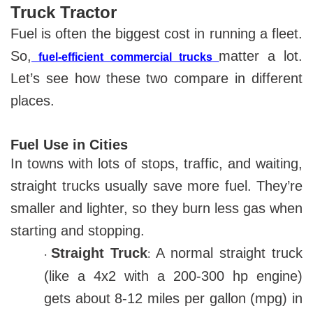
Truck Tractor
Fuel is often the biggest cost in running a fleet.
So,
matter a lot.
fuel-efficient commercial trucks
Let’s see how these two compare in different
places.
Fuel Use in Cities
In towns with lots of stops, traffic, and waiting,
straight trucks usually save more fuel. They’re
smaller and lighter, so they burn less gas when
starting and stopping.
Straight Truck
A normal straight truck
:
·
(like a 4x2 with a 200-300 hp engine)
gets about 8-12 miles per gallon (mpg) in