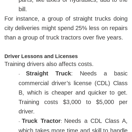
bill.
For instance, a group of straight trucks doing
city deliveries might spend 25% less on repairs
than a group of truck tractors over five years.
Driver Lessons and Licenses
Training drivers also affects costs.
Straight Truck
: Needs a basic
·
commercial driver’s license (CDL) Class
B, which is cheaper and quicker to get.
Training costs $3,000 to $5,000 per
driver.
Truck Tractor
Needs a CDL Class A,
:
·
which takes more time and skill to handle