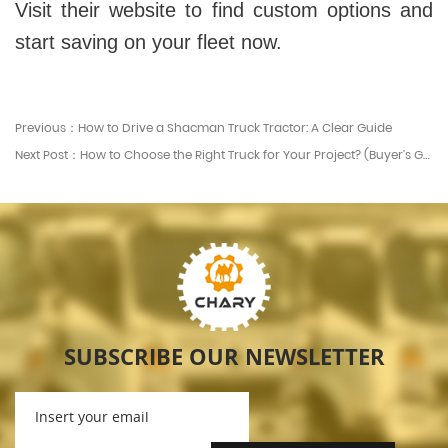
Visit their website to find custom options and
start saving on your fleet now.
Previous：How to Drive a Shacman Truck Tractor: A Clear Guide
Next Post：How to Choose the Right Truck for Your Project? (Buyer’s Guide)
SUBSCRIBE OUR NEWSLETTER