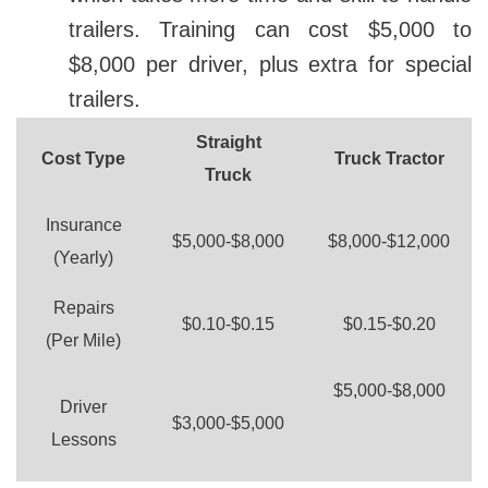
trailers. Training can cost $5,000 to
$8,000 per driver, plus extra for special
trailers.
Straight
Cost Type
Truck Tractor
Truck
Insurance
$5,000-$8,000
$8,000-$12,000
(Yearly)
Repairs
$0.10-$0.15
$0.15-$0.20
(Per Mile)
$5,000-$8,000
Driver
$3,000-$5,000
Lessons