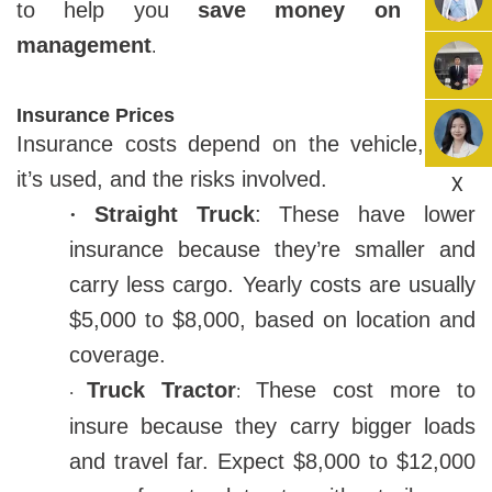
to help you
save money on fleet
management
.
Insurance Prices
Insurance costs depend on the vehicle, how
it’s used, and the risks involved.
X
·
Straight Truck
: These have lower
insurance because they’re smaller and
carry less cargo. Yearly costs are usually
$5,000 to $8,000, based on location and
coverage.
Truck Tractor
These cost more to
:
·
insure because they carry bigger loads
and travel far. Expect $8,000 to $12,000