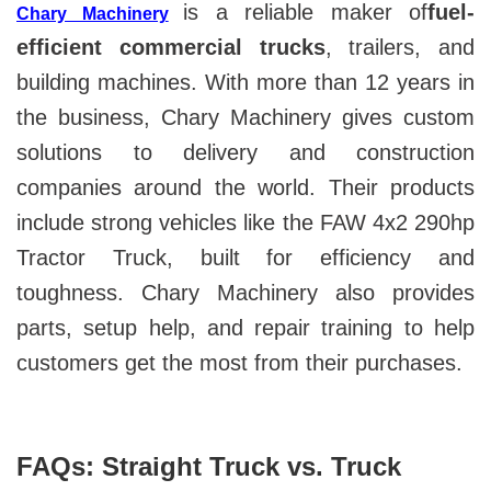
is a reliable maker of
fuel-
Chary Machinery
efficient commercial trucks
, trailers, and
building machines. With more than 12 years in
the business, Chary Machinery gives custom
solutions to delivery and construction
companies around the world. Their products
include strong vehicles like the FAW 4x2 290hp
Tractor Truck, built for efficiency and
toughness. Chary Machinery also provides
parts, setup help, and repair training to help
customers get the most from their purchases.
FAQs: Straight Truck vs. Truck