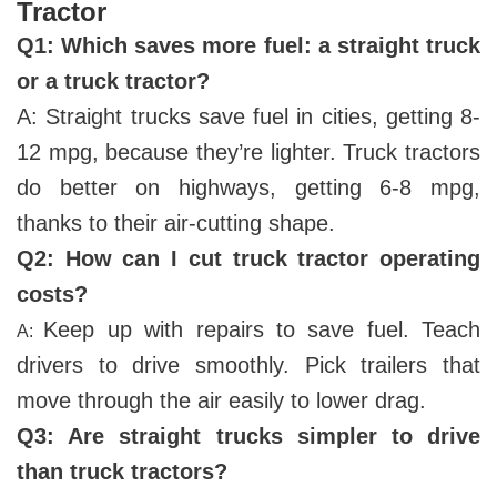
Tractor
Q
1
: Which saves more fuel: a straight truck
or a truck tractor?
A: Straight trucks save fuel in cities, getting 8-
12 mpg, because they’re lighter. Truck tractors
do better on highways, getting 6-8 mpg,
thanks to their air-cutting shape.
Q
2
: How can I cut truck tractor operating
costs?
Keep up with repairs to save fuel. Teach
A:
drivers to drive smoothly. Pick trailers that
move through the air easily to lower drag.
Q
3
: Are straight trucks simpler to drive
than truck tractors?