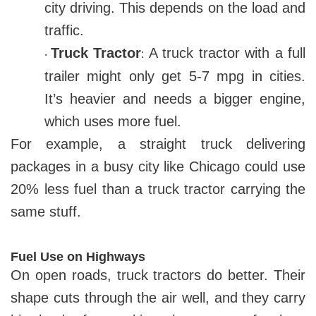
city driving. This depends on the load and
traffic.
Truck Tractor
A truck tractor with a full
:
·
trailer might only get 5-7 mpg in cities.
It’s heavier and needs a bigger engine,
which uses more fuel.
For example, a straight truck delivering
packages in a busy city like Chicago could use
20% less fuel than a truck tractor carrying the
same stuff.
Fuel Use on Highways
On open roads, truck tractors do better. Their
shape cuts through the air well, and they carry