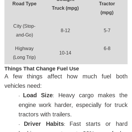
Road Type
Tractor
Truck (mpg)
(mpg)
City (Stop-
8-12
5-7
and-Go)
Highway
6-8
10-14
(Long Trip)
Things That Change Fuel Use
A few things affect how much fuel both
vehicles need:
Load Size
Heavy cargo makes the
:
·
engine work harder, especially for truck
tractors with trailers.
Driver Habits
Fast starts or hard
:
·