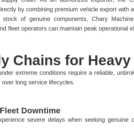
irectly by combining premium vehicle export with 
 stock of genuine components, Chary Machinery 
 fleet operators can maintain peak operational effic
y Chains for Heavy 
nder extreme conditions require a reliable, unbro
y over long service lifecycles.
 Fleet Downtime
 experience severe delays when seeking genuine