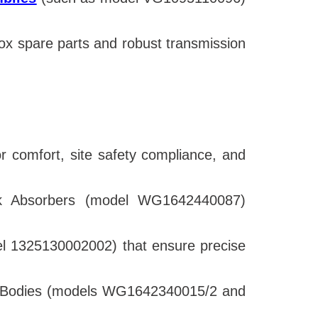
x spare parts and robust transmission
tor comfort, site safety compliance, and
ck Absorbers (model WG1642440087)
del 1325130002002) that ensure precise
ck Bodies (models WG1642340015/2 and