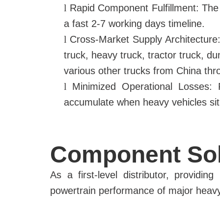
l
Rapid Component Fulfillment: The
a fast 2-7 working days timeline.
l
Cross-Market Supply Architecture: 
truck, heavy truck, tractor truck, d
various other trucks from China th
l
Minimized Operational Losses: Fa
accumulate when heavy vehicles sit i
Component Sol
As a first-level distributor, providi
powertrain performance of major heavy 