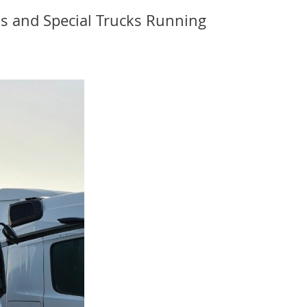
s and Special Trucks Running