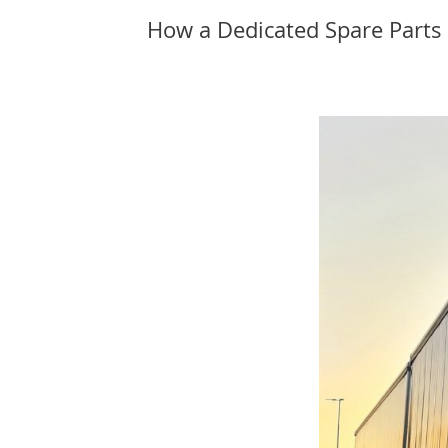
How a Dedicated Spare Parts