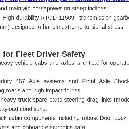
and maintain horsepower on steep inclines.
 High-durability RTOD-11509F transmission gearbo
m) designed to handle extreme torsional stress.
 for Fleet Driver Safety
 heavy vehicle cabs and axles is critical for opera
y-duty 457 Axle systems and Front Axle Sho
ng roads and high impact forces.
 heavy truck spare parts steering drag links (mo
payload conditions.
ruck cabin components including robust Door Lo
ers and onboard electronics safe.