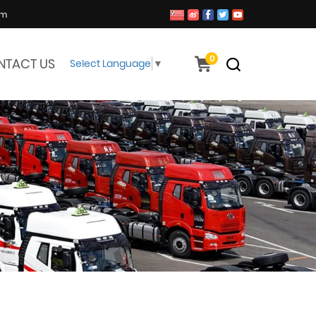
om
0
NTACT US
Select Language
▼