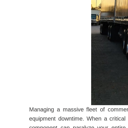
Managing a massive fleet of commerci
equipment downtime. When a critical 
component can paralyze your entire 