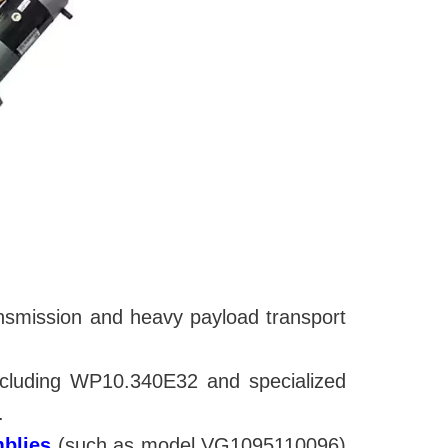
ansmission and heavy payload transport
including WP10.340E32 and
specialized
.
mblies
(such as model VG1095110096)