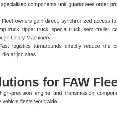
 specialized components unit guarantees order pr
Fleet owners gain direct, synchronized access to a
ump truck, tipper truck, special truck, semi-trailer
rough Chary Machinery.
st logistics turnarounds directly reduce the cos
dle at job sites.
utions for FAW Flee
ng high-precision engine and transmission compon
vehicle fleets worldwide.