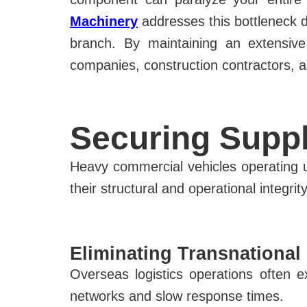
Machinery
addresses this bottleneck d
branch. By maintaining an extensive
companies, construction contractors, and
Securing Suppl
Heavy commercial vehicles operating u
their structural and operational integrit
Eliminating Transnational
Overseas logistics operations often
networks and slow response times.