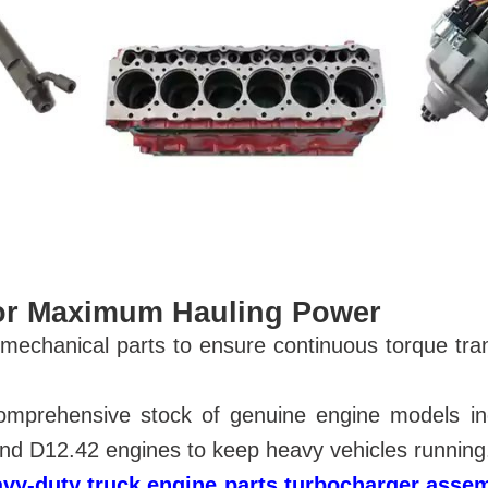
or Maximum Hauling Power
e mechanical parts to ensure continuous torque tr
Comprehensive stock of genuine engine models 
d D12.42 engines to keep heavy vehicles running
y-duty truck engine parts turbocharger asse