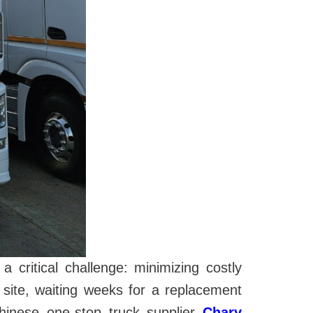
critical challenge: minimizing costly
site, waiting weeks for a replacement
hinese one-stop truck supplier
Chary