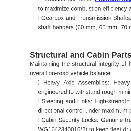
to maximize combustion efficiency 
l
Gearbox and Transmission Shafts:
shaft hangers (60 mm, 65 mm, 70 m
Structural and Cabin Parts
Maintaining the structural integrity of
overall on-road vehicle balance.
l
Heavy Axle Assemblies: Heav
engineered to withstand rough mini
l
Steering and Links: High-strength
directional control under maximum 
l
Cabin Security Locks: Genuine t
WG1642340016/2) to keep fleet driv