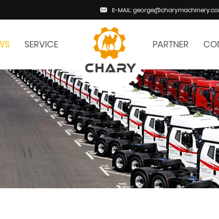
E-MAIL: george@charymachinery.c
WS
SERVICE
PARTNER
CO