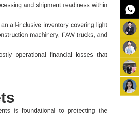
ocessing and shipment readiness within
n all-inclusive inventory covering light
, construction machinery, FAW trucks, and
tly operational financial losses that
ts
ents is foundational to protecting the