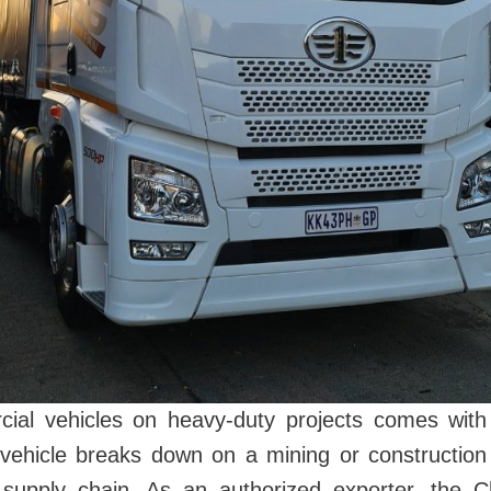
al vehicles on heavy-duty projects comes with a 
vehicle breaks down on a mining or construction 
supply chain. As an authorized exporter, the C