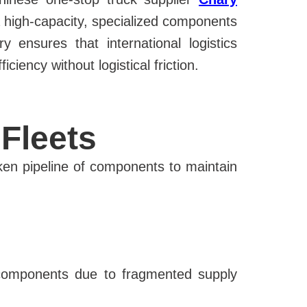
a high-capacity, specialized components
ensures that international logistics
iency without logistical friction.
Fleets
ken pipeline of components to maintain
 components due to fragmented supply