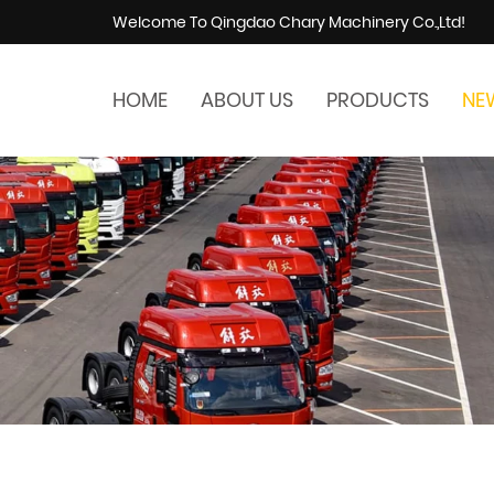
Welcome To Qingdao Chary Machinery Co.,Ltd!
HOME
ABOUT US
PRODUCTS
NE