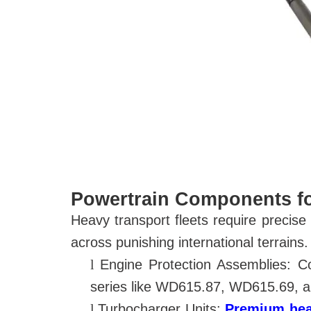
Powertrain Components f
Heavy transport fleets require precis
across punishing international terrains.
l
Engine Protection Assemblies: 
series
like WD615.87, WD615.69, an
l
Turbocharger Units:
Premium heav