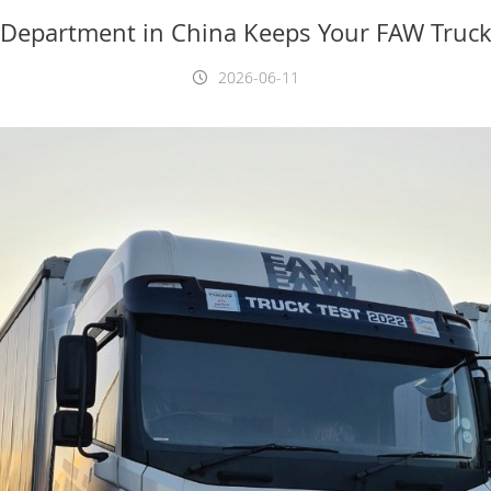
 Department in China Keeps Your FAW Truck
2026-06-11