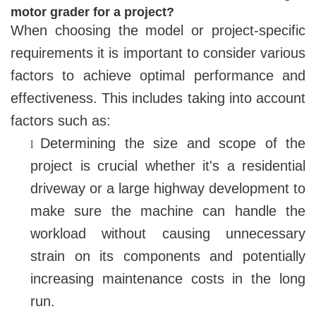
motor grader for a project?
When choosing the model or project-specific
requirements it is important to consider various
factors to achieve optimal performance and
effectiveness. This includes taking into account
factors such as:
Determining the size and scope of the
l
project is crucial whether it's a residential
driveway or a large highway development to
make sure the machine can handle the
workload without causing unnecessary
strain on its components and potentially
increasing maintenance costs in the long
run.