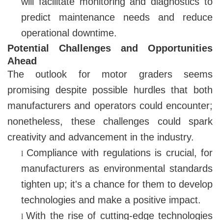
will facilitate monitoring and diagnostics to
predict maintenance needs and reduce
operational downtime.
Potential Challenges and Opportunities
Ahead
The outlook for motor graders seems
promising despite possible hurdles that both
manufacturers and operators could encounter;
nonetheless, these challenges could spark
creativity and advancement in the industry.
Compliance with regulations is crucial, for
l
manufacturers as environmental standards
tighten up; it's a chance for them to develop
technologies and make a positive impact.
With the rise of cutting-edge technologies
l