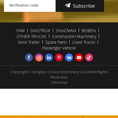
Subscribe
FAW
SINOTRUK
SHACMAN
BEIBEN
OTHER TRUCKS
Construction Machinery
Semi Trailer
Spare Parts
Used Trucks
Passenger Vehicle
Copyright© Qingdao Chary Machinery Co.,Ltd!All Rights
Reserved.
| Sitemap