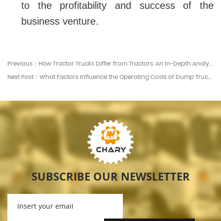
to the profitability and success of the
business venture.
Previous：How Tractor Trucks Differ from Tractors: An In-Depth Analysis
Next Post：What Factors Influence the Operating Costs of Dump Trucks?
SUBSCRIBE OUR NEWSLETTER