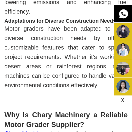
lowering emissions and enhancing fuel
efficiency.
Adaptations for Diverse Construction Needs
Motor graders have been adapted to meet
diverse construction needs by offering
customizable features that cater to specific
project requirements. Whether it's working in
desert areas or rainforest regions, these
machines can be configured to handle various
environmental conditions effectively.
X
Why Is Chary Machinery a Reliable
Motor Grader Supplier?