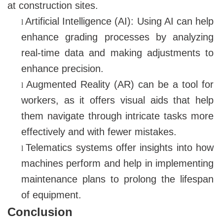
at construction sites.
Artificial Intelligence (AI): Using AI can help
l
enhance grading processes by analyzing
real-time data and making adjustments to
enhance precision.
Augmented Reality (AR) can be a tool for
l
workers, as it offers visual aids that help
them navigate through intricate tasks more
effectively and with fewer mistakes.
Telematics systems offer insights into how
l
machines perform and help in implementing
maintenance plans to prolong the lifespan
of equipment.
Conclusion