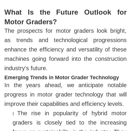
What Is the Future Outlook for
Motor Graders?
The prospects for motor graders look bright,
as trends and technological progressions
enhance the efficiency and versatility of these
machines going forward into the construction
industry's future.
Emerging Trends in Motor Grader Technology
In the years ahead, we anticipate notable
progress in motor grader technology that will
improve their capabilities and efficiency levels.
The rise in popularity of hybrid motor
l
graders is closely tied to the increasing