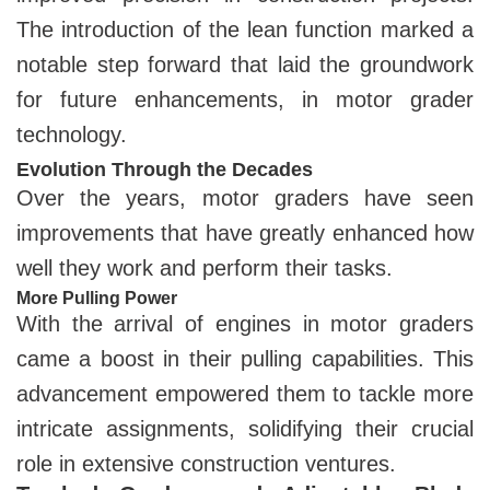
The introduction of the lean function marked a
notable step forward that laid the groundwork
for future enhancements, in motor grader
technology.
Evolution Through the Decades
Over the years, motor graders have seen
improvements that have greatly enhanced how
well they work and perform their tasks.
More Pulling Power
With the arrival of engines in motor graders
came a boost in their pulling capabilities. This
advancement empowered them to tackle more
intricate assignments, solidifying their crucial
role in extensive construction ventures.