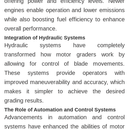
offering power and efficiency levels. Newer
engines enable operation and lower emissions
while also boosting fuel efficiency to enhance
overall performance.
Integration of Hydraulic Systems
Hydraulic systems have completely
transformed how motor graders work by
allowing for control of blade movements.
These systems provide operators with
improved maneuverability and accuracy, which
makes it simpler to achieve the desired
grading results.
The Role of Automation and Control Systems
Advancements in automation and control
systems have enhanced the abilities of motor