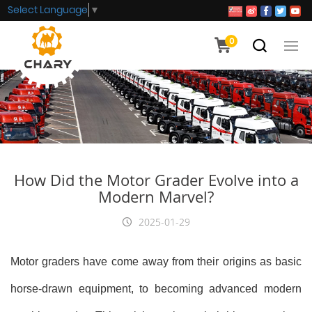
Select Language
▼
0
How Did the Motor Grader Evolve into a
Modern Marvel?
2025-01-29
Motor graders have come away from their origins as basic
horse-drawn equipment, to becoming advanced modern