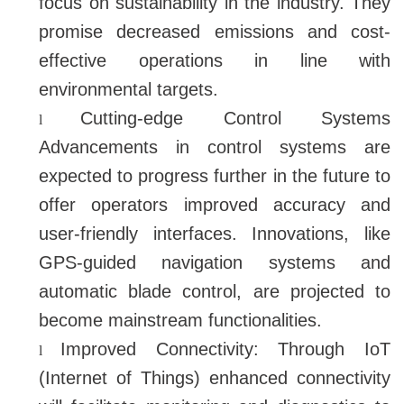
focus on sustainability in the industry. They
promise decreased emissions and cost-
effective operations in line with
environmental targets.
Cutting-edge Control Systems
l
Advancements in control systems are
expected to progress further in the future to
offer operators improved accuracy and
user-friendly interfaces. Innovations, like
GPS-guided navigation systems and
automatic blade control, are projected to
become mainstream functionalities.
Improved Connectivity: Through IoT
l
(Internet of Things) enhanced connectivity