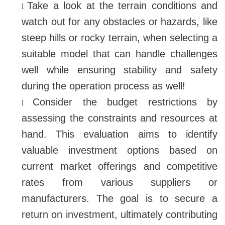
Take a look at the terrain conditions and
l
watch out for any obstacles or hazards, like
steep hills or rocky terrain, when selecting a
suitable model that can handle challenges
well while ensuring stability and safety
during the operation process as well!
Consider the budget restrictions by
l
assessing the constraints and resources at
hand. This evaluation aims to identify
valuable investment options based on
current market offerings and competitive
rates from various suppliers or
manufacturers. The goal is to secure a
return on investment, ultimately contributing