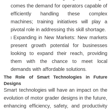
comes the demand for operators capable of
efficiently handling these complex
machines; training initiatives will play a
pivotal role in addressing this skill shortage.
Expanding in New Markets: New markets
l
present growth potential for businesses
looking to expand their reach, providing
them with the chance to meet local
demands with affordable solutions
.
The Role of Smart Technologies in Future
Designs
Smart technologies will have an impact on the
evolution of motor grader designs in the future,
enhancing efficiency, safety, and productivity