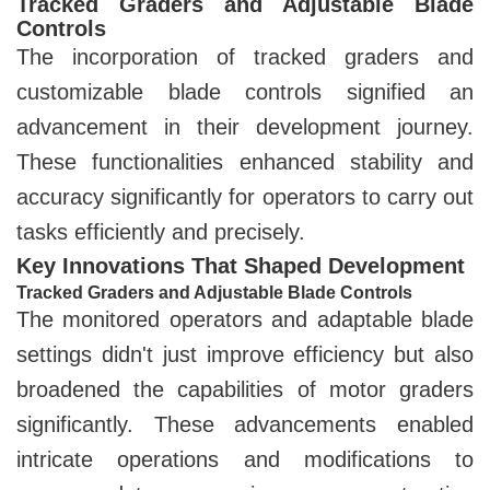
Tracked Graders and Adjustable Blade
Controls
The incorporation of tracked graders and
customizable blade controls signified an
advancement in their development journey.
These functionalities enhanced stability and
accuracy significantly for operators to carry out
tasks efficiently and precisely.
Key Innovations That Shaped Development
Tracked Graders and Adjustable Blade Controls
The monitored operators and adaptable blade
settings didn't just improve efficiency but also
broadened the capabilities of motor graders
significantly. These advancements enabled
intricate operations and modifications to