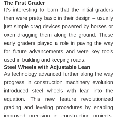
The First Grader
It's interesting to learn that the initial graders
then were pretty basic in their design – usually
just simple drag devices powered by horses or
oxen dragging them along the ground. These
early graders played a role in paving the way
for future advancements and were key tools
used in building and keeping roads.
Steel Wheels with Adjustable Lean
As technology advanced further along the way
progress in construction machinery evolution
introduced steel wheels with lean into the
equation. This new feature revolutionized
grading and leveling procedures by enabling
improved precision in construction projects.