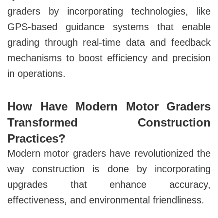
graders by incorporating technologies, like
GPS-based guidance systems that enable
grading through real-time data and feedback
mechanisms to boost efficiency and precision
in operations.
How Have Modern Motor Graders
Transformed Construction
Practices?
Modern motor graders have revolutionized the
way construction is done by incorporating
upgrades that enhance
accuracy,
effectiveness, and environmental friendliness.