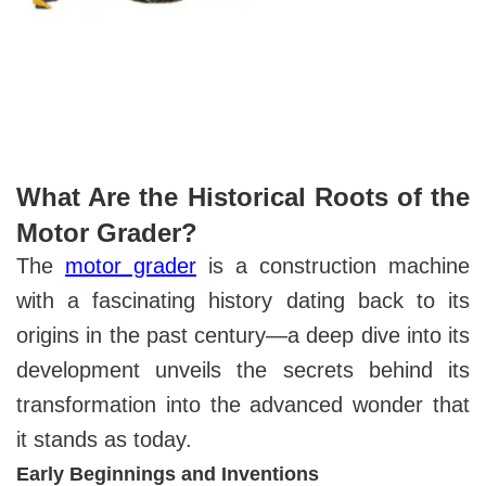
What Are the Historical Roots of the
Motor Grader?
The
motor grader
is a construction machine
with a fascinating history dating back to its
origins in the past century—a deep dive into its
development unveils the secrets behind its
transformation into the advanced wonder that
it stands as today.
Early Beginnings and Inventions