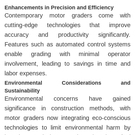
Enhancements in Precision and Efficiency
Contemporary motor graders come with
cutting-edge technologies that improve
accuracy and productivity significantly.
Features such as automated control systems
enable grading with minimal operator
involvement, leading to savings in time and
labor expenses.
Environmental Considerations and
Sustainability
Environmental concerns have gained
significance in construction methods, with
motor graders now integrating eco-conscious
technologies to limit environmental harm by