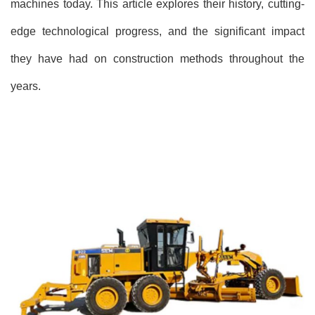
machines today. This article explores their history, cutting-
edge technological progress, and the significant impact
they have had on construction methods throughout the
years.