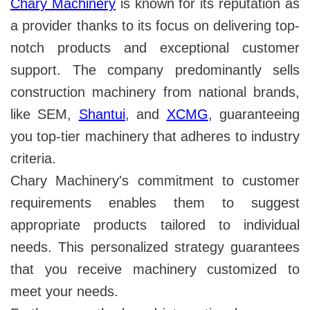
Chary Machinery
is known for its reputation as
a provider thanks to its focus on delivering top-
notch products and exceptional customer
support. The company predominantly sells
construction machinery from national brands,
like SEM,
Shantui
, and
XCMG
, guaranteeing
you top-tier machinery that adheres to industry
criteria.
Chary Machinery's commitment to customer
requirements enables them to suggest
appropriate products tailored to individual
needs. This personalized strategy guarantees
that you receive machinery customized to
meet your needs.