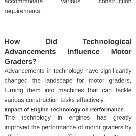
accommodate various construction
requirements.
How Did Technological
Advancements Influence Motor
Graders?
Advancements in technology have significantly
changed the landscape for motor graders,
turning them into machines that can tackle
various construction tasks effectively.
Impact of Engine Technology on Performance
The technology in engines has greatly
improved the performance of motor graders by