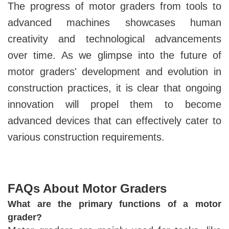
The progress of motor graders from tools to
advanced machines showcases human
creativity and technological advancements
over time. As we glimpse into the future of
motor graders' development and evolution in
construction practices, it is clear that ongoing
innovation will propel them to become
advanced devices that can effectively cater to
various construction requirements.
FAQs About Motor Graders
What are the primary functions of a motor
grader?