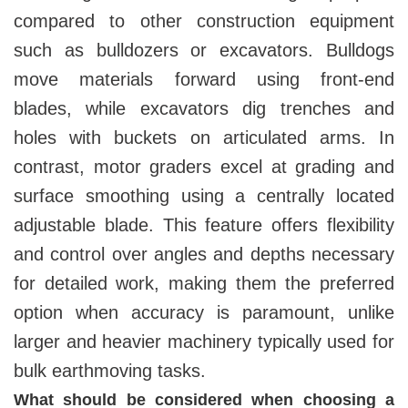
compared to other construction equipment
such as bulldozers or excavators. Bulldogs
move materials forward using front-end
blades, while excavators dig trenches and
holes with buckets on articulated arms. In
contrast, motor graders excel at grading and
surface smoothing using a centrally located
adjustable blade. This feature offers flexibility
and control over angles and depths necessary
for detailed work, making them the preferred
option when accuracy is paramount, unlike
larger and heavier machinery typically used for
bulk earthmoving tasks.
What should be considered when choosing a