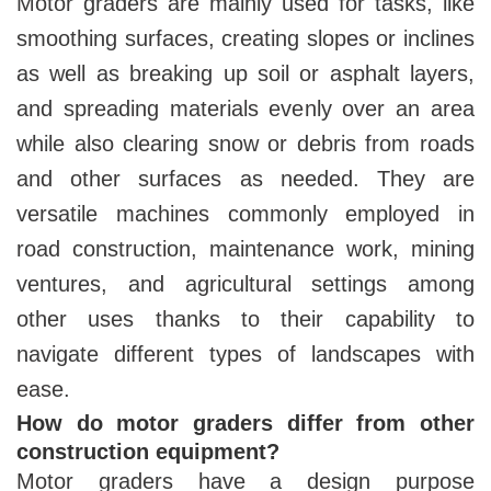
Motor graders are mainly used for tasks, like
smoothing surfaces, creating slopes or inclines
as well as breaking up soil or asphalt layers,
and spreading materials evenly over an area
while also clearing snow or debris from roads
and other surfaces as needed. They are
versatile machines commonly employed in
road construction, maintenance work, mining
ventures, and agricultural settings among
other uses thanks to their capability to
navigate different types of landscapes with
ease.
How do motor graders differ from other
construction equipment?
Motor graders have a design purpose