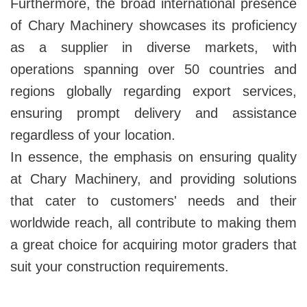
Furthermore, the broad international presence
of Chary Machinery showcases its proficiency
as a supplier in diverse markets, with
operations spanning over 50 countries and
regions globally regarding export services,
ensuring prompt delivery and assistance
regardless of your location.
In essence, the emphasis on ensuring quality
at Chary Machinery, and providing solutions
that cater to customers' needs and their
worldwide reach, all contribute to making them
a great choice for acquiring motor graders that
suit your construction requirements.