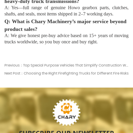
heavy-duty truck transmissions?
A: Yes—full range of genuine Howo gearbox parts, clutches,
shafts, and seals, most items shipped in 2–7 working days.
Q: What is Chary Machinery’s major service beyond
product sales?
A: We give honest pre-buy advice based on 15+ years of moving
trucks worldwide, so you buy once and buy right.
Previous：Top Special Purpose Vehicles That Simplify Construction Work
Next Post：Choosing the Right Firefighting Trucks for Different Fire Risks