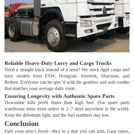
Reliable Heavy-Duty Lorry and Cargo Trucks
Need a straight truck instead of a semi? We stock rigid cargo and
lorry models from FAW, Hongyan, Sinotruk, Shacman, and
Beiben. Everyone can be spec’d with the gearbox and axle combo
that matches your average daily route.
Ensuring Longevity with Authentic Spare Parts
Downtime kills profit faster than high fuel. Our spare parts
warehouse turns most orders in 2–7 days anywhere in the world.
Keep the drivetrain tight, and the fuel numbers stay low.
Conclusion
Fuel costs aren’t fixed—they’re a dial you can turn. Gear ratios,