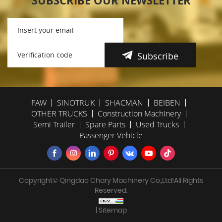
SUBSCRIBE OUR NEWSLETTER
Subscribe
FAW
SINOTRUK
SHACMAN
BEIBEN
OTHER TRUCKS
Construction Machinery
Semi Trailer
Spare Parts
Used Trucks
Passenger Vehicle
Copyright© Qingdao Chary Machinery Co.,Ltd!All Rights
Reserved.
| Sitemap