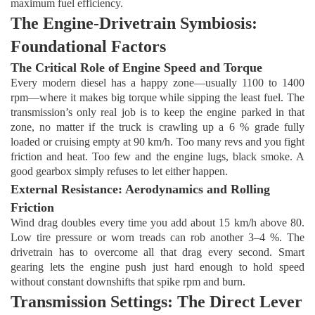
maximum fuel efficiency.
The Engine-Drivetrain Symbiosis:
Foundational Factors
The Critical Role of Engine Speed and Torque
Every modern diesel has a happy zone—usually 1100 to 1400
rpm—where it makes big torque while sipping the least fuel. The
transmission’s only real job is to keep the engine parked in that
zone, no matter if the truck is crawling up a 6 % grade fully
loaded or cruising empty at 90 km/h. Too many revs and you fight
friction and heat. Too few and the engine lugs, black smoke. A
good gearbox simply refuses to let either happen.
External Resistance: Aerodynamics and Rolling
Friction
Wind drag doubles every time you add about 15 km/h above 80.
Low tire pressure or worn treads can rob another 3–4 %. The
drivetrain has to overcome all that drag every second. Smart
gearing lets the engine push just hard enough to hold speed
without constant downshifts that spike rpm and burn.
Transmission Settings: The Direct Lever