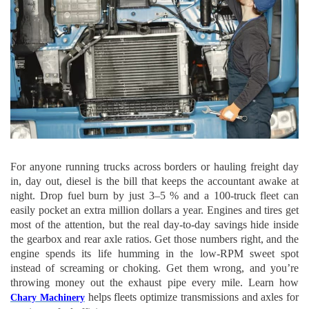
For anyone running trucks across borders or hauling freight day
in, day out, diesel is the bill that keeps the accountant awake at
night. Drop fuel burn by just 3–5 % and a 100-truck fleet can
easily pocket an extra million dollars a year. Engines and tires get
most of the attention, but the real day-to-day savings hide inside
the gearbox and rear axle ratios. Get those numbers right, and the
engine spends its life humming in the low-RPM sweet spot
instead of screaming or choking. Get them wrong, and you’re
throwing money out the exhaust pipe every mile.
Learn how
helps fleets optimize transmissions and axles for
Chary Machinery