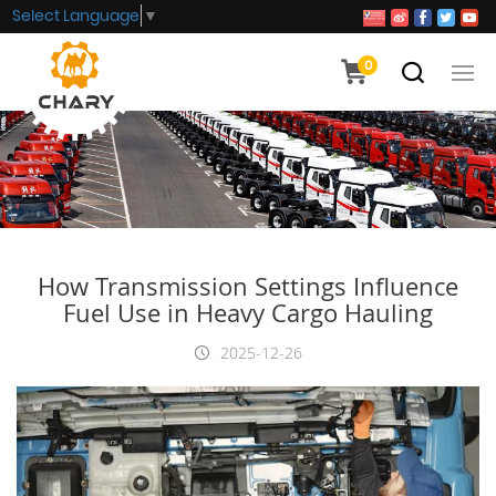
Select Language
▼
0
How Transmission Settings Influence
Fuel Use in Heavy Cargo Hauling
2025-12-26