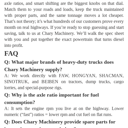
axle ratios, and smart shifting are the biggest knobs on that dial.
Match them to your roads and loads, keep the truck maintained
with proper parts, and the same tonnage moves a lot cheaper.
That’s not theory; it’s what hundreds of our customers prove every
month on real highways. If you’re ready to stop guessing and start
saving, talk to us at Chary Machinery. We’ll walk the spec sheet
with you and put together the exact powertrain that turns diesel
into profit.
FAQ
Q: What major brands of heavy-duty trucks does
Chary Machinery supply?
A: We work directly with FAW, HONGYAN, SHACMAN,
SINOTRUK, and BEIBEN on tractors, dump trucks, cargo
lorries, and special-purpose rigs.
Q: Why is the axle ratio important for fuel
consumption?
A: It sets the engine rpm you live at on the highway. Lower
numeric (“fast”) ratios = lower rpm and cut fuel on flat runs.
Q: Does Chary Machinery provide spare parts for