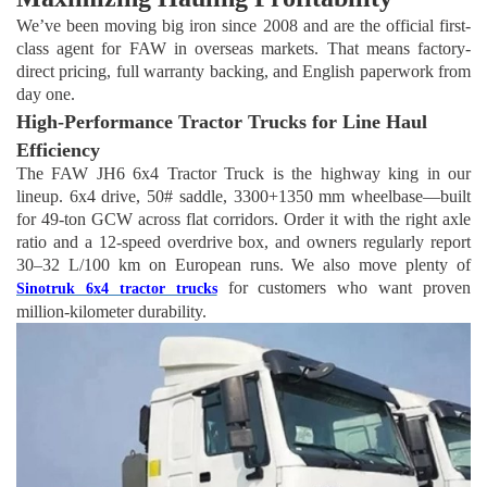
We’ve been moving big iron since 2008 and are the official first-
class agent for FAW in overseas markets. That means factory-
direct pricing, full warranty backing, and English paperwork from
day one.
High-Performance Tractor Trucks for Line Haul
Efficiency
The FAW JH6 6
x
4 Tractor Truck is the highway king in our
lineup. 6x4 drive, 50# saddle, 3300+1350 mm wheelbase—built
for 49-ton GCW across flat corridors. Order it with the right axle
ratio and a 12-speed overdrive box, and owners regularly report
30–32 L/100 km on European runs. We also move plenty of
for customers who want proven
Sinotruk 6
x
4 tractor trucks
million-kilometer durability.