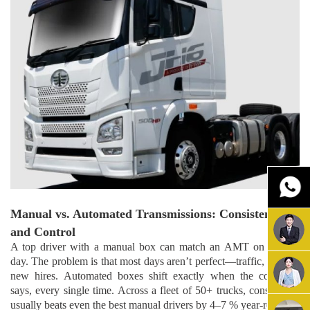
Manual vs. Automated Transmissions: Consistency
and Control
A top driver with a manual box can match an AMT on a good
day. The problem is that most days aren’t perfect—traffic, fatigue,
new hires. Automated boxes shift exactly when the computer
says, every single time. Across a fleet of 50+ trucks, consistency
usually beats even the best manual drivers by 4–7 % year-round.