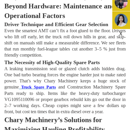
Beyond Hardware: Maintenance and
Operational Factors
Driver Technique and Efficient Gear Selection
Even the smartest AMT can’t fix a foot glued to the floor. Drivers
X
who lift off early, let the truck roll down hills in gear, and skip-
shift on manuals still make a measurable difference. We see fleets
that run monthly fuel-league tables cut another 3–5 % just from
friendly competition.
The Necessity of High-Quality Spare Parts
A leaking transmission seal or glazed clutch adds hidden drag.
One bad turbo bearing forces the engine harder just to make rated
power. That’s why
Chary Machinery
keeps a huge stock of
genuine
and Construction Machinery Spare
Truck Spare Parts
Parts ready to ship. Items like the heavy-duty turbocharger
VG1095110096 or proper gearbox rebuild kits go out the door in
2–7 working days. Cheap copies might save a few dollars up
front, but cost ten times that in extra diesel over a year.
Chary Machinery’s Solutions for
Maximizing Hauling Profitability