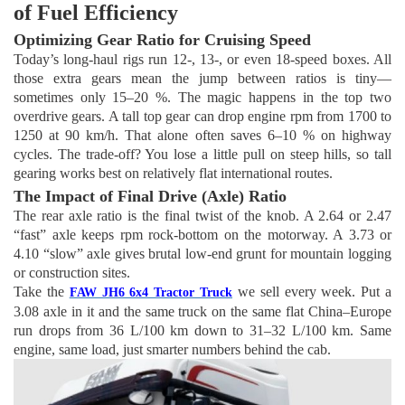
of Fuel Efficiency
Optimizing Gear Ratio for Cruising Speed
Today’s long-haul rigs run 12-, 13-, or even 18-speed boxes. All
those extra gears mean the jump between ratios is tiny—
sometimes only 15–20 %. The magic happens in the top two
overdrive gears. A tall top gear can drop engine rpm from 1700 to
1250 at 90 km/h. That alone often saves 6–10 % on highway
cycles. The trade-off? You lose a little pull on steep hills, so tall
gearing works best on relatively flat international routes.
The Impact of Final Drive (Axle) Ratio
The rear axle ratio is the final twist of the knob. A 2.64 or 2.47
“fast” axle keeps rpm rock-bottom on the motorway. A 3.73 or
4.10 “slow” axle gives brutal low-end grunt for mountain logging
or construction sites.
Take the
we sell every week. Put a
FAW JH6 6x4 Tractor Truck
3.08 axle in it and the same truck on the same flat China–Europe
run drops from 36 L/100 km down to 31–32 L/100 km. Same
engine, same load, just smarter numbers behind the cab.