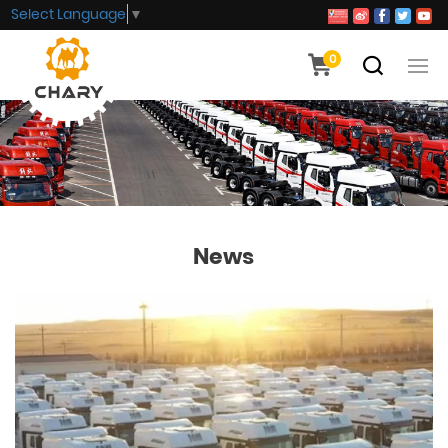
Select Language
▼
0
News