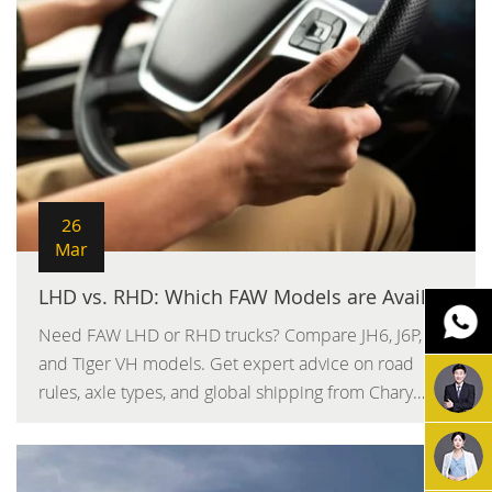
26
Mar
LHD vs. RHD: Which FAW Models are Available for Your Country
Need FAW LHD or RHD trucks? Compare JH6, J6P,
and Tiger VH models. Get expert advice on road
rules, axle types, and global shipping from Chary
Machinery.