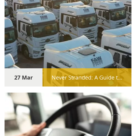
27 Mar
Never Stranded: A Guide to Sourcing Genuine FAW Spare Parts Internationally