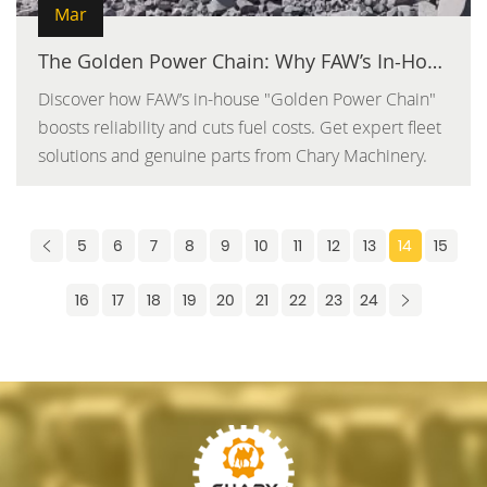
Mar
The Golden Power Chain: Why FAW’s In-House Components Outlast the Competition
Discover how FAW’s in-house "Golden Power Chain"
boosts reliability and cuts fuel costs. Get expert fleet
solutions and genuine parts from Chary Machinery.
5
6
7
8
9
10
11
12
13
14
15
16
17
18
19
20
21
22
23
24