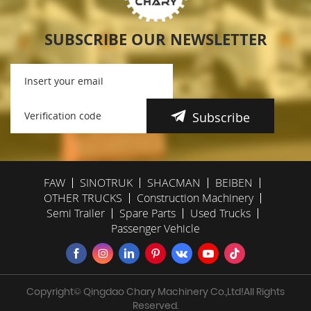
SUBSCRIBE OUR NEWSLETTER
Subscribe
FAW
SINOTRUK
SHACMAN
BEIBEN
OTHER TRUCKS
Construction Machinery
Semi Trailer
Spare Parts
Used Trucks
Passenger Vehicle
Copyright© Qingdao Chary Machinery Co.,Ltd!All Rights
Reserved.