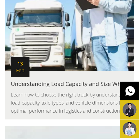
13
Feb
Understanding Load Capacity and Size When Choosing a Truck
Learn how to choose the right truck by understanding
load capacity, axle types, and vehicle dimensions for
optimal performance in logistics and construction.