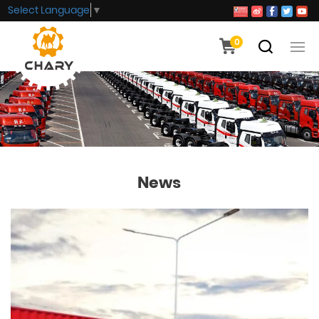
Select Language
▼
0
News