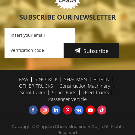
SUBSCRIBE OUR NEWSLETTER
Subscribe
FAW
SINOTRUK
SHACMAN
BEIBEN
OTHER TRUCKS
Construction Machinery
Semi Trailer
Spare Parts
Used Trucks
Passenger Vehicle
Copyright© Qingdao Chary Machinery Co.,Ltd!All Rights
Reserved.