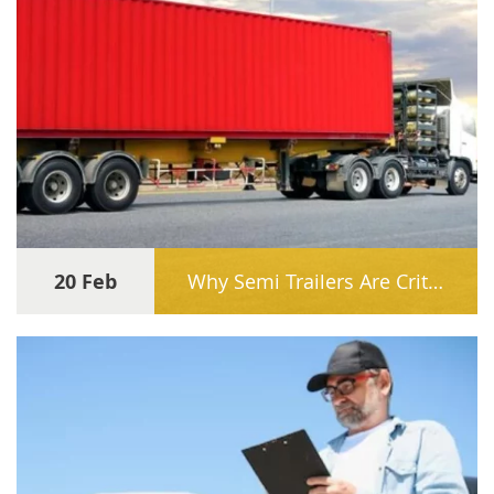
20 Feb
Why Semi Trailers Are Critical for E-Commerce Freight Growth