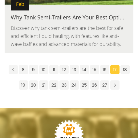
Feb
Why Tank Semi-Trailers Are Your Best Option for Safe and Efficient Liquid Hauling
Discover why tank semi-trailers are the best for safe
and efficient liquid hauling, with features like anti-
wave baffles and advanced materials for durability.
8
9
10
11
12
13
14
15
16
17
18
19
20
21
22
23
24
25
26
27