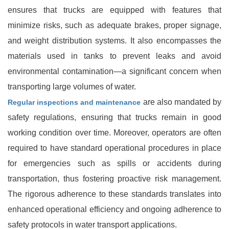
ensures that trucks are equipped with features that
minimize risks, such as adequate brakes, proper signage,
and weight distribution systems. It also encompasses the
materials used in tanks to prevent leaks and avoid
environmental contamination—a significant concern when
transporting large volumes of water.
are also mandated by
Regular inspections and maintenance
safety regulations, ensuring that trucks remain in good
working condition over time. Moreover, operators are often
required to have standard operational procedures in place
for emergencies such as spills or accidents during
transportation, thus fostering proactive risk management.
The rigorous adherence to these standards translates into
enhanced operational efficiency and ongoing adherence to
safety protocols in water transport applications.