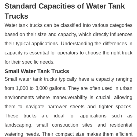
Standard Capacities of Water Tank
Trucks
Water tank trucks can be classified into various categories
based on their size and capacity, which directly influences
their typical applications. Understanding the differences in
capacity is essential for operators to choose the right truck
for their specific needs.
Small Water Tank Trucks
Small water tank trucks typically have a capacity ranging
from 1,000 to 3,000 gallons. They are often used in urban
environments where maneuverability is crucial, allowing
them to navigate narrower streets and tighter spaces.
These trucks are ideal for applications such as
landscaping, small construction sites, and residential
watering needs. Their compact size makes them efficient