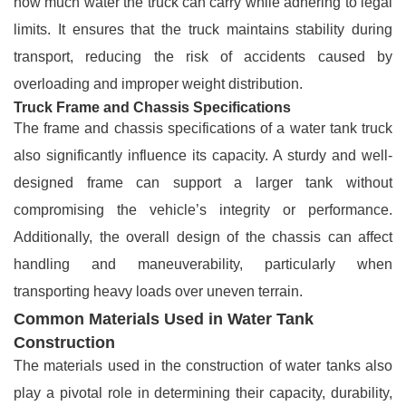
how much water the truck can carry while adhering to legal
limits. It ensures that the truck maintains stability during
transport, reducing the risk of accidents caused by
overloading and improper weight distribution.
Truck Frame and Chassis Specifications
The frame and chassis specifications of a water tank truck
also significantly influence its capacity. A sturdy and well-
designed frame can support a larger tank without
compromising the vehicle’s integrity or performance.
Additionally, the overall design of the chassis can affect
handling and maneuverability, particularly when
transporting heavy loads over uneven terrain.
Common Materials Used in Water Tank
Construction
The materials used in the construction of water tanks also
play a pivotal role in determining their capacity, durability,