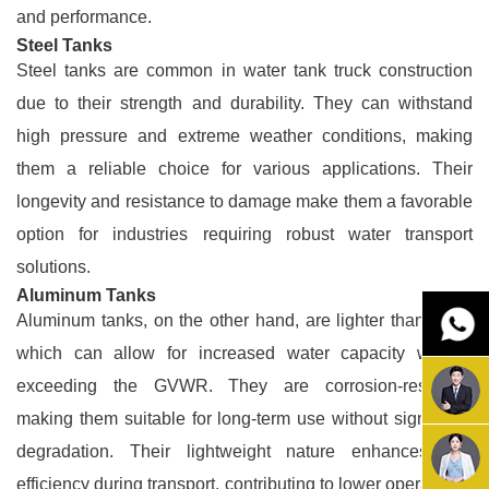
and performance.
Steel Tanks
Steel tanks are common in water tank truck construction
due to their strength and durability. They can withstand
high pressure and extreme weather conditions, making
them a reliable choice for various applications. Their
longevity and resistance to damage make them a favorable
option for industries requiring robust water transport
solutions.
Aluminum Tanks
Aluminum tanks, on the other hand, are lighter than steel,
which can allow for increased water capacity without
exceeding the GVWR. They are corrosion-resistant,
making them suitable for long-term use without significant
degradation. Their lightweight nature enhances fuel
efficiency during transport, contributing to lower operational