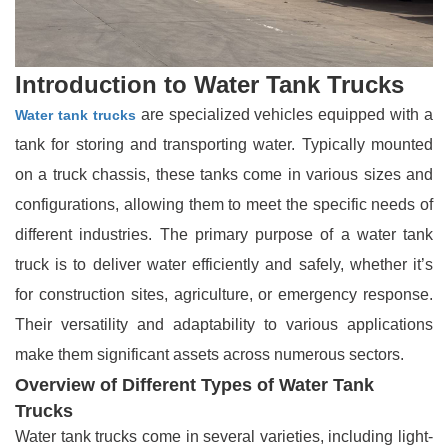
Introduction to Water Tank Trucks
are specialized vehicles equipped with a
Water tank trucks
tank for storing and transporting water. Typically mounted
on a truck chassis, these tanks come in various sizes and
configurations, allowing them to meet the specific needs of
different industries. The primary purpose of a water tank
truck is to deliver water efficiently and safely, whether it’s
for construction sites, agriculture, or emergency response.
Their versatility and adaptability to various applications
make them significant assets across numerous sectors.
Overview of Different Types of Water Tank
Trucks
Water tank trucks come in several varieties, including light-