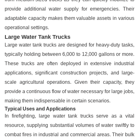
provide additional water supply for emergencies. Their
adaptable capacity makes them valuable assets in various
operational settings.
Large Water Tank Trucks
Large water tank trucks are designed for heavy-duty tasks,
typically holding between 6,000 to 12,000 gallons or more.
These trucks are often deployed in extensive industrial
applications, significant construction projects, and large-
scale agricultural operations. Given their capacity, they
provide a continuous flow of water necessary for large jobs,
making them indispensable in certain scenarios.
Typical Uses and Applications
In firefighting, large water tank trucks serve as a vital
resource, supplying substantial volumes of water swiftly to
combat fires in industrial and commercial areas. Their bulk