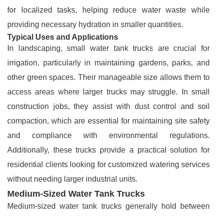
for localized tasks, helping reduce water waste while
providing necessary hydration in smaller quantities.
Typical Uses and Applications
In landscaping, small water tank trucks are crucial for
irrigation, particularly in maintaining gardens, parks, and
other green spaces. Their manageable size allows them to
access areas where larger trucks may struggle. In small
construction jobs, they assist with dust control and soil
compaction, which are essential for maintaining site safety
and compliance with environmental regulations.
Additionally, these trucks provide a practical solution for
residential clients looking for customized watering services
without needing larger industrial units.
Medium-Sized Water Tank Trucks
Medium-sized water tank trucks generally hold between