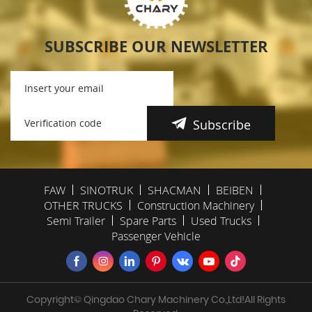
SUBSCRIBE OUR NEWSLETTER
Subscribe
FAW
SINOTRUK
SHACMAN
BEIBEN
OTHER TRUCKS
Construction Machinery
Semi Trailer
Spare Parts
Used Trucks
Passenger Vehicle
Copyright© Qingdao Chary Machinery Co.,Ltd!All Rights