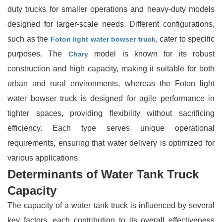
duty trucks for smaller operations and heavy-duty models
designed for larger-scale needs. Different configurations,
such as the
, cater to specific
Foton light water bowser truck
purposes. The
model is known for its robust
Chary
construction and high capacity, making it suitable for both
urban and rural environments, whereas the Foton light
water bowser truck is designed for agile performance in
tighter spaces, providing flexibility without sacrificing
efficiency. Each type serves unique operational
requirements, ensuring that water delivery is optimized for
various applications.
Determinants of Water Tank Truck
Capacity
The capacity of a water tank truck is influenced by several
key factors, each contributing to its overall effectiveness