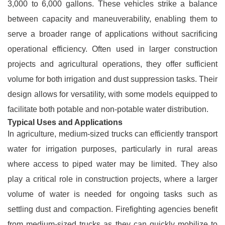
3,000 to 6,000 gallons. These vehicles strike a balance
between capacity and maneuverability, enabling them to
serve a broader range of applications without sacrificing
operational efficiency. Often used in larger construction
projects and agricultural operations, they offer sufficient
volume for both irrigation and dust suppression tasks. Their
design allows for versatility, with some models equipped to
facilitate both potable and non-potable water distribution.
Typical Uses and Applications
In agriculture, medium-sized trucks can efficiently transport
water for irrigation purposes, particularly in rural areas
where access to piped water may be limited. They also
play a critical role in construction projects, where a larger
volume of water is needed for ongoing tasks such as
settling dust and compaction. Firefighting agencies benefit
from medium-sized trucks as they can quickly mobilize to