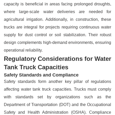
capacity is beneficial in areas facing prolonged droughts,
where large-scale water deliveries are needed for
agricultural irrigation. Additionally, in construction, these
trucks are integral for projects requiring continuous water
supply for dust control or soil stabilization. Their robust
design complements high-demand environments, ensuring
operational reliability.
Regulatory Considerations for Water
Tank Truck Capacities
Safety Standards and Compliance
Safety standards form another key pillar of regulations
affecting water tank truck capacities. Trucks must comply
with standards set by organizations such as the
Department of Transportation (DOT) and the Occupational
Safety and Health Administration (OSHA). Compliance