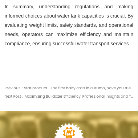
In summary, understanding regulations and making
informed choices about water tank capacities is crucial. By
evaluating weight limits, safety standards, and operational
needs, operators can maximize efficiency and maintain
compliance, ensuring successful water transport services.
Previous：Star product丨The first hairy crab in autumn, have you tried it?
Next Post：Maximizing Bulldozer Efficiency: Professional Insights and Tips