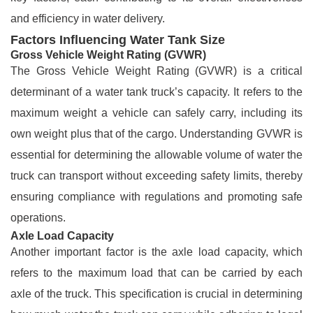
and efficiency in water delivery.
Factors Influencing Water Tank Size
Gross Vehicle Weight Rating (GVWR)
The Gross Vehicle Weight Rating (GVWR) is a critical
determinant of a water tank truck’s capacity. It refers to the
maximum weight a vehicle can safely carry, including its
own weight plus that of the cargo. Understanding GVWR is
essential for determining the allowable volume of water the
truck can transport without exceeding safety limits, thereby
ensuring compliance with regulations and promoting safe
operations.
Axle Load Capacity
Another important factor is the axle load capacity, which
refers to the maximum load that can be carried by each
axle of the truck. This specification is crucial in determining