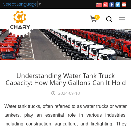
Select Language
▼
0
Understanding Water Tank Truck
Capacity: How Many Gallons Can It Hold
2024-09-10
Water tank trucks, often referred to as water trucks or water
tankers, play an essential role in various industries,
including construction, agriculture, and firefighting. They