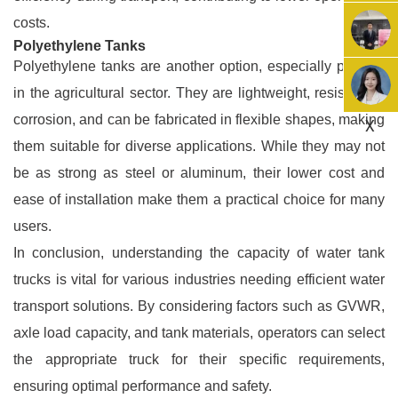
costs.
Polyethylene Tanks
Polyethylene tanks are another option, especially popular
in the agricultural sector. They are lightweight, resistant to
corrosion, and can be fabricated in flexible shapes, making
X
them suitable for diverse applications. While they may not
be as strong as steel or aluminum, their lower cost and
ease of installation make them a practical choice for many
users.
In conclusion, understanding the capacity of water tank
trucks is vital for various industries needing efficient water
transport solutions. By considering factors such as GVWR,
axle load capacity, and tank materials, operators can select
the appropriate truck for their specific requirements,
ensuring optimal performance and safety.