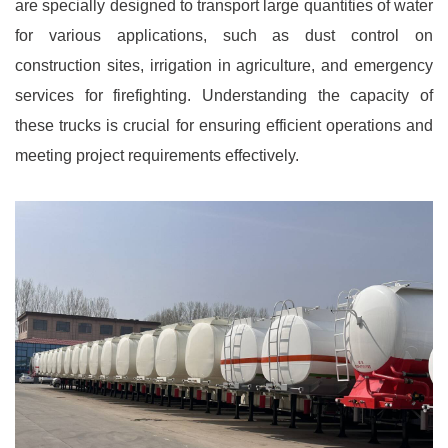
are specially designed to transport large quantities of water
for various applications, such as dust control on
construction sites, irrigation in agriculture, and emergency
services for firefighting. Understanding the capacity of
these trucks is crucial for ensuring efficient operations and
meeting project requirements effectively.