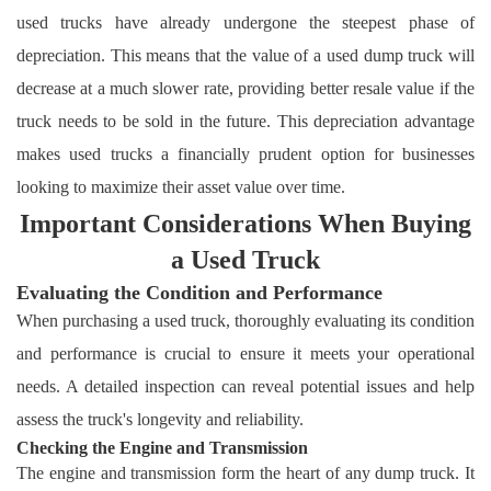
used trucks have already undergone the steepest phase of
depreciation. This means that the value of a used dump truck will
decrease at a much slower rate, providing better resale value if the
truck needs to be sold in the future. This depreciation advantage
makes used trucks a financially prudent option for businesses
looking to maximize their asset value over time.
Important Considerations When Buying
a Used Truck
Evaluating the Condition and Performance
When purchasing a used truck, thoroughly evaluating its condition
and performance is crucial to ensure it meets your operational
needs. A detailed inspection can reveal potential issues and help
assess the truck's longevity and reliability.
Checking the Engine and Transmission
The engine and transmission form the heart of any dump truck. It