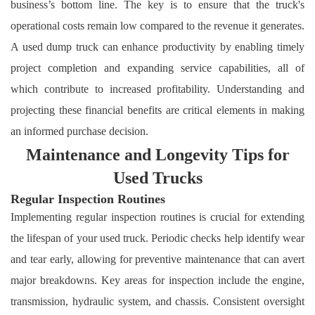
business’s bottom line. The key is to ensure that the truck's
operational costs remain low compared to the revenue it generates.
A used dump truck can enhance productivity by enabling timely
project completion and expanding service capabilities, all of
which contribute to increased profitability. Understanding and
projecting these financial benefits are critical elements in making
an informed purchase decision.
Maintenance and Longevity Tips for
Used Trucks
Regular Inspection Routines
Implementing regular inspection routines is crucial for extending
the lifespan of your used truck. Periodic checks help identify wear
and tear early, allowing for preventive maintenance that can avert
major breakdowns. Key areas for inspection include the engine,
transmission, hydraulic system, and chassis. Consistent oversight