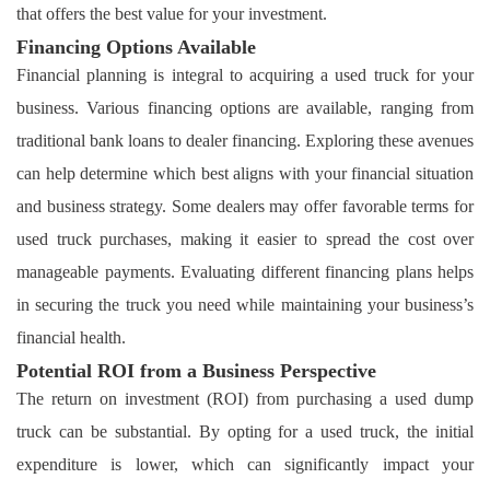
that offers the best value for your investment.
Financing Options Available
Financial planning is integral to acquiring a used truck for your
business. Various financing options are available, ranging from
traditional bank loans to dealer financing. Exploring these avenues
can help determine which best aligns with your financial situation
and business strategy. Some dealers may offer favorable terms for
used truck purchases, making it easier to spread the cost over
manageable payments. Evaluating different financing plans helps
in securing the truck you need while maintaining your business’s
financial health.
Potential ROI from a Business Perspective
The return on investment (ROI) from purchasing a used dump
truck can be substantial. By opting for a used truck, the initial
expenditure is lower, which can significantly impact your