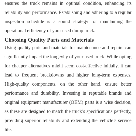
ensures the truck remains in optimal condition, enhancing its
reliability and performance. Establishing and adhering to a regular
inspection schedule is a sound strategy for maintaining the
operational efficiency of your used dump truck.
Choosing Quality Parts and Materials
Using quality parts and materials for maintenance and repairs can
significantly impact the longevity of your used truck. While opting
for cheaper alternatives might seem cost-effective initially, it can
lead to frequent breakdowns and higher long-term expenses.
High-quality components, on the other hand, ensure better
performance and durability. Investing in reputable brands and
original equipment manufacturer (OEM) parts is a wise decision,
as these are designed to match the truck’s specifications perfectly,
providing superior reliability and extending the vehicle’s service
life.