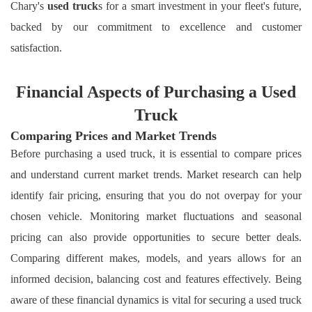
Chary's
used truck
s for a smart investment in your fleet's future,
backed by our commitment to excellence and customer
satisfaction.
Financial Aspects of Purchasing a Used
Truck
Comparing Prices and Market Trends
Before purchasing a used truck, it is essential to compare prices
and understand current market trends. Market research can help
identify fair pricing, ensuring that you do not overpay for your
chosen vehicle. Monitoring market fluctuations and seasonal
pricing can also provide opportunities to secure better deals.
Comparing different makes, models, and years allows for an
informed decision, balancing cost and features effectively. Being
aware of these financial dynamics is vital for securing a used truck