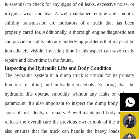
is essential to check for any signs of oil leaks, excessive noise, or
irregular wear and tear. A well-maintained engine and smooth-
shifting transmission are indicators of a truck that has been
properly cared for. Additionally, a thorough engine diagnostic test
can provide insights into any underlying problems that may not be
immediately visible. Investing time in this aspect can save costly
repairs and downtime in the future.
Inspecting the Hydraulic Lifts and Body Condition
The hydraulic system in a dump truck is critical for its primary
function of lifting and unloading materials. Ensuring that the
hydraulic lifts operate smoothly without any leaks or delay is
paramount. It's also important to inspect the dump body for any
signs of rust, dents, or repairs. A well-maintained body not only
reflects the overall care the previous owner took of the truck but
also ensures that the truck can handle the heavy loads it was