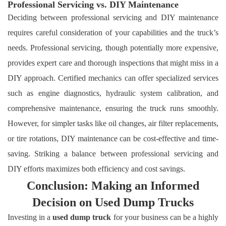
Professional Servicing vs. DIY Maintenance
Deciding between professional servicing and DIY maintenance
requires careful consideration of your capabilities and the truck’s
needs. Professional servicing, though potentially more expensive,
provides expert care and thorough inspections that might miss in a
DIY approach. Certified mechanics can offer specialized services
such as engine diagnostics, hydraulic system calibration, and
comprehensive maintenance, ensuring the truck runs smoothly.
However, for simpler tasks like oil changes, air filter replacements,
or tire rotations, DIY maintenance can be cost-effective and time-
saving. Striking a balance between professional servicing and
DIY efforts maximizes both efficiency and cost savings.
Conclusion: Making an Informed
Decision on Used Dump Trucks
Investing in a
used dump truck
for your business can be a highly