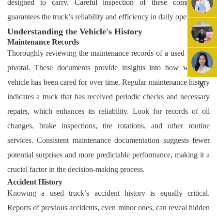
designed to carry. Careful inspection of these components
guarantees the truck’s reliability and efficiency in daily operations.
Understanding the Vehicle's History
Maintenance Records
Thoroughly reviewing the maintenance records of a used truck is
pivotal. These documents provide insights into how well the
vehicle has been cared for over time. Regular maintenance history
X
indicates a truck that has received periodic checks and necessary
repairs, which enhances its reliability. Look for records of oil
changes, brake inspections, tire rotations, and other routine
services. Consistent maintenance documentation suggests fewer
potential surprises and more predictable performance, making it a
crucial factor in the decision-making process.
Accident History
Knowing a used truck’s accident history is equally critical.
Reports of previous accidents, even minor ones, can reveal hidden