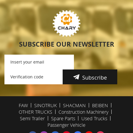
SUBSCRIBE OUR NEWSLETTER
Subscribe
FAW
SINOTRUK
SHACMAN
BEIBEN
OTHER TRUCKS
Construction Machinery
Semi Trailer
Spare Parts
Used Trucks
Passenger Vehicle