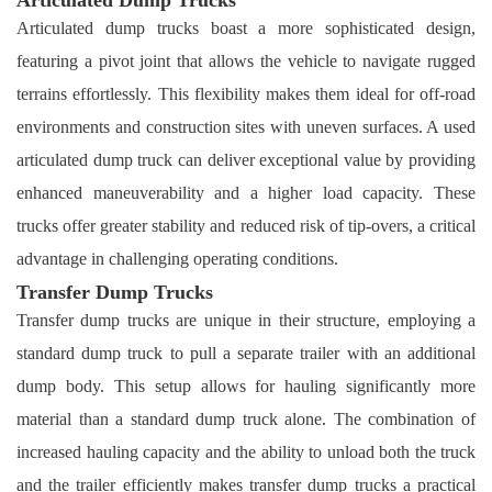
Articulated dump trucks boast a more sophisticated design,
featuring a pivot joint that allows the vehicle to navigate rugged
terrains effortlessly. This flexibility makes them ideal for off-road
environments and construction sites with uneven surfaces. A used
articulated dump truck can deliver exceptional value by providing
enhanced maneuverability and a higher load capacity. These
trucks offer greater stability and reduced risk of tip-overs, a critical
advantage in challenging operating conditions.
Transfer Dump Trucks
Transfer dump trucks are unique in their structure, employing a
standard dump truck to pull a separate trailer with an additional
dump body. This setup allows for hauling significantly more
material than a standard dump truck alone. The combination of
increased hauling capacity and the ability to unload both the truck
and the trailer efficiently makes transfer dump trucks a practical