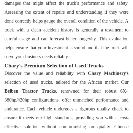
damages that might affect the truck's performance and safety.
Assessing the extent of repairs and understanding if they were
done correctly helps gauge the overall condition of the vehicle. A
truck with a clean accident history is generally a testament to
careful usage and can forecast better longevity. This evaluation
helps ensure that your investment is sound and that the truck will
serve your business needs reliably.
Chary's Premium Selection of Used Trucks
Discover the value and reliability with
Chary Machinery
's
selection of used trucks, tailored for the African market. Our
Beiben Tractor Trucks
, renowned for their robust 6X4
380hp/420hp configurations, offer unmatched performance and
endurance. Each vehicle undergoes a rigorous quality check to
ensure it meets our high standards, providing you with a cost-
effective solution without compromising on quality. Choose