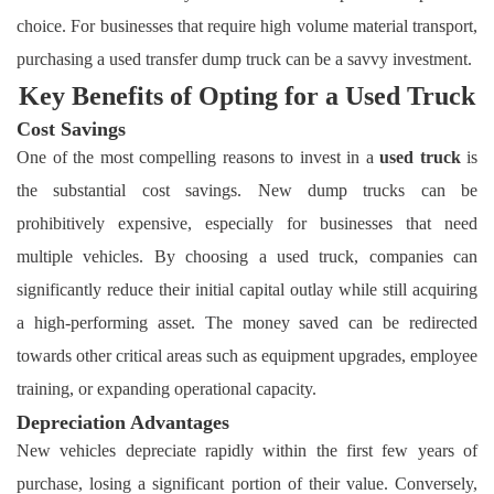
choice. For businesses that require high volume material transport,
purchasing a used transfer dump truck can be a savvy investment.
Key Benefits of Opting for a Used Truck
Cost Savings
One of the most compelling reasons to invest in a
used truck
is
the substantial cost savings. New dump trucks can be
prohibitively expensive, especially for businesses that need
multiple vehicles. By choosing a used truck, companies can
significantly reduce their initial capital outlay while still acquiring
a high-performing asset. The money saved can be redirected
towards other critical areas such as equipment upgrades, employee
training, or expanding operational capacity.
Depreciation Advantages
New vehicles depreciate rapidly within the first few years of
purchase, losing a significant portion of their value. Conversely,