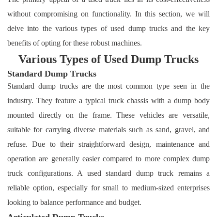
without compromising on functionality. In this section, we will
delve into the various types of used dump trucks and the key
benefits of opting for these robust machines.
Various Types of Used Dump Trucks
Standard Dump Trucks
Standard dump trucks are the most common type seen in the
industry. They feature a typical truck chassis with a dump body
mounted directly on the frame. These vehicles are versatile,
suitable for carrying diverse materials such as sand, gravel, and
refuse. Due to their straightforward design, maintenance and
operation are generally easier compared to more complex dump
truck configurations. A used standard dump truck remains a
reliable option, especially for small to medium-sized enterprises
looking to balance performance and budget.
Articulated Dump Trucks