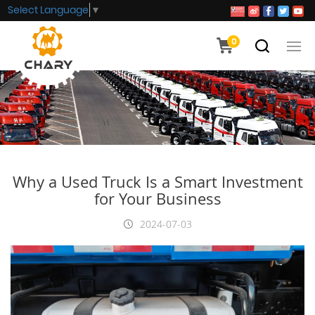
Select Language
▼
0
Why a Used Truck Is a Smart Investment
for Your Business
2024-07-03