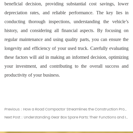
beneficial decision, providing substantial cost savings, lower
depreciation rates, and reliable performance. The key lies in
conducting thorough inspections, understanding the vehicle’s
history, and considering all financial aspects. By focusing on
regular maintenance and using quality parts, you can ensure the
longevity and efficiency of your used truck. Carefully evaluating
these factors will aid in making an informed decision, optimizing
your investment, and contributing to the overall success and
productivity of your business.
Previous：How a Road Compactor Streamlines the Construction Process
Next Post：Understanding Gear Box Spare Parts: Their Functions and Importance