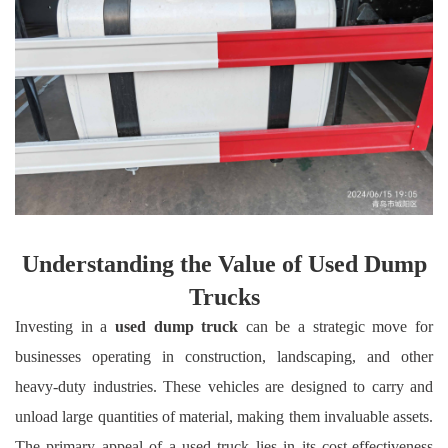
Understanding the Value of Used Dump
Trucks
Investing in a
used dump truck
can be a strategic move for
businesses operating in construction, landscaping, and other
heavy-duty industries. These vehicles are designed to carry and
unload large quantities of material, making them invaluable assets.
The primary appeal of a used truck lies in its cost-effectiveness