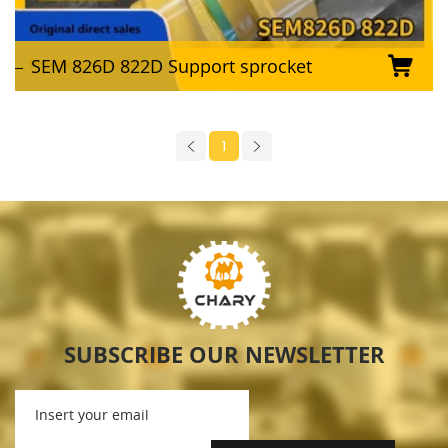
SEM 826D 822D Support sprocket
1
SUBSCRIBE OUR NEWSLETTER