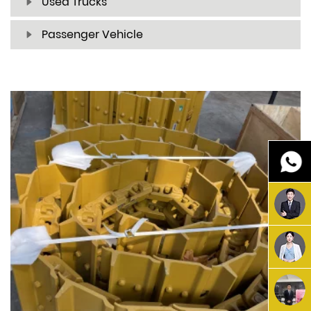
Used Trucks
Passenger Vehicle