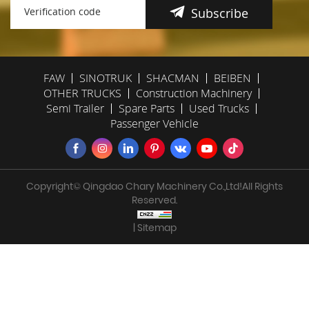
Subscribe
FAW
SINOTRUK
SHACMAN
BEIBEN
OTHER TRUCKS
Construction Machinery
Semi Trailer
Spare Parts
Used Trucks
Passenger Vehicle
Copyright© Qingdao Chary Machinery Co.,Ltd!All Rights
Reserved.
| Sitemap