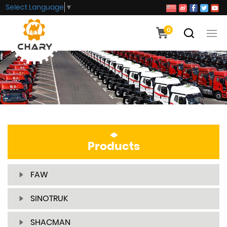
Select Language
▼
0
Products
FAW
SINOTRUK
SHACMAN