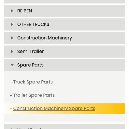
BEIBEN
OTHER TRUCKS
Construction Machinery
Semi Trailer
Spare Parts
Truck Spare Parts
Trailer Spare Parts
Construction Machinery Spare Parts