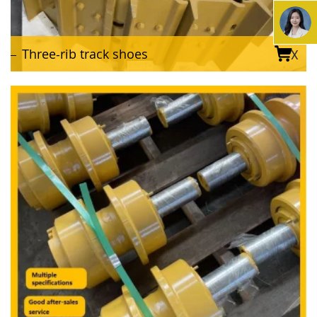
Three-rib track shoes
X