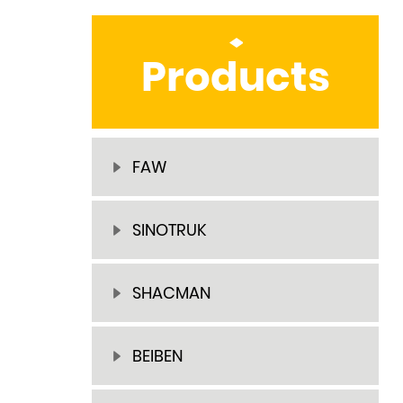
Products
FAW
SINOTRUK
SHACMAN
BEIBEN