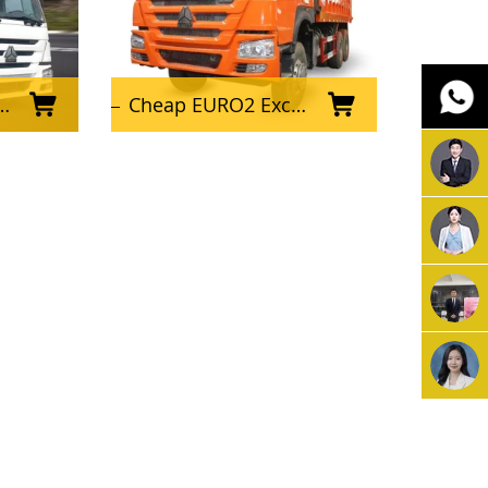
Cheap EURO2 Excellent Condition Used HOWO Dump Truck