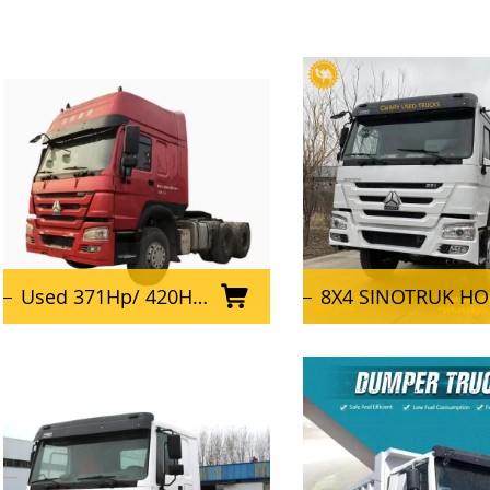
Used 371Hp/ 420HP/ 375HP Sinotruk Howo 6X4 Tractor Truck
8X4 SINOTRUK HOWO Truck Used Dump Trucks