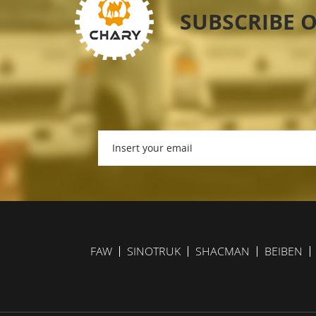
SUBSCRIBE 
FAW
SINOTRUK
SHACMAN
BEIBEN