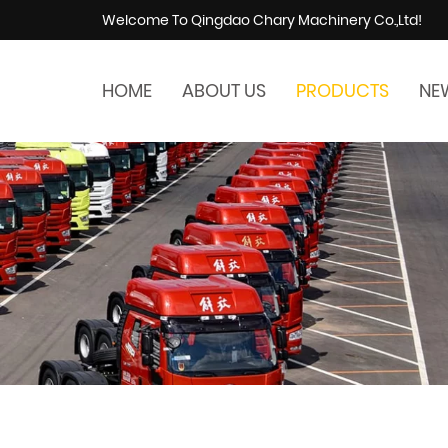
Welcome To Qingdao Chary Machinery Co.,Ltd!
HOME
ABOUT US
PRODUCTS
NE