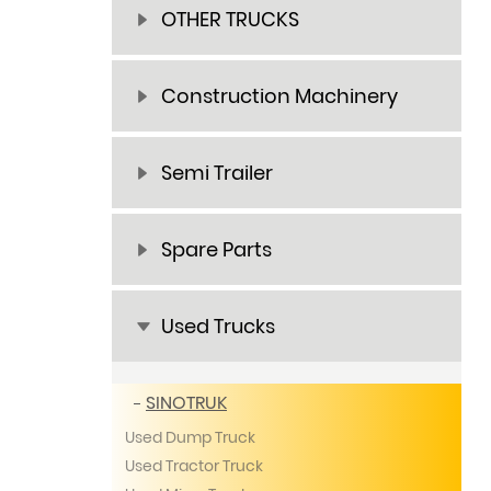
OTHER TRUCKS
Construction Machinery
Semi Trailer
Spare Parts
Used Trucks
SINOTRUK
Used Dump Truck
Used Tractor Truck