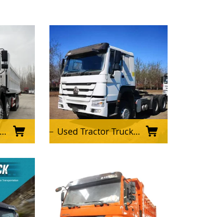
Used Tractor Truck Sinotruk 6X4 HOWO 371HP 420HP Tractor Truck Prime Mover and Tractor Head for Sale