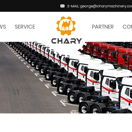
E-MAIL: george@charymachinery.c
WS
SERVICE
PARTNER
CO