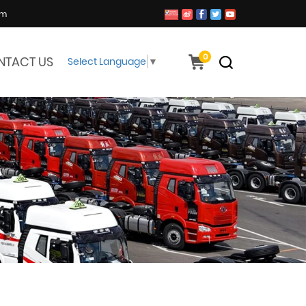
om
0
NTACT US
Select Language
▼