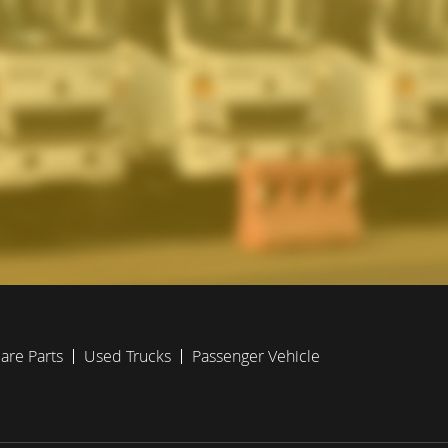
are Parts
Used Trucks
Passenger Vehicle