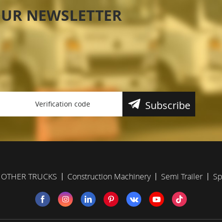
OUR NEWSLETTER
Subscribe
OTHER TRUCKS
Construction Machinery
Semi Trailer
Sp