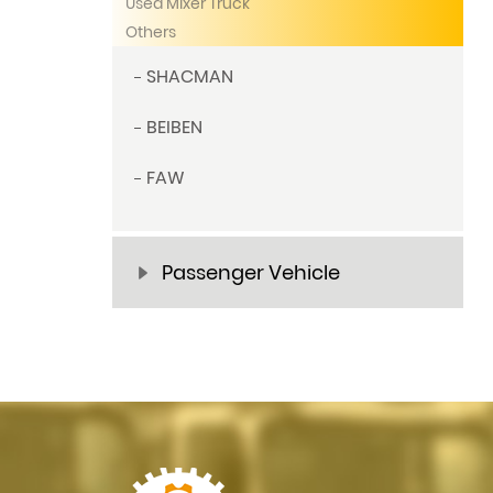
Used Mixer Truck
Others
SHACMAN
BEIBEN
FAW
Passenger Vehicle