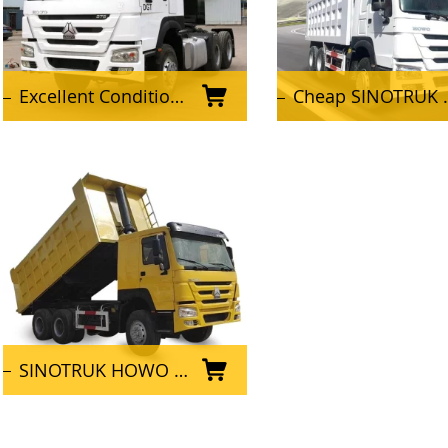
Excellent Condition Used SINOTRUK HOWO Tractor Truck 6x4 Tractor Head for Africa
Cheap SINOTRUK HOWO 10 wheeler 6X4 Used Dump Truck
SINOTRUK HOWO 6x4 Used Dump Truck for mining