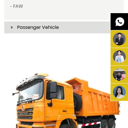
FAW
Passenger Vehicle
X