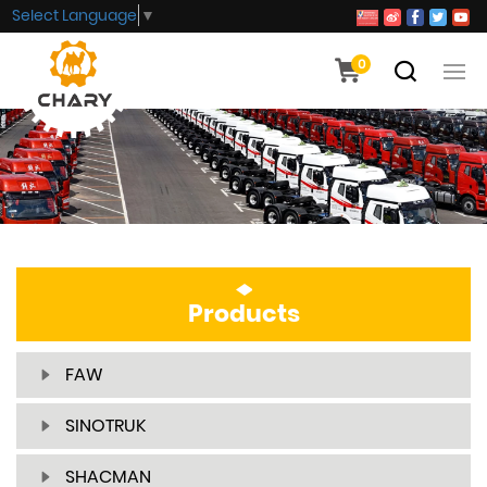
Select Language
▼
0
Products
FAW
SINOTRUK
SHACMAN