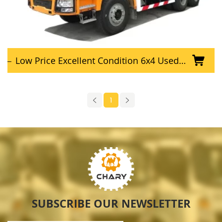
Low Price Excellent Condition 6x4 Used SHACMAN Dump Truck
1
SUBSCRIBE OUR NEWSLETTER