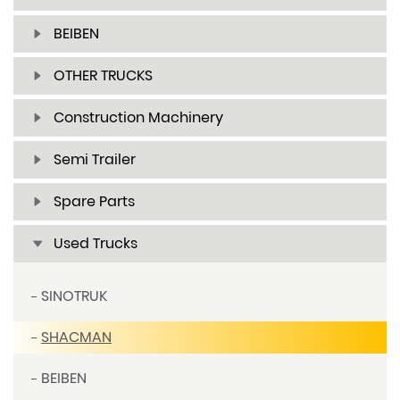
BEIBEN
OTHER TRUCKS
Construction Machinery
Semi Trailer
Spare Parts
Used Trucks
SINOTRUK
SHACMAN
BEIBEN