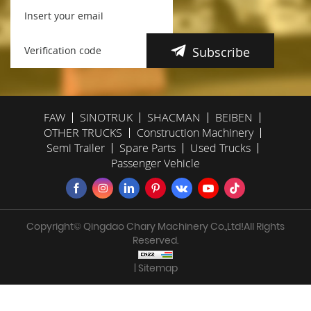
Subscribe
FAW
SINOTRUK
SHACMAN
BEIBEN
OTHER TRUCKS
Construction Machinery
Semi Trailer
Spare Parts
Used Trucks
Passenger Vehicle
Copyright© Qingdao Chary Machinery Co.,Ltd!All Rights
Reserved.
| Sitemap