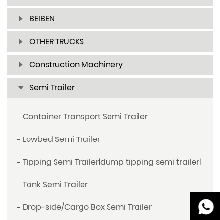
BEIBEN
OTHER TRUCKS
Construction Machinery
Semi Trailer
Container Transport Semi Trailer
Lowbed Semi Trailer
Tipping Semi Trailer|dump tipping semi trailer|
Tank Semi Trailer
Drop-side/Cargo Box Semi Trailer