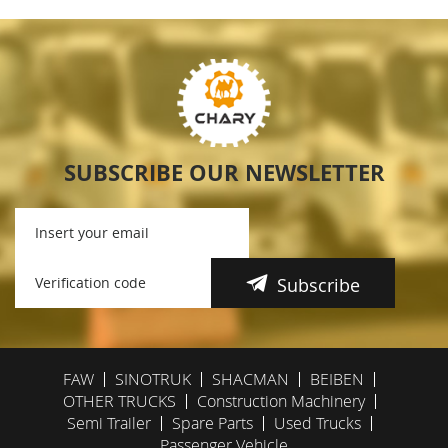
SUBSCRIBE OUR NEWSLETTER
Subscribe
FAW
SINOTRUK
SHACMAN
BEIBEN
OTHER TRUCKS
Construction Machinery
Semi Trailer
Spare Parts
Used Trucks
Passenger Vehicle