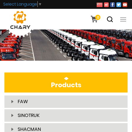
Select Language
▼
0
Products
FAW
SINOTRUK
SHACMAN