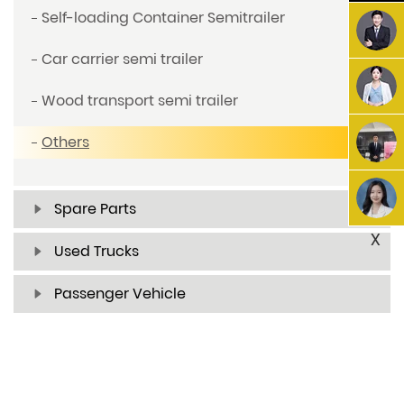
Self-loading Container Semitrailer
Car carrier semi trailer
Wood transport semi trailer
Others
Spare Parts
X
Used Trucks
Passenger Vehicle