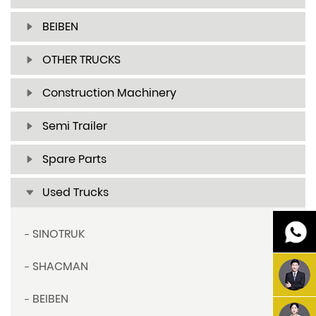
BEIBEN
OTHER TRUCKS
Construction Machinery
Semi Trailer
Spare Parts
Used Trucks
SINOTRUK
SHACMAN
BEIBEN