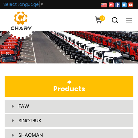
Select Language
▼
0
Products
FAW
SINOTRUK
SHACMAN