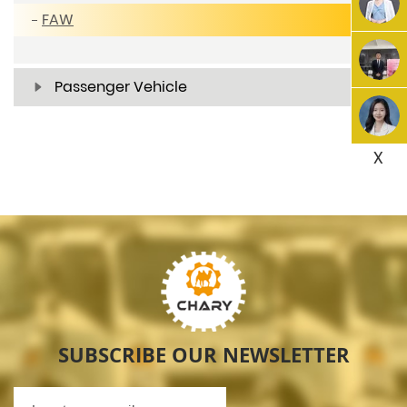
FAW
Passenger Vehicle
X
SUBSCRIBE OUR NEWSLETTER