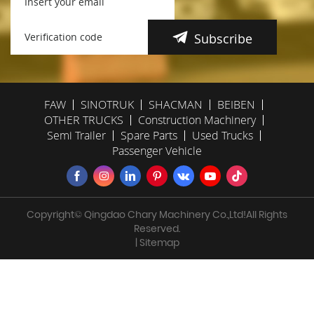
Subscribe
FAW
SINOTRUK
SHACMAN
BEIBEN
OTHER TRUCKS
Construction Machinery
Semi Trailer
Spare Parts
Used Trucks
Passenger Vehicle
Copyright© Qingdao Chary Machinery Co.,Ltd!All Rights
Reserved.
| Sitemap