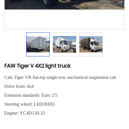
FAW Tiger V 4X2 light truck
Cab: Tiger VR flat-top single-row mechanical suspension cab
Drive form: 4x4
Emission standards: Euro 2/5
Steering wheel: LHD/RHD
Engine: YC4D130-33