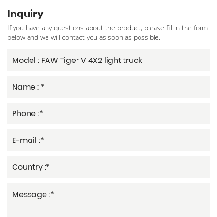
Inquiry
If you have any questions about the product, please fill in the form
below and we will contact you as soon as possible.