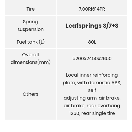
Tire
7.00R1614PR
Spring
Leafsprings 3/7+3
suspension
Fuel tank (L)
80L
Overall
5200x2450x2850
dimensions(mm)
Local inner reinforcing
plate, with domestic ABS,
self
Others
adjusting arm, air brake,
air brake, rear overhang
1250, rear single tire