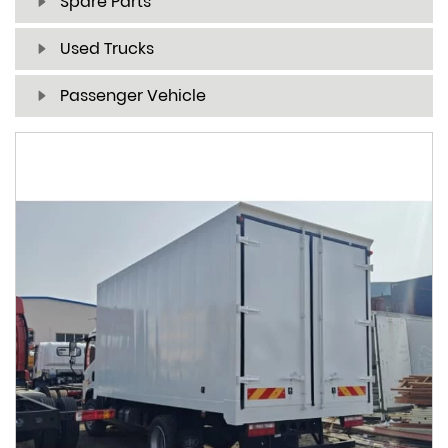
Spare Parts
Used Trucks
Passenger Vehicle