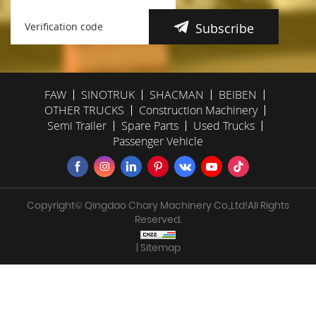
Subscribe
FAW
SINOTRUK
SHACMAN
BEIBEN
OTHER TRUCKS
Construction Machinery
Semi Trailer
Spare Parts
Used Trucks
Passenger Vehicle
Copyright© Qingdao Chary Machinery Co.,Ltd!All Rights
Reserved.
| Sitemap