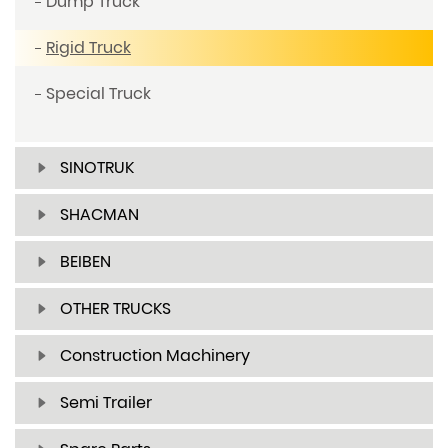
Dump Truck
Rigid Truck
Special Truck
SINOTRUK
SHACMAN
BEIBEN
OTHER TRUCKS
Construction Machinery
Semi Trailer