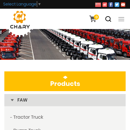
Select Language
▼
0
Products
FAW
Tractor Truck