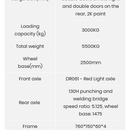
and double doors on the
rear, 2K paint
Loading
3000KG
capacity (kg)
Total weight
5500KG
Wheel
2500mm
base(mm)
Front axle
DR061 - Red Light axle
130H punching and
welding bridge
Rear axle
speed ratio: 5.125, wheel
base: 1475
Frame
760*150*60*4