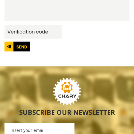
SEND
SUBSCRIBE OUR NEWSLETTER