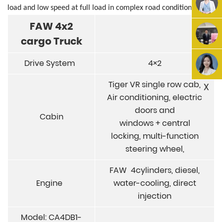
load
and low speed at full load in complex road
conditions.
FAW 4x2
cargo
Truck
Drive System
4×2
Tiger VR single row cab,
X
Air conditioning, electric
doors and
Cabin
windows + central
locking, multi-function
steering wheel,
FAW 4cylinders, diesel,
Engine
water-cooling, direct
injection
Model: CA4DB1-