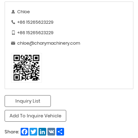
Chloe
+86 15265623229
+86 15265623229
chloe@charymachinery.com
Inquiry List
Add To Inquire Vehicle
Facebook
Twitter
LinkedIn
VK
Share
Share: