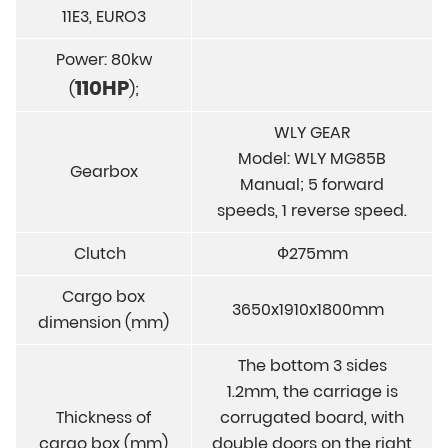
11E3, EURO3
Power: 80kw
110HP
(
);
WLY GEAR
Model: WLY MG85B
Gearbox
Manual; 5 forward
speeds, 1 reverse speed.
Clutch
Ф275mm
Cargo box
3650x1910x1800mm
dimension (mm)
The bottom 3 sides
1.2mm, the carriage is
Thickness of
corrugated board, with
cargo box (mm)
double doors on the right