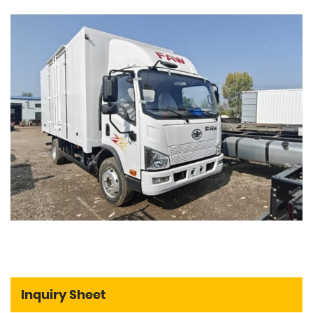
Inquiry Sheet