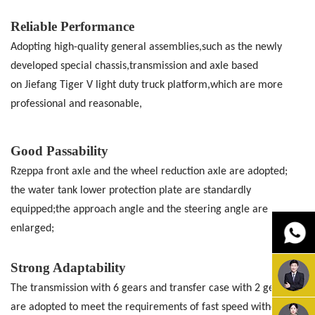
Reliable Performance
Adopting high-quality general assemblies,such as the newly
developed special
chassis,transmission and axle based
on
Jiefang Tiger V light duty truck platform,which are more
professional and
reasonable,
Good Passability
Rzeppa front axle and the wheel reduction
axle are adopted;
the water tank lower
protection plate are standardly
equipped;the approach angle and the steering angle
are
enlarged;
Strong Adaptability
The transmission with 6 gears and transfer
case with 2 gears
are adopted to meet the
requirements of fast speed without