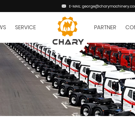
E-MAIL: george@charymachinery.c
WS
SERVICE
PARTNER
CO