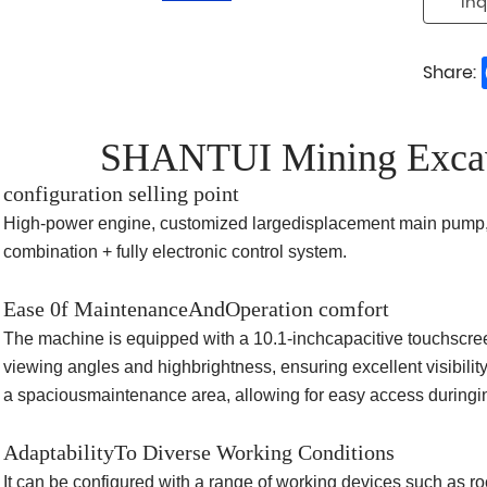
Inq
Share:
SHANTUI Mining Exca
configuration selling point
High-power engine, customized largedisplacement main pump,
combination + fully electronic control system.
Ease 0f MaintenanceAndOperation comfort
The machine is equipped with a 10.1-inchcapacitive touchscreen,
viewing angles and highbrightness, ensuring excellent visibili
a spaciousmaintenance area, allowing for easy access during
AdaptabilityTo Diverse Working Conditions
It can be configured with a range of working devices such as 