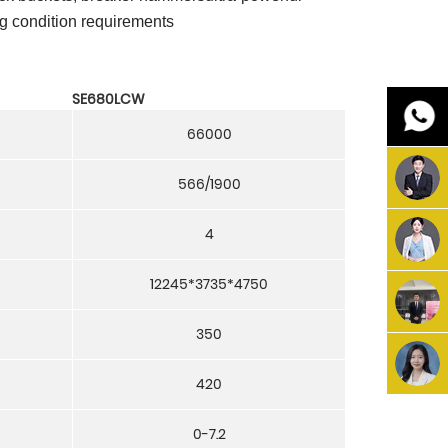
ng condition requirements
SE680LCW
66000
566/1900
4
12245*3735*4750
350
420
0-7.2