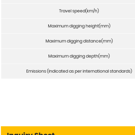
Travel speed(km/h)
Maximum digging height(mm)
Maximum digging distance(mm)
Maximum digging depth(mm)
Emissions (Indicated as per international standards)