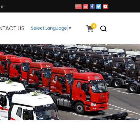
om
0
NTACT US
Select Language
▼