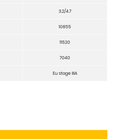
3.2/4.7
10855
11520
7040
Eu stage IIIA