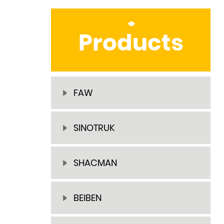
Products
FAW
SINOTRUK
SHACMAN
BEIBEN