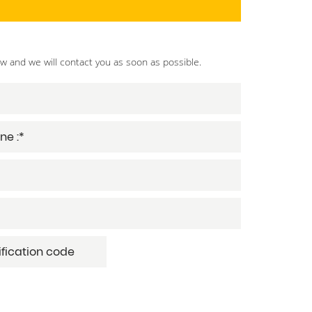
ow and we will contact you as soon as possible.