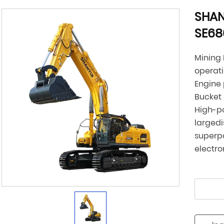
SHAN
SE6
Mining
operat
Engine
Bucket
High-p
larged
superpo
electro