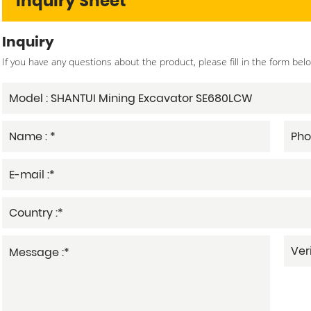
Inquiry Sheet
Inquiry
If you have any questions about the product, please fill in the form bel