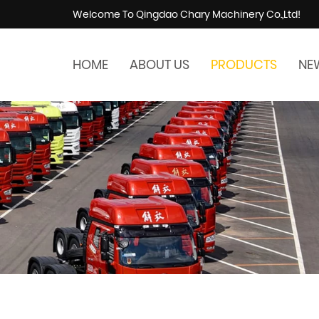
Welcome To Qingdao Chary Machinery Co.,Ltd!
HOME
ABOUT US
PRODUCTS
NE