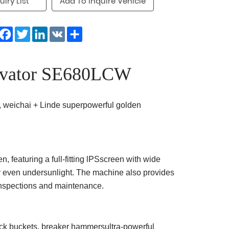
uiry List
Add To Inquire Vehicle
Facebook
Twitter
LinkedIn
VK
Share
vator SE680LCW
 weichai + Linde superpowerful golden
 featuring a full-fitting lPSscreen with wide
ty even undersunlight. The machine also provides
inspections and maintenance.
rock buckets, breaker hammersultra-powerful