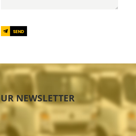
SEND
OUR NEWSLETTER