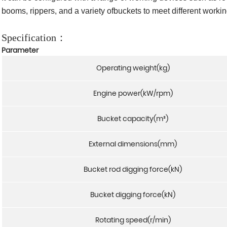
booms, rippers, and a variety ofbuckets to meet different worki
Specification：
Parameter
Operating weight(kg)
Engine power(kW/rpm)
Bucket capacity(m³)
External dimensions(mm)
Bucket rod digging force(kN)
Bucket digging force(kN)
Rotating speed(r/min)