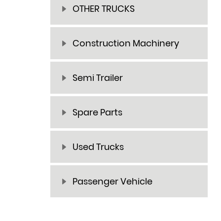
OTHER TRUCKS
Construction Machinery
Semi Trailer
Spare Parts
Used Trucks
Passenger Vehicle