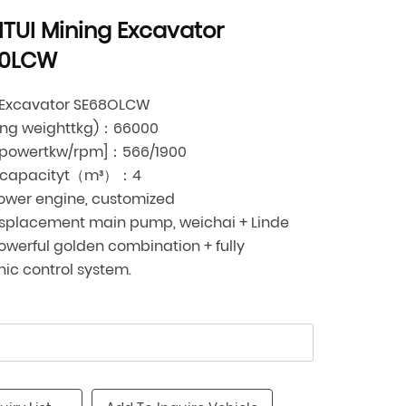
TUI Mining Excavator
80LCW
 Excavator SE68OLCW
ing weighttkg)：66000
 powertkw/rpm]：566/1900
 capacityt（m³）：4
ower engine, customized
isplacement main pump, weichai + Linde
werful golden combination + fully
nic control system.