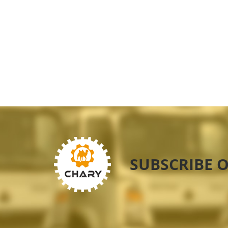
SUBSCRIBE 