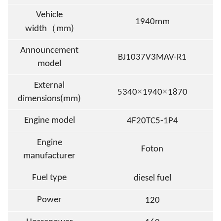
Vehicle
1940mm
（
width
mm)
Announcement
BJ1037V3MAV-R1
model
External
×
×
5340
1940
1870
dimensions(mm)
Engine model
4F20TC5-1P4
Engine
Foton
manufacturer
Fuel type
diesel fuel
Power
120