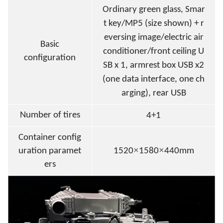
Ordinary green glass
, Smar
t key/MP5 (size shown) + r
eversing image/electric air
Basic
conditioner/front ceiling U
configuration
SB x 1, armrest box USB x2
(one data interface, one ch
arging), rear USB
Number of tires
4+1
Container config
×
×
uration paramet
1520
1580
440mm
ers