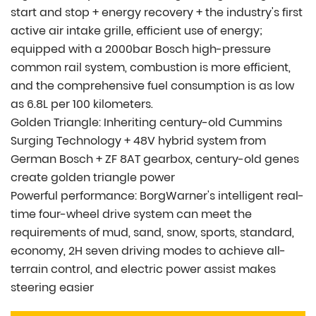
start and stop + energy recovery + the industry's first
active air intake grille, efficient use of energy;
equipped with a 2000bar Bosch high-pressure
common rail system, combustion is more efficient,
and the comprehensive fuel consumption is as low
as 6.8L per 100 kilometers.
Golden Triangle: Inheriting century-old Cummins
Surging Technology + 48V hybrid system from
German Bosch + ZF 8AT gearbox, century-old genes
create golden triangle power
Powerful performance: BorgWarner's intelligent real-
time four-wheel drive system can meet the
requirements of mud, sand, snow, sports, standard,
economy, 2H seven driving modes to achieve all-
terrain control, and electric power assist makes
steering easier