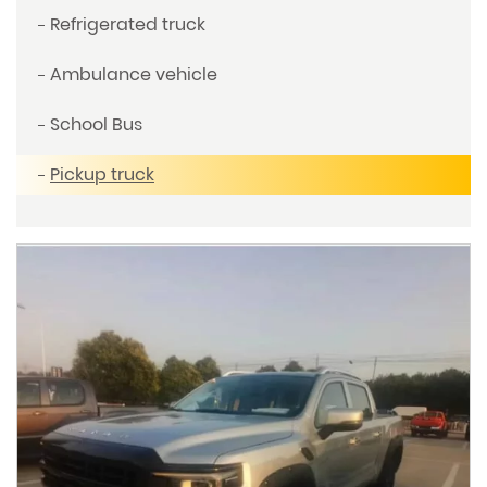
Refrigerated truck
Ambulance vehicle
School Bus
Pickup truck