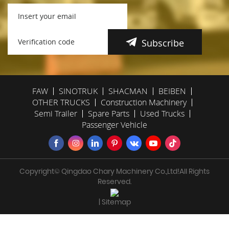
Subscribe
FAW
SINOTRUK
SHACMAN
BEIBEN
OTHER TRUCKS
Construction Machinery
Semi Trailer
Spare Parts
Used Trucks
Passenger Vehicle
Copyright© Qingdao Chary Machinery Co.,Ltd!All Rights
Reserved.
| Sitemap