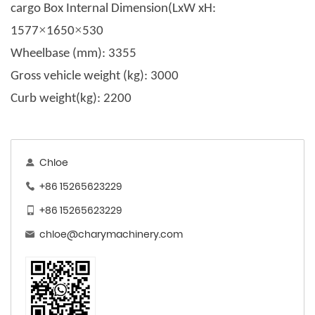
c
argo Box Internal Dimension(LxW xH
:
×
×
1577
1650
530
Wheelbase (mm)
: 3355
Gross vehicle weight (kg): 3000
Curb weight(kg)
: 2200
Chloe
+86 15265623229
+86 15265623229
chloe@charymachinery.com