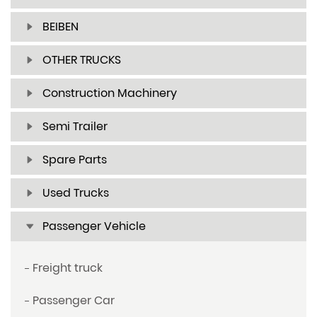
BEIBEN
OTHER TRUCKS
Construction Machinery
Semi Trailer
Spare Parts
Used Trucks
Passenger Vehicle
Freight truck
Passenger Car