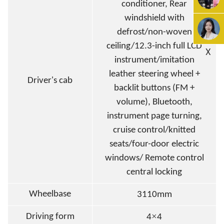
conditioner, Rear
windshield with
defrost/non-woven
ceiling/12.3-inch full LCD
X
instrument/imitation
leather steering wheel +
Driver's cab
backlit buttons (FM +
volume), Bluetooth,
instrument page turning,
cruise control/knitted
seats/four-door electric
windows/ Remote control
central locking
Wheelbase
3110mm
×
Driving form
4
4