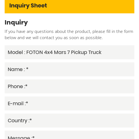
Inquiry Sheet
Inquiry
If you have any questions about the product, please fill in the form
below and we will contact you as soon as possible.