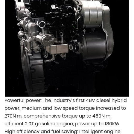
Powerful power: The industry's first 48V diesel hybrid
power, medium and low speed torque increased to
270N·m, comprehensive torque up to 450N·m;
efficient 2.0T gasoline engine, power up to 180KW
High efficiency and fuel saving: Intelligent engine