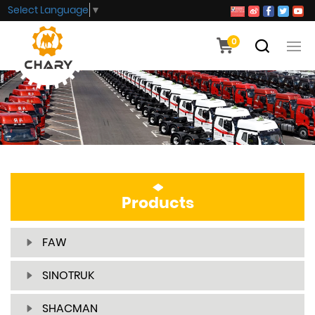
Select Language
▼
0
Products
FAW
SINOTRUK
SHACMAN