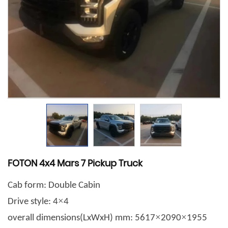
FOTON 4x4 Mars 7 Pickup Truck
Cab form: Double Cabin
×
Drive style: 4
4
×
×
overall dimensions(LxWxH) mm: 5617
2090
1955