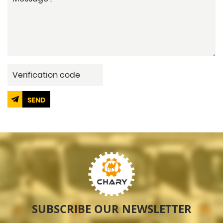
SEND
SUBSCRIBE OUR NEWSLETTER