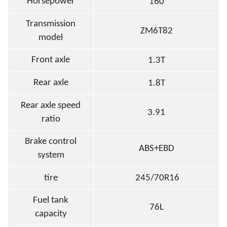
Horsepower
160
Transmission
ZM6T82
model
Front axle
1.3T
Rear axle
1.8T
Rear axle speed
3.91
ratio
Brake control
ABS+EBD
system
tire
245/70R16
Fuel tank
76L
capacity