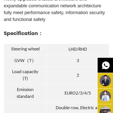
expandable communication network architecture
fully meet performance safety, information security
and functional safety
Specification：
Steering wheel
LHD/RHD
（
）
GVW
T
3
Load capacity
2
(T)
Emission
EURO2/3/4/5
standard
Double row
, Electric air