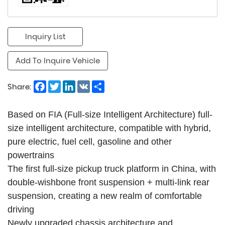
Inquiry List
Add To Inquire Vehicle
Facebook
Twitter
LinkedIn
VK
Share
Share:
Based on FIA (Full-size Intelligent Architecture) full-
size intelligent architecture, compatible with hybrid,
pure electric, fuel cell, gasoline and other
powertrains
The first full-size pickup truck platform in China, with
double-wishbone front suspension + multi-link rear
suspension, creating a new realm of comfortable
driving
Newly upgraded chassis architecture and