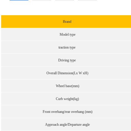
Brand
Model type
traction type
Driving type
Overall Dimension(Lx W xH)
Wheel base(mm)
Curb weight(kg)
Front overhang/rear overhang (mm)
Approach angle/Departure angle