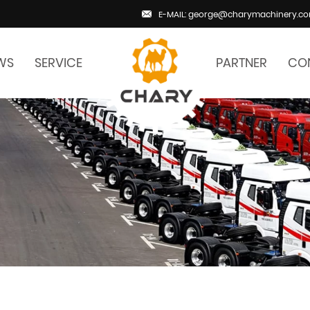
E-MAIL: george@charymachinery.c
WS
SERVICE
PARTNER
CO