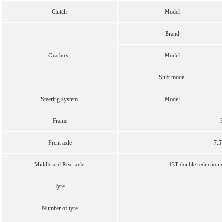
Clutch
Model
Brand
Gearbox
Model
Shift mode
Steering system
Model
Frame
Front axle
7.5
Middle and Rear axle
13T double reduction dr
Tyre
Number of tyre