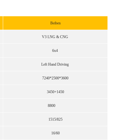
Beiben
V3 LNG & CNG
6x4
Left Hand Driving
7240*2500*3600
3450+1450
8800
1515/825
16/60