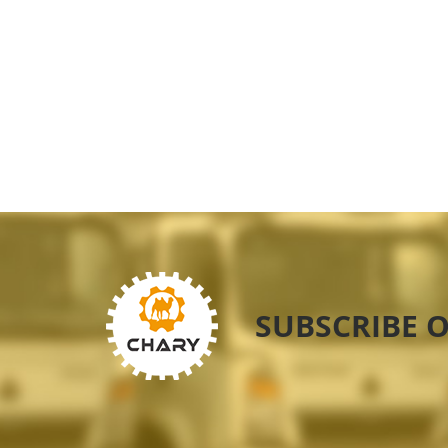
SUBSCRIBE 