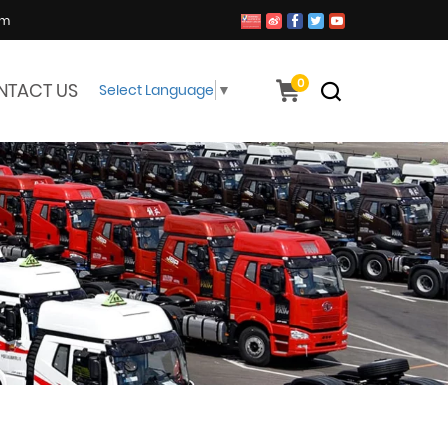
om
0
NTACT US
Select Language
▼