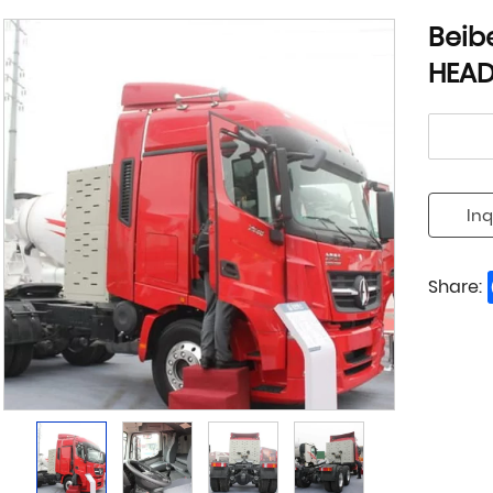
Beib
HEA
Inq
Share: