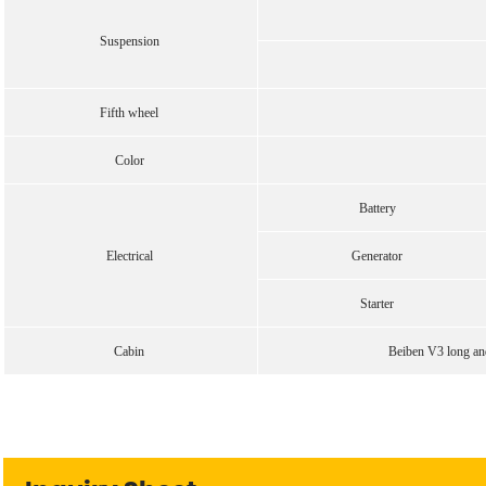
Suspension
Fifth wheel
Color
Battery
Electrical
Generator
Starter
Cabin
Beiben V3 long and