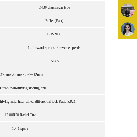
D430 diaphragm type
Fuller (Fast)
12JS200T
12 forward speeds; 2 reverse speeds
TAS85
317mmx70mmx8.5+7+12mm
T front non-driving steering axle
iving axle, inter-wheel differential lock Ratio:5.921
12.00R20 Radial Tire
10+1 spare