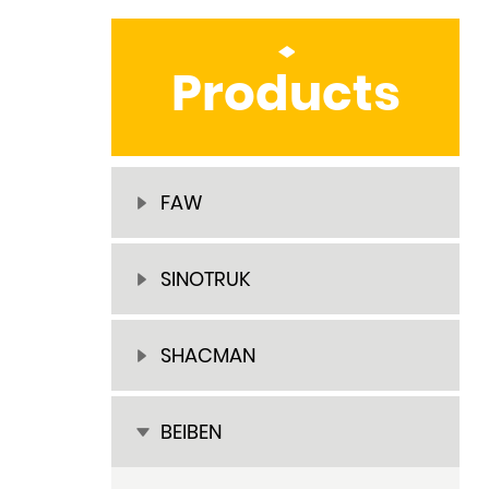
Products
FAW
SINOTRUK
SHACMAN
BEIBEN