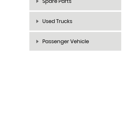
Spare Parts
Used Trucks
Passenger Vehicle