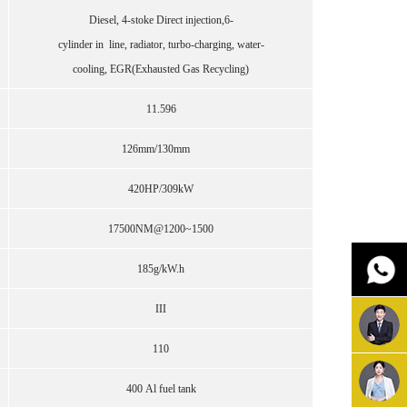
Diesel, 4-stoke Direct injection,6-
cylinder in line, radiator, turbo-charging, water-
cooling, EGR(Exhausted Gas Recycling)
11.596
126mm/130mm
420HP/309kW
17500NM@1200~1500
185g/kW.h
III
110
400 Al fuel tank