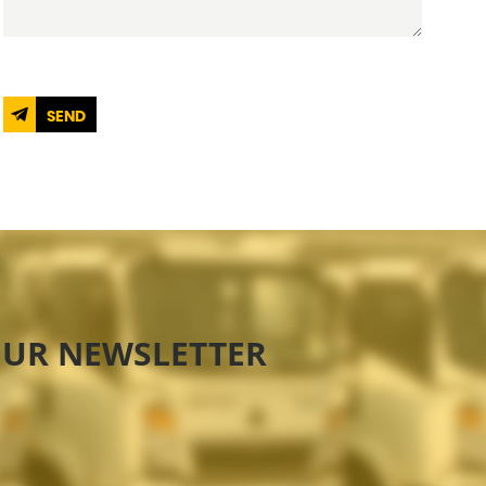
SEND
OUR NEWSLETTER