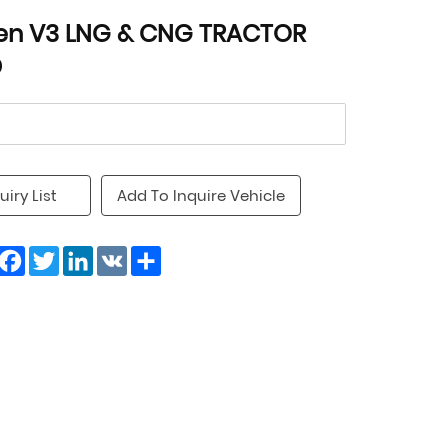
en V3 LNG & CNG TRACTOR
D
uiry List
Add To Inquire Vehicle
Facebook
Twitter
LinkedIn
VK
Share