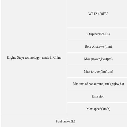
WP12.420E32
Displacement(L)
Bore X stroke (mm)
Engine Steyr technology, made in China
Max power(kw/rpm)
Max torque(Nm/rpm)
Min rate of consuming fuel(g/(kw.h))
Emission
Max speed(km/h)
Fuel tanker(L)