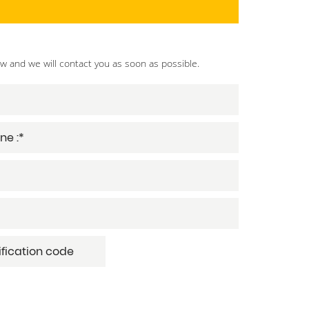
ow and we will contact you as soon as possible.