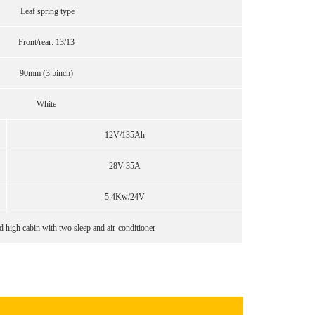
Leaf spring type
Front/rear: 13/13
90mm (3.5inch)
White
12V/135Ah
28V-35A
5.4Kw/24V
 high cabin with two sleep and air-conditioner