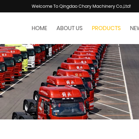
Welcome To Qingdao Chary Machinery Co.,Ltd!
HOME
ABOUT US
PRODUCTS
NE