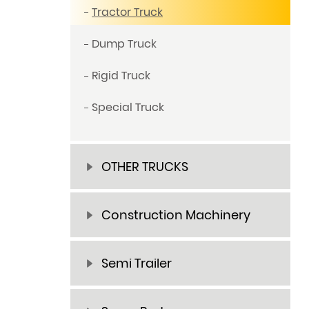
Tractor Truck
Dump Truck
Rigid Truck
Special Truck
OTHER TRUCKS
Construction Machinery
Semi Trailer