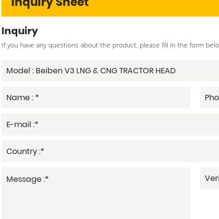
Inquiry Sheet
Inquiry
If you have any questions about the product, please fill in the form bel