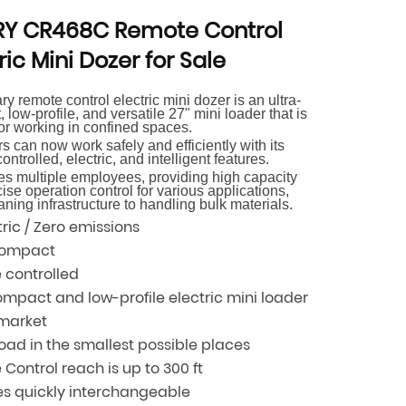
Y CR468C Remote Control
ric Mini Dozer for Sale
y remote control electric mini dozer is an ultra-
 low-profile, and versatile 27" mini loader that is
for working in confined spaces.
s can now work safely and efficiently with its
ontrolled, electric, and intelligent features.
ces multiple employees, providing high capacity
ise operation control for various applications,
aning infrastructure to handling bulk materials.
ic / Zero emissions
compact
 controlled
mpact and low-profile electric mini loader
 market
load in the smallest possible places
Control reach is up to 300 ft
es quickly interchangeable