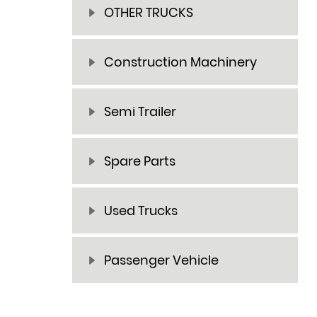
OTHER TRUCKS
Construction Machinery
Semi Trailer
Spare Parts
Used Trucks
Passenger Vehicle