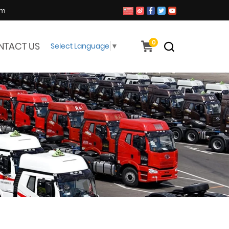
om
0
NTACT US
Select Language
▼