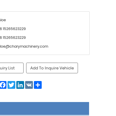
loe
6 15265623229
6 15265623229
loe@charymachinery.com
uiry List
Add To Inquire Vehicle
Facebook
Twitter
LinkedIn
VK
Share