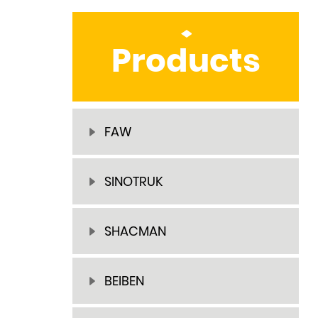
Products
FAW
SINOTRUK
SHACMAN
BEIBEN