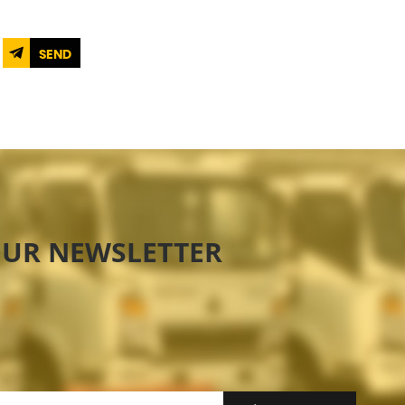
SEND
OUR NEWSLETTER