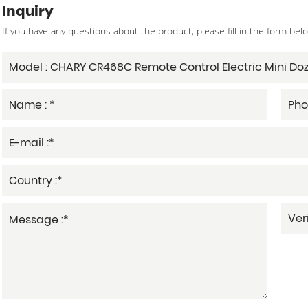
Inquiry
If you have any questions about the product, please fill in the form bel