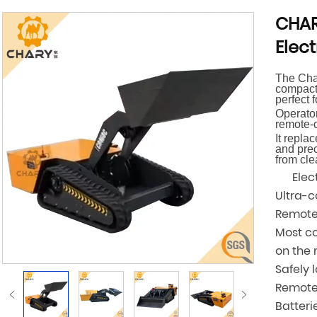
CHAR
Elect
The Char
compact,
perfect 
Operator
remote-c
It repla
and prec
from cle
Electr
Ultra-
Remote
Most co
on the
Safely 
Remote 
Batteri