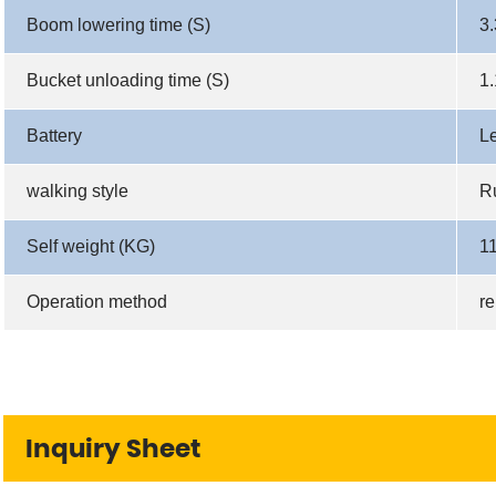
Boom lowering time (S)
3.
Bucket unloading time (S)
1.
Battery
L
walking style
R
Self weight (KG)
1
Operation method
re
Inquiry Sheet