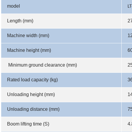
model
LT
Length (mm)
2
Machine width (mm)
1
Machine height (mm)
6
Minimum ground clearance (mm)
2
Rated load capacity (kg)
3
Unloading height (mm)
1
Unloading distance (mm)
7
Boom lifting time (S)
4.