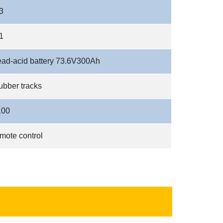
3
1
ead-acid battery 73.6V300Ah
ubber tracks
100
mote control