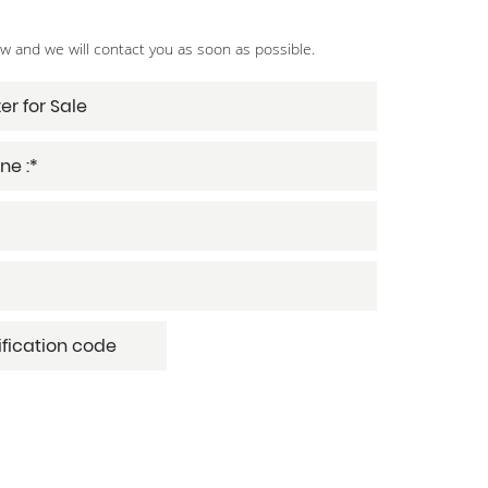
ow and we will contact you as soon as possible.