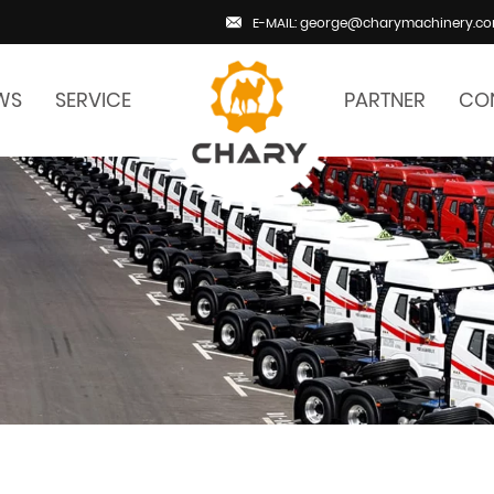
E-MAIL: george@charymachinery.c
WS
SERVICE
PARTNER
CO