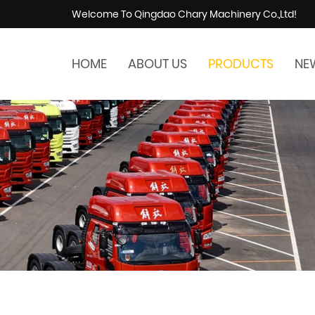
Welcome To Qingdao Chary Machinery Co.,Ltd!
HOME
ABOUT US
PRODUCTS
NE