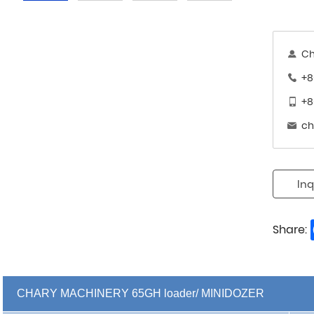
Ch
+8
+8
ch
Inq
Share:
CHARY MACHINERY 65GH loader/ MINIDOZER