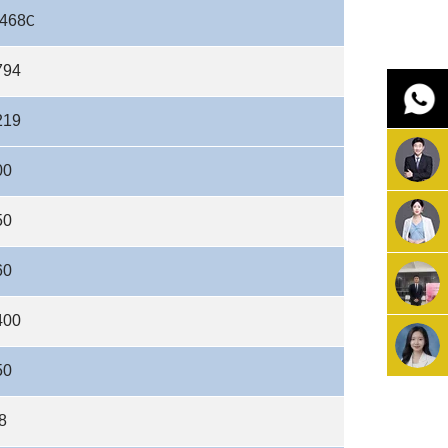
468
C
794
219
00
50
60
400
50
8