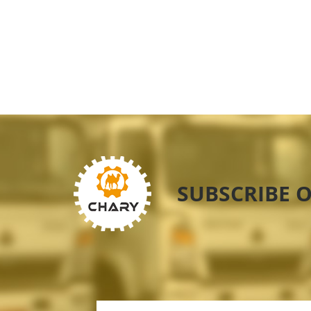
SUBSCRIBE 