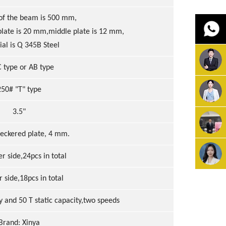
 of the beam is 500 mm,
late is 20 mm,middle plate is 12 mm,
al is Q 345B Steel
 type or AB type
250# "T" type
3.5"
heckered plate, 4 mm.
er side,24pcs in total
r side,18pcs in total
ty and 50 T static capacity,two speeds
Brand: Xinya