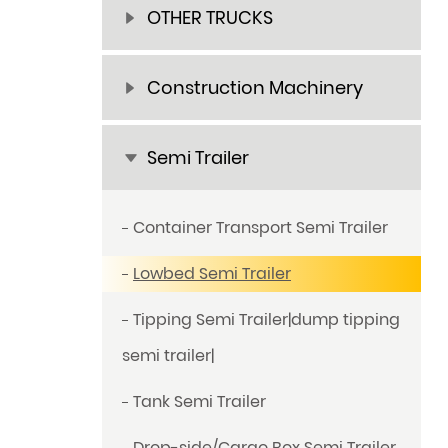
OTHER TRUCKS
Construction Machinery
Semi Trailer
Container Transport Semi Trailer
Lowbed Semi Trailer
Tipping Semi Trailer|dump tipping
semi trailer|
Tank Semi Trailer
Drop-side/Cargo Box Semi Trailer