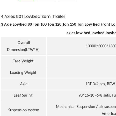
4 Axles 80T Lowbed Semi Trailer
3 Axle Lowbed 80 Ton 100 Ton 120 Ton 150 Ton Low Bed Front Loa
axles low bed lowbed lowbo
Overall
13000*3000*1800m
Dimension(L*W*H)
Tare Weight
Loading Weight
Axle
13T 3/4 pcs, BPW 
Leaf Spring
90*16-10 -6/8 sets, Fu
Mechanical Suspension / air suspen
Suspension system
America