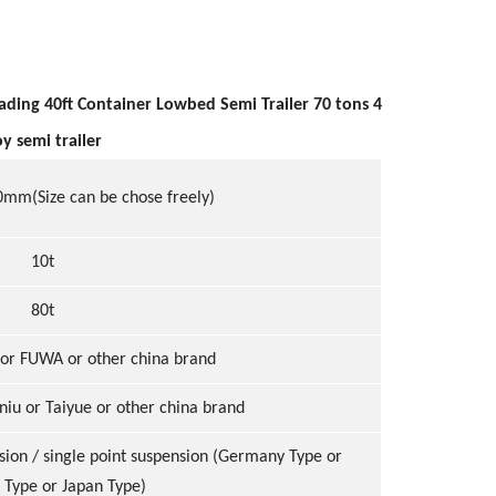
ding 40ft Container Lowbed Semi Trailer 70 tons 4
y semi trailer
m(Size can be chose freely)
10t
80t
or FUWA or other china brand
niu or Taiyue or other china brand
sion / single point suspension (Germany Type or
 Type or Japan Type)