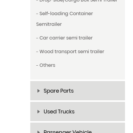
Self-loading Container
Semitrailer
Car carrier semi trailer
Wood transport semi trailer
Others
Spare Parts
Used Trucks
Passenger Vehicle