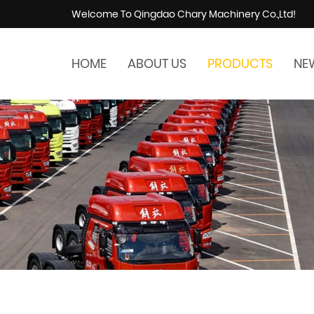
Welcome To Qingdao Chary Machinery Co.,Ltd!
HOME
ABOUT US
PRODUCTS
NE