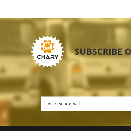
SUBSCRIBE 