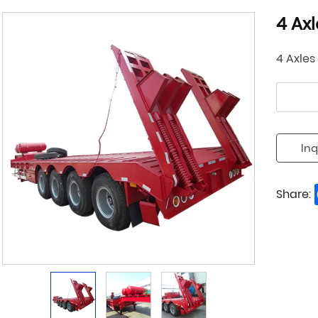
4 Ax
4 Axles
Inq
Share: