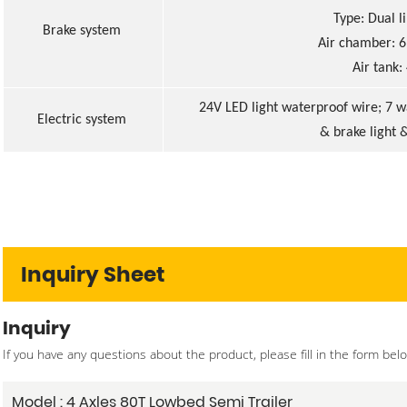
Type: Dual l
Brake system
Air chamber: 6
Air tank:
24V LED light waterproof wire; 7 wa
Electric system
& brake light &
Inquiry Sheet
Inquiry
If you have any questions about the product, please fill in the form bel