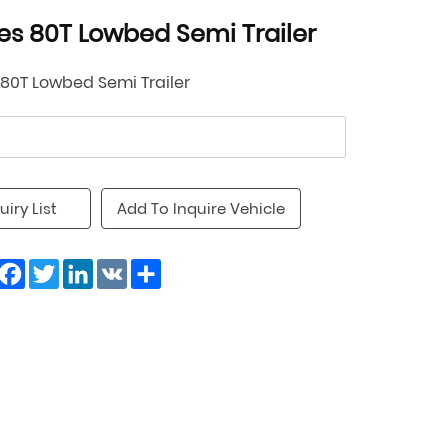
les 80T Lowbed Semi Trailer
 80T Lowbed Semi Trailer
uiry List
Add To Inquire Vehicle
Facebook
Twitter
LinkedIn
VK
Share