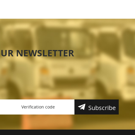
OUR NEWSLETTER
Subscribe