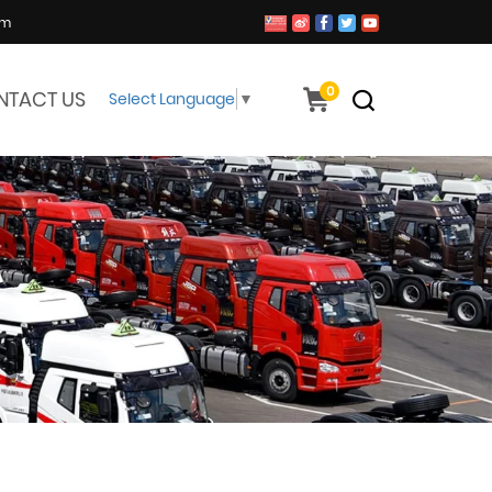
om
0
NTACT US
Select Language
▼