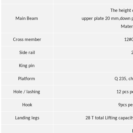
The height
Main Beam
upper plate 20 mm,down p
Materi
Cross member
12#C
Side rail
King pin
Platform
Q 235, c
Hole / lashing
12 pcs p
Hook
9pcs pe
Landing legs
28 T total Lifting capaci