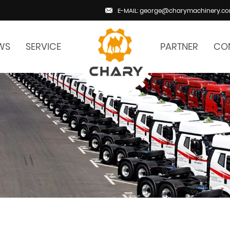
E-MAIL: george@charymachinery.c
WS
SERVICE
PARTNER
CO