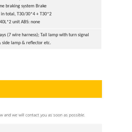
ine braking system Brake
 in total, T30/30*4 + T30*2
 40L*2 unit ABS: none
ys (7 wire harness); Tail lamp with turn signal
 side lamp & reflector etc.
ow and we will contact you as soon as possible.