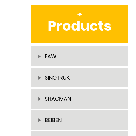
Products
FAW
SINOTRUK
SHACMAN
BEIBEN