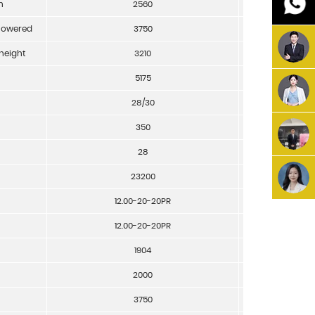
h
2560
mm
 lowered
3750
mm
height
3210
mm
5175
mm
28/30
Km/h
350
mm/sec
28
%
23200
Kg
12.00-20-20PR
12.00-20-20PR
1904
mm
2000
mm
3750
mm