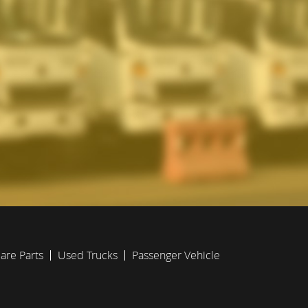
are Parts
Used Trucks
Passenger Vehicle