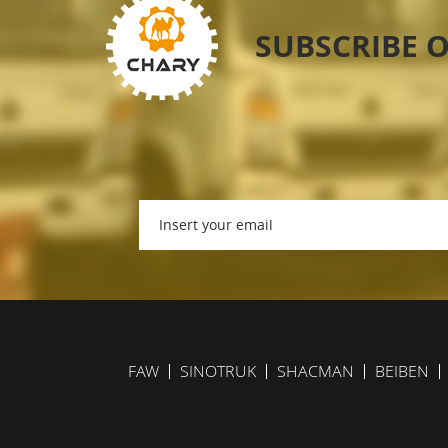
SUBSCRIBE 
FAW
SINOTRUK
SHACMAN
BEIBEN