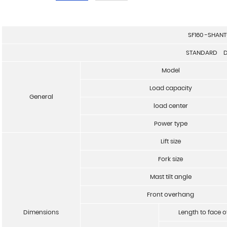
SF160 -SHANT
STANDARD D
Model
Load capacity
General
load center
Power type
Lift size
Fork size
Mast tilt angle
Front overhang
Dimensions
Length to face o