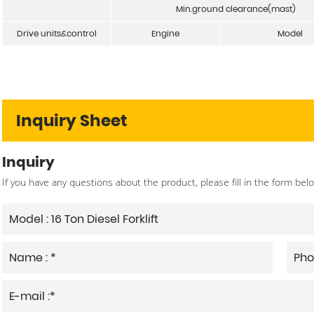
Min.ground clearance(mast)
Drive units&control
Engine
Model
Inquiry Sheet
Inquiry
If you have any questions about the product, please fill in the form bel