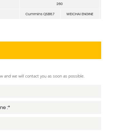
260
mm
Cummins QSB6.7
WEICHAI ENGINE
ow and we will contact you as soon as possible.