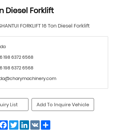
n Diesel Forklift
SHANTUI FORKLIFT 16 Ton Diesel Forklift
nda
6 198 6372 6568
6 198 6372 6568
nda@charymachinery.com
uiry List
Add To Inquire Vehicle
Facebook
Twitter
LinkedIn
VK
Share