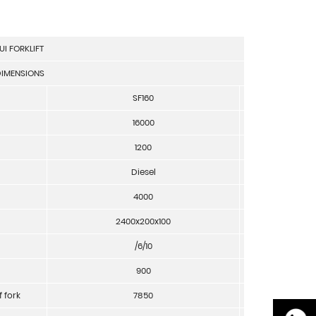
UI FORKLIFT
IMENSIONS
SF160
unit
16000
Kg
1200
mm
Diesel
4000
mm
2400x200x100
mm
/6/10
°
900
mm
f fork
7850
mm