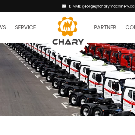
E-MAIL: george@charymachinery.c
WS
SERVICE
PARTNER
CO