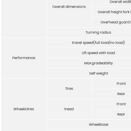
Overall widt
Overall dimensions
Overall height fork
Overhead guard 
Turning radius
travel speed(full load/no load)
Lift speed with load
Performance
Max.gradeability
Self weight
Front
Tires
Rear
Front
Wheel&tires
tread
Rear
Wheelbase