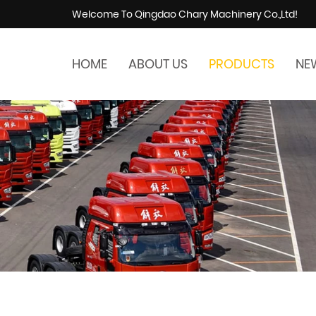
Welcome To Qingdao Chary Machinery Co.,Ltd!
HOME
ABOUT US
PRODUCTS
NE