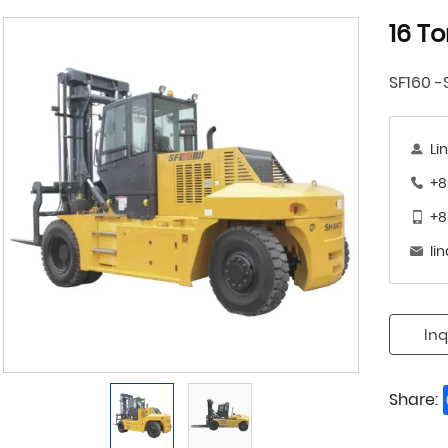
16 To
SF160 -
Li
+8
+8
li
Inq
Share: