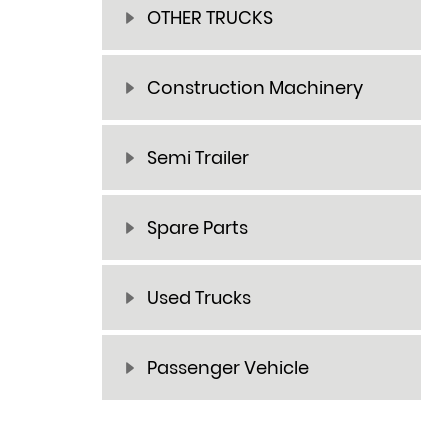
OTHER TRUCKS
Construction Machinery
Semi Trailer
Spare Parts
Used Trucks
Passenger Vehicle