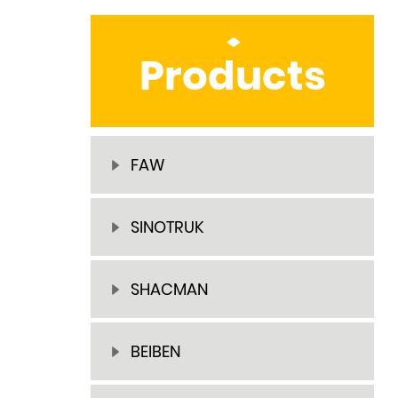
Products
FAW
SINOTRUK
SHACMAN
BEIBEN