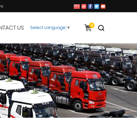
om
0
NTACT US
Select Language
▼