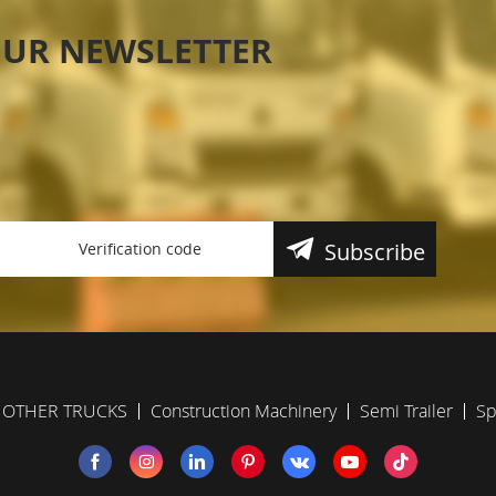
OUR NEWSLETTER
Subscribe
OTHER TRUCKS
Construction Machinery
Semi Trailer
Sp