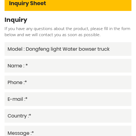
Inquiry Sheet
Inquiry
If you have any questions about the product, please fill in the form
below and we will contact you as soon as possible.