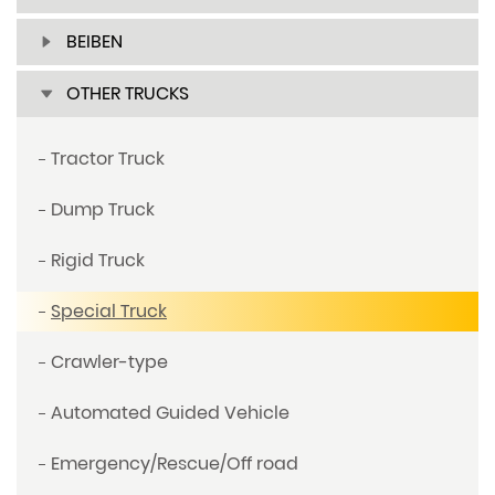
BEIBEN
OTHER TRUCKS
Tractor Truck
Dump Truck
Rigid Truck
Special Truck
Crawler-type
Automated Guided Vehicle
Emergency/Rescue/Off road