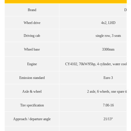
Brand
Don
Wheel drive
4x2, LHD
Driving cab
single row, 3 seats
Wheel base
3300mm
Engine
CY4102, 70kW/95hp, 4 cylinder, water cooling
Emission standard
Euro 3
Axle & wheel
2 axle, 6 wheels, one spare tire
Tire specification
7.00-16
Approach / departure angle
21/13°