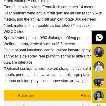
*Tank volume: 5 cubic meters
Front-flush wine width: Front-flush can reach 14 meters
Rear platform wine anti-aircraft gun: the lift can reach 26-28
meters, and the anti-aircraft gun can rotate 360 degrees
*Tank material: high quality carbon steel (4mm thick),
WISCO steel
Special wine pump: 40/50 Jinlong or Yifeng pump, or
Weilong pump, vertical suction lift 8 meters
Conventional functional configuration: forward spray, rear
sprinkler, side spray, rear platform sprinkler anti-aircraft
gun, fire interface.
*Optional configurations: forward straight universal duck
mouth; pneumatic ball valve cab control; large platform fog
cannon unit for spray dust suppression; arrow lights, etc.
Product name
Water truck