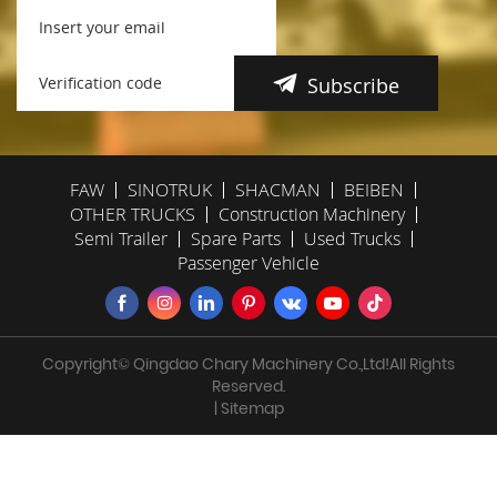
Subscribe
FAW
SINOTRUK
SHACMAN
BEIBEN
OTHER TRUCKS
Construction Machinery
Semi Trailer
Spare Parts
Used Trucks
Passenger Vehicle
Copyright© Qingdao Chary Machinery Co.,Ltd!All Rights
Reserved.
| Sitemap