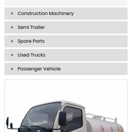
Construction Machinery
Semi Trailer
Spare Parts
Used Trucks
Passenger Vehicle