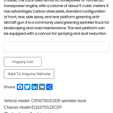
chassis. The truck uses Xichai 110 horsepower or Yunnei 126
horsepower engine, with a volume of about 5 cubic meters. It
has advantages Carbon steel plate, standard configuration
of front, rear, side spray, and rear platform greening anti-
aircraft gun. It is a commonly used greening sprinkler truck for
landscaping and road maintenance. The rear platform can
be equipped with a cannon for spraying and dust reduction.
Inquiry List
Add To Inquire Vehicle
Facebook
Twitter
LinkedIn
VK
Share
Share:
Vehicle model: CR5070GSSD6 sprinkler truck
Chassis model:EQ1075SJ3CDF