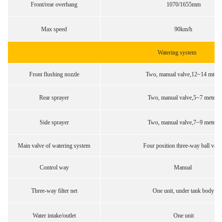
Front/rear overhang
1070/1655mm
Max speed
90km/h
Watering system
Front flushing nozzle
Two, manual valve,12~14 mters
Rear sprayer
Two, manual valve,5~7 meters
Side sprayer
Two, manual valve,7~9 meters
Main valve of watering system
Four position three-way ball valv
Control way
Manual
Three-way filter net
One unit, under tank body
Water intake/outlet
One unit