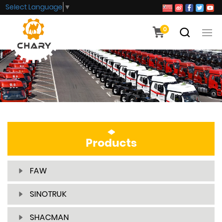
Select Language
▼
0
Products
FAW
SINOTRUK
SHACMAN