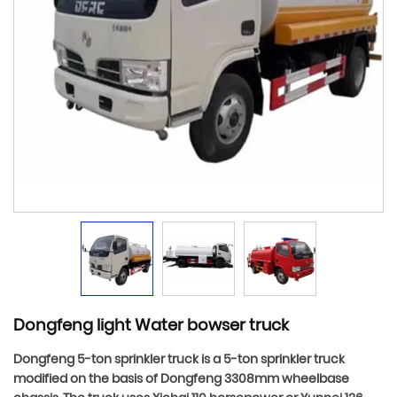
Dongfeng light Water bowser truck
Dongfeng 5-ton sprinkler truck is a 5-ton sprinkler truck
modified on the basis of Dongfeng 3308mm wheelbase