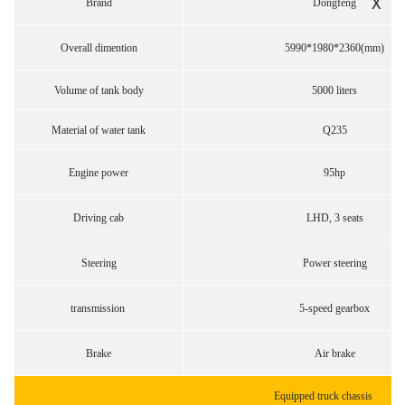
X
Brand
Dongfeng
Overall dimention
5990*1980*2360(mm)
Volume of tank body
5000 liters
Material of water tank
Q235
Engine power
95hp
Driving cab
LHD, 3 seats
Steering
Power steering
transmission
5-speed gearbox
Brake
Air brake
Equipped truck chassis