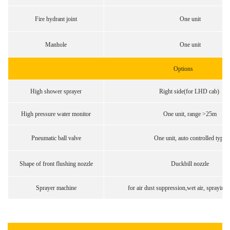
Fire hydrant joint
One unit
Manhole
One unit
Options
High shower sprayer
Right side(for LHD cab)
High pressure water monitor
One unit, range >25m
Pneumatic ball valve
One unit, auto controlled type
Shape of front flushing nozzle
Duckbill nozzle
Sprayer machine
for air dust suppression,wet air, spraying 