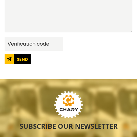
SEND
SUBSCRIBE OUR NEWSLETTER