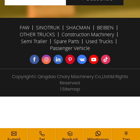
FAW
SINOTRUK
SHACMAN
BEIBEN
OTHER TRUCKS
Construction Machinery
Semi Trailer
Spare Parts
Used Trucks
Passenger Vehicle
Copyright© Qingdao Chary Machinery Co.,Ltd!All Rights
Reserved.
| Sitemap
E-mail
Tel
Product
Whatsapp
Top