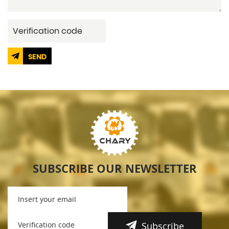
SEND
SUBSCRIBE OUR NEWSLETTER
Subscribe