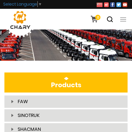
Select Language
▼
0
Products
FAW
SINOTRUK
SHACMAN