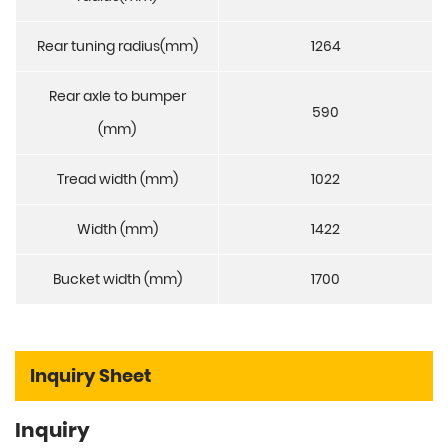
Rear tuning radius(mm)
1264
Rear axle to bumper
590
(mm)
Tread width (mm)
1022
Width (mm)
1422
Bucket width (mm)
1700
Inquiry Sheet
Inquiry