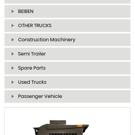
BEIBEN
OTHER TRUCKS
Construction Machinery
Semi Trailer
Spare Parts
Used Trucks
Passenger Vehicle