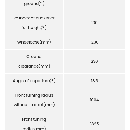
ground(° )
Rollback of bucket at
100
full height(° )
Wheelbase(mm)
1230
Ground
230
clearance(mm)
Angle of departure(° )
18.5
Front turning radius
1064
without bucket(mm)
Front tuning
1825
radius(mm)