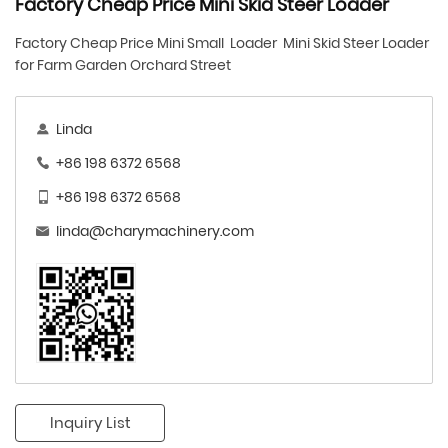
Factory Cheap Price Mini Skid Steer Loader
Factory Cheap Price Mini Small Loader Mini Skid Steer Loader
for Farm Garden Orchard Street
Linda
+86 198 6372 6568
+86 198 6372 6568
linda@charymachinery.com
Inquiry List