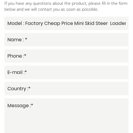
If you have any questions about the product, please fill in the form
below and we will contact you as soon as possible.