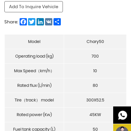
Add To Inquire Vehicle
Facebook
Twitter
LinkedIn
VK
Share
Share:
Model
Chary50
Operating load (kg)
700
Max Speed（km/h）
10
Rated flux (L/min)
80
Tire（track） model
300X52.5
Rated power (Kw)
45KW
Fuel tank capacity (L)
50