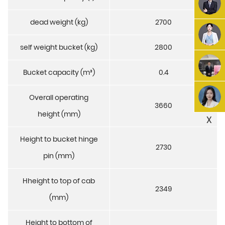
dead weight (kg)
2700
self weight bucket (kg)
2800
Bucket capacity (m³)
0.4
Overall operating
3660
height (mm)
X
Height to bucket hinge
2730
pin (mm)
Hheight to top of cab
2349
(mm)
Height to bottom of