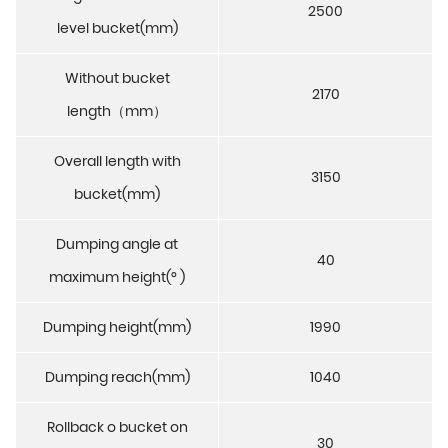
2500
level bucket(mm)
Without bucket
2170
length（mm）
Overall length with
3150
bucket(mm)
Dumping angle at
40
maximum height(° )
Dumping height(mm)
1990
Dumping reach(mm)
1040
Rollback o bucket on
30